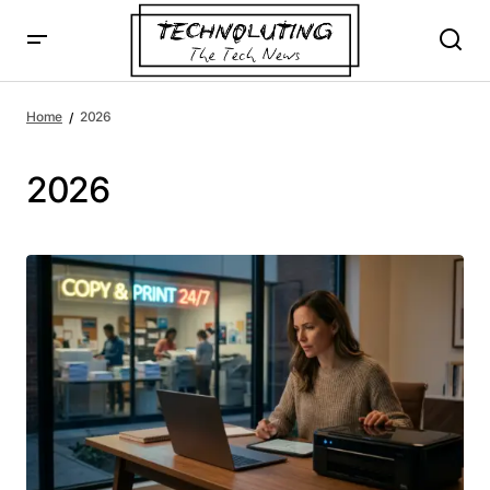
Home
2026
2026