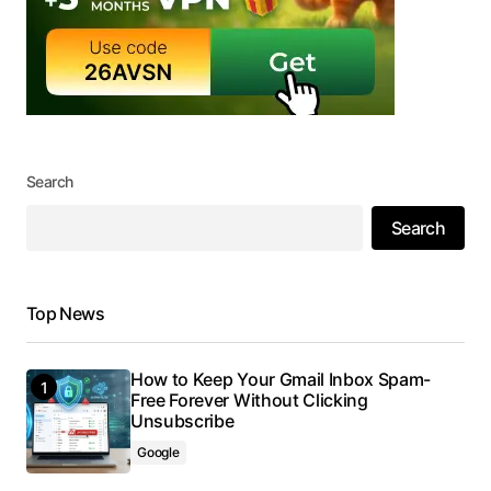
Search
Search
Top News
How to Keep Your Gmail Inbox Spam-
Free Forever Without Clicking
Unsubscribe
Google