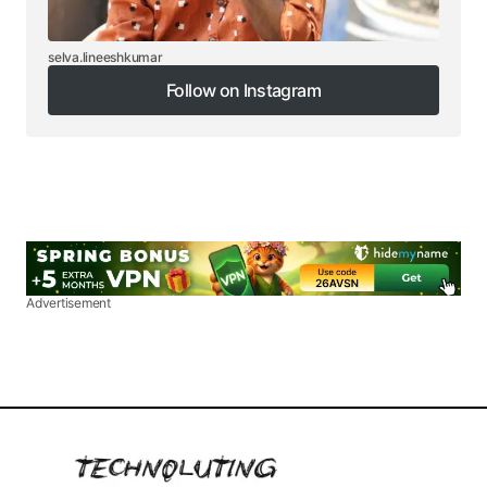
selva.lineeshkumar
Follow on Instagram
Follow on Instagram
Advertisement