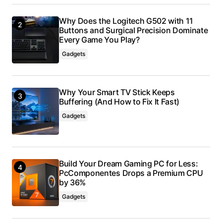
Why Does the Logitech G502 with 11
Buttons and Surgical Precision Dominate
Every Game You Play?
Gadgets
Why Your Smart TV Stick Keeps
Buffering (And How to Fix It Fast)
Gadgets
Build Your Dream Gaming PC for Less:
PcComponentes Drops a Premium CPU
by 36%
Gadgets