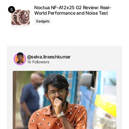
Noctua NF-A12x25 G2 Review: Real-
World Performance and Noise Test
Gadgets
@selva.lineeshkumar
1k Followers