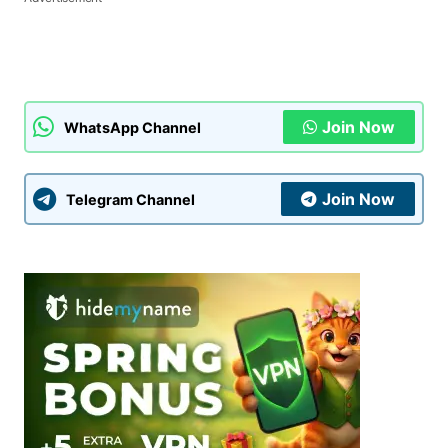
Join Now
WhatsApp Channel
Join Now
Telegram Channel