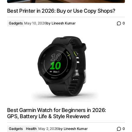
Best Printer in 2026: Buy or Use Copy Shops?
Gadgets
May 10, 2026
by
Lineesh Kumar
0
Best Garmin Watch for Beginners in 2026:
GPS, Battery Life & Style Reviewed
Gadgets
Health
May 2, 2026
by
Lineesh Kumar
0