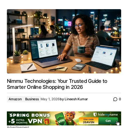
Nimmu Technologies: Your Trusted Guide to
Smarter Online Shopping in 2026
Amazon
Business
May 1, 2026
by
Lineesh Kumar
0
Advertisement