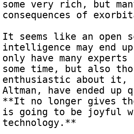
some very rich, but man
consequences of exorbit
It seems like an open s
intelligence may end up
only have many experts 
some time, but also tho
enthusiastic about it, 
Altman, have ended up q
**It no longer gives th
is going to be joyful w
technology.**
