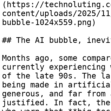
(https://technoluting.c
content/uploads/2025/11
bubble-1024x559.png)

## The AI bubble, inevi
Months ago, some compar
currently experiencing 
of the late 90s. The la
being made in artificia
generous, and far from 
justified. In fact, the