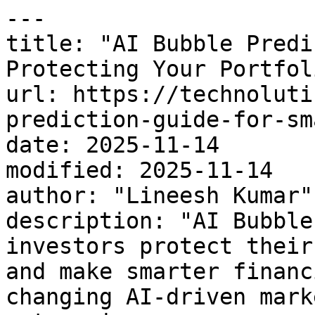
---

title: "AI Bubble Predi
Protecting Your Portfoli
url: https://technoluti
prediction-guide-for-sm
date: 2025-11-14

modified: 2025-11-14

author: "Lineesh Kumar"

description: "AI Bubble
investors protect their
and make smarter financ
changing AI-driven marke