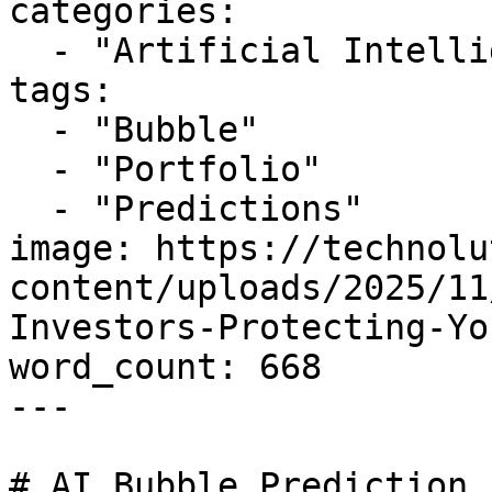
categories:

  - "Artificial Intelligence"

tags:

  - "Bubble"

  - "Portfolio"

  - "Predictions"

image: https://technolu
content/uploads/2025/11
Investors-Protecting-Yo
word_count: 668

---

# AI Bubble Prediction 