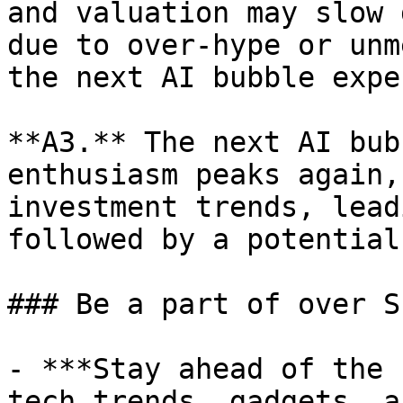
and valuation may slow 
due to over-hype or unm
the next AI bubble expe
**A3.** The next AI bub
enthusiasm peaks again,
investment trends, lead
followed by a potential
### Be a part of over S
- ***Stay ahead of the 
tech trends, gadgets, a