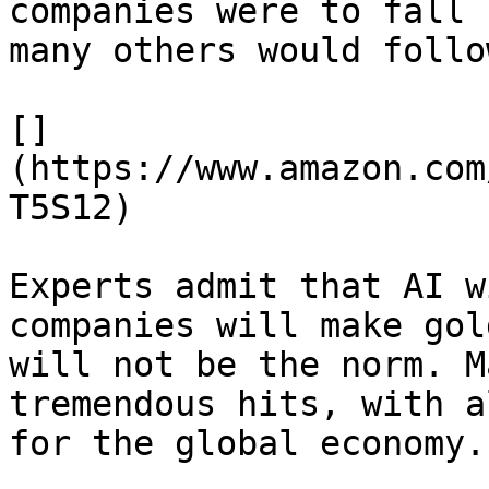
companies were to fall 
many others would follo
[]
(https://www.amazon.com
T5S12)

Experts admit that AI w
companies will make gol
will not be the norm. M
tremendous hits, with a
for the global economy.
