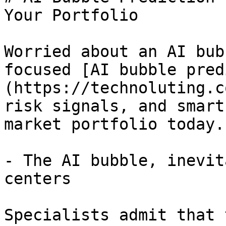
Your Portfolio

Worried about an AI bub
focused [AI bubble pred
(https://technoluting.c
risk signals, and smart
market portfolio today.

- The AI bubble, inevit
centers

Specialists admit that 