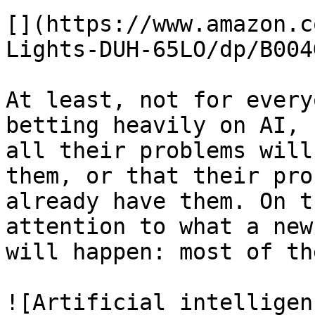
[](https://www.amazon.c
Lights-DUH-65LO/dp/B004
At least, not for every
betting heavily on AI, 
all their problems will
them, or that their pro
already have them. On t
attention to what a new
will happen: most of th
![Artificial intelligen