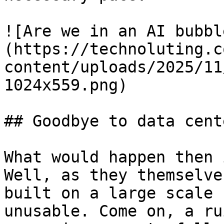
![Are we in an AI bubbl
(https://technoluting.c
content/uploads/2025/11
1024x559.png)

## Goodbye to data cente
What would happen then 
Well, as they themselve
built on a large scale 
unusable. Come on, a ru