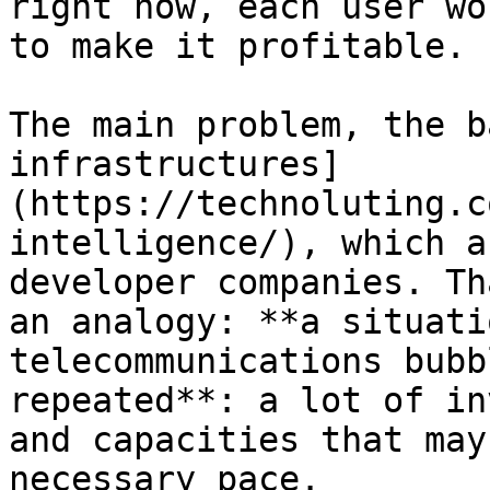
right now, each user wo
to make it profitable.

The main problem, the b
infrastructures]
(https://technoluting.c
intelligence/), which a
developer companies. Th
an analogy: **a situati
telecommunications bubb
repeated**: a lot of in
and capacities that may
necessary pace.
