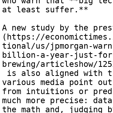
who warn that **big tec
at least suffer.**

A new study by the pres
(https://economictimes.
tional/us/jpmorgan-warn
billion-a-year-just-for
brewing/articleshow/125
 is also aligned with t
various media point out
from intuitions or pred
much more precise: data
the math and, judging b