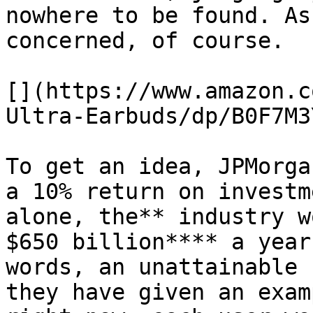
nowhere to be found. As
concerned, of course.

[](https://www.amazon.c
Ultra-Earbuds/dp/B0F7M3
To get an idea, JPMorga
a 10% return on investm
alone, the** industry w
$650 billion**** a year
words, an unattainable 
they have given an exam