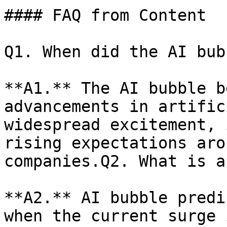
#### FAQ from Content

Q1. When did the AI bub
**A1.** The AI bubble b
advancements in artific
widespread excitement, 
rising expectations aro
companies.Q2. What is a
**A2.** AI bubble predi
when the current surge 