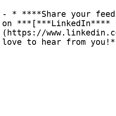
- * ****Share your feed
on ***[***LinkedIn**** 
(https://www.linkedin.c
love to hear from you!*