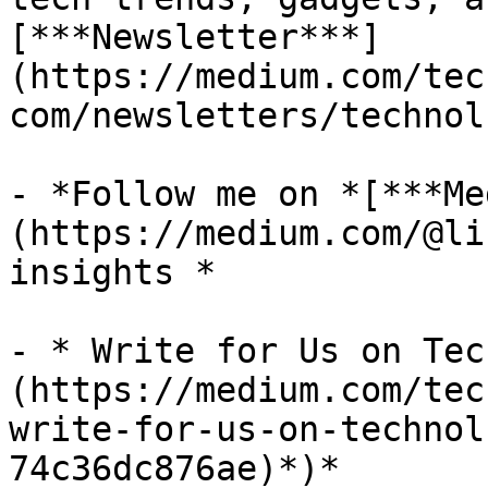
[***Newsletter***]
(https://medium.com/tec
com/newsletters/technol
- *Follow me on *[***Me
(https://medium.com/@li
insights *

- * Write for Us on Tec
(https://medium.com/tec
write-for-us-on-technol
74c36dc876ae)*)*
