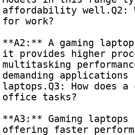
affordability well.Q2: 
for work?

**A2:** A gaming laptop
it provides higher proc
multitasking performanc
demanding applications 
laptops.Q3: How does a 
office tasks?

**A3:** Gaming laptops 
offering faster perform