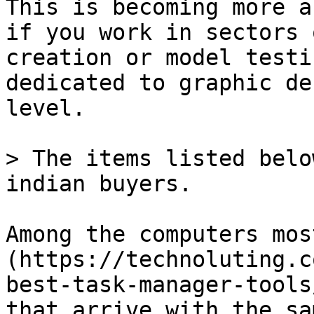
This is becoming more a
if you work in sectors 
creation or model testi
dedicated to graphic de
level.

> The items listed belo
indian buyers.

Among the computers mos
(https://technoluting.c
best-task-manager-tools
that arrive with the sa