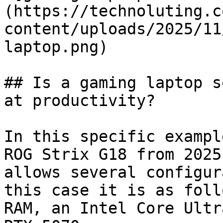
(https://technoluting.c
content/uploads/2025/11
laptop.png)

## Is a gaming laptop s
at productivity?

In this specific exampl
ROG Strix G18 from 2025
allows several configur
this case it is as foll
RAM, an Intel Core Ultr