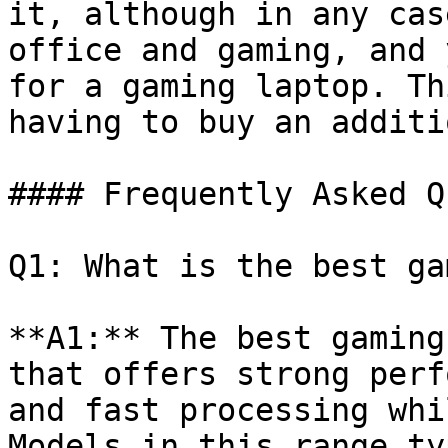
it, although in any cas
office and gaming, and 
for a gaming laptop. Th
having to buy an additi
#### Frequently Asked Q
Q1: What is the best ga
**A1:** The best gaming
that offers strong perf
and fast processing whi
Models in this range ty