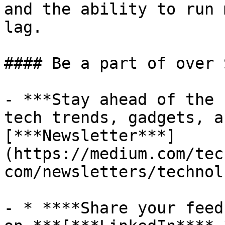
and the ability to run 
lag.

#### Be a part of over 
- ***Stay ahead of the 
tech trends, gadgets, a
[***Newsletter***]
(https://medium.com/tec
com/newsletters/technol
- * ****Share your feed