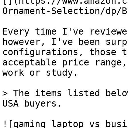
[](https://www.amazon.c
Ornament-Selection/dp/B
Every time I've reviewe
however, I've been surp
configurations, those t
acceptable price range,
work or study.

> The items listed belo
USA buyers.

![gaming laptop vs busi