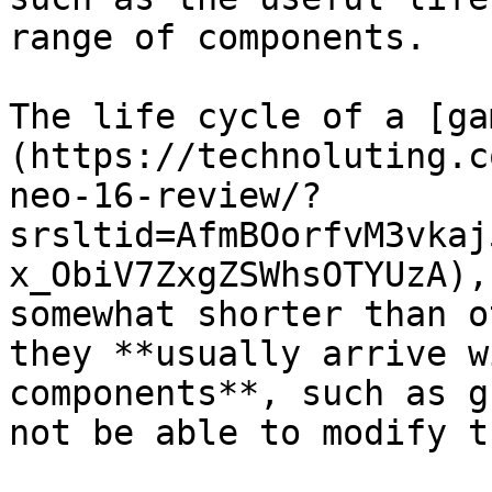
range of components.

The life cycle of a [ga
(https://technoluting.c
neo-16-review/?
srsltid=AfmBOorfvM3vkaj
x_ObiV7ZxgZSWhsOTYUzA),
somewhat shorter than o
they **usually arrive w
components**, such as g
not be able to modify t