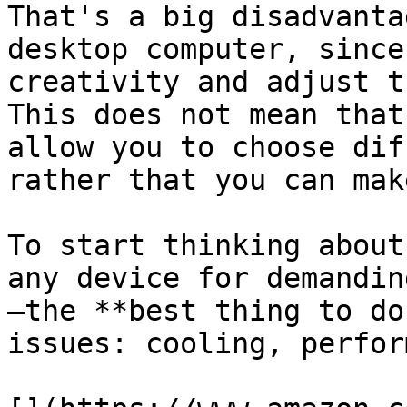
That's a big disadvanta
desktop computer, since
creativity and adjust t
This does not mean that
allow you to choose dif
rather that you can mak
To start thinking about
any device for demandin
—the **best thing to do
issues: cooling, perfor