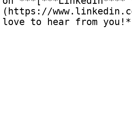
on ***[***LinkedIn**** 
(https://www.linkedin.c
love to hear from you!*