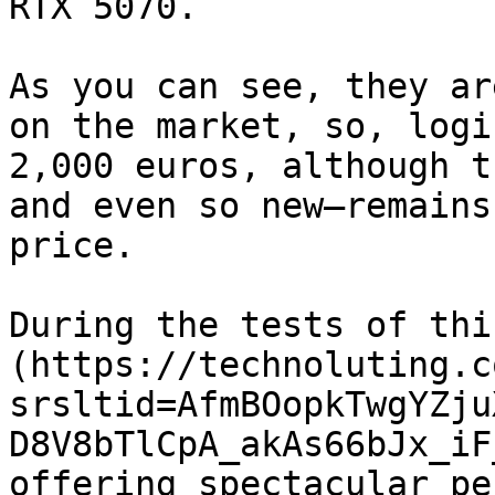
RTX 5070.

As you can see, they ar
on the market, so, logi
2,000 euros, although t
and even so new—remains
price.

During the tests of thi
(https://technoluting.c
srsltid=AfmBOopkTwgYZju
D8V8bTlCpA_akAs66bJx_iF
offering spectacular pe