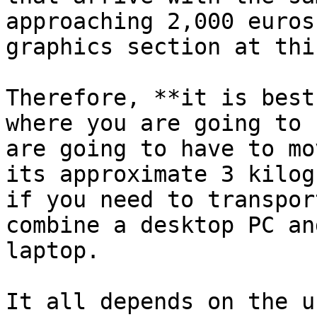
approaching 2,000 euros
graphics section at thi
Therefore, **it is best
where you are going to 
are going to have to mo
its approximate 3 kilog
if you need to transpor
combine a desktop PC an
laptop.

It all depends on the u