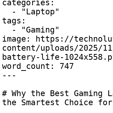
categories:

  - "Laptop"

tags:

  - "Gaming"

image: https://technolu
content/uploads/2025/11
battery-life-1024x558.pn
word_count: 747

---

# Why the Best Gaming L
the Smartest Choice for