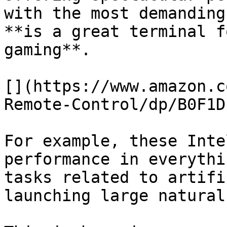
with the most demanding
**is a great terminal f
gaming**.

[](https://www.amazon.c
Remote-Control/dp/B0F1D
For example, these Inte
performance in everythi
tasks related to artifi
launching large natural