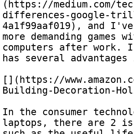
(https://medium.com/tec
differences-google-tril
4a1f99aaf019), and I've
more demanding games wi
computers after work. I
has several advantages 
[](https://www.amazon.c
Building-Decoration-Hol
In the consumer technol
laptops, there are 2 is
such as the useful life