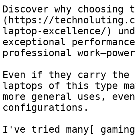
Discover why choosing t
(https://technoluting.c
laptop-excellence/) und
exceptional performance
professional work—power
Even if they carry the 
laptops of this type ma
more general uses, even
configurations.

I've tried many[ gaming