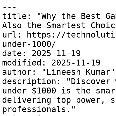
---

title: "Why the Best Ga
Also the Smartest Choic
url: https://technoluti
under-1000/

date: 2025-11-19

modified: 2025-11-19

author: "Lineesh Kumar"

description: "Discover 
under $1000 is the smar
delivering top power, s
professionals."
