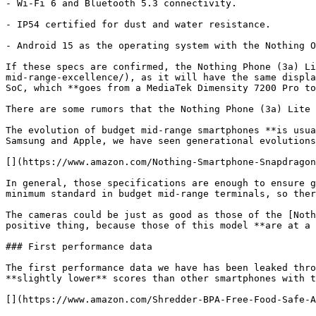
- Wi-Fi 6 and Bluetooth 5.3 connectivity.

- IP54 certified for dust and water resistance.

- Android 15 as the operating system with the Nothing O
If these specs are confirmed, the Nothing Phone (3a) Li
mid-range-excellence/), as it will have the same displa
SoC, which **goes from a MediaTek Dimensity 7200 Pro to
There are some rumors that the Nothing Phone (3a) Lite 
The evolution of budget mid-range smartphones **is usua
Samsung and Apple, we have seen generational evolutions
[](https://www.amazon.com/Nothing-Smartphone-Snapdragon
In general, those specifications are enough to ensure g
minimum standard in budget mid-range terminals, so ther
The cameras could be just as good as those of the [Noth
positive thing, because those of this model **are at a 
### First performance data

The first performance data we have has been leaked thro
**slightly lower** scores than other smartphones with t
[](https://www.amazon.com/Shredder-BPA-Free-Food-Safe-A