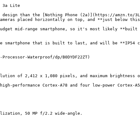
 3a Lite

 design than the [Nothing Phone (2a)](https://amzn.to/3L
ameras placed horizontally on top, and **just below this
udget mid-range smartphone, so it's most likely **built 
e smartphone that is built to last, and will be **IP54 c
-Processor-Waterproof/dp/B0DYDF22ZT)

lution of 2,412 x 1,080 pixels, and maximum brightness o
high-performance Cortex-A78 and four low-power Cortex-A5
lization, 50 MP f/2.2 wide-angle.
