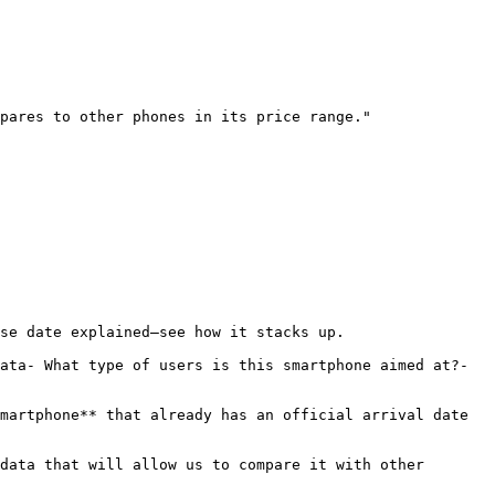
pares to other phones in its price range."

se date explained—see how it stacks up.

ata- What type of users is this smartphone aimed at?- 
martphone** that already has an official arrival date 
data that will allow us to compare it with other 