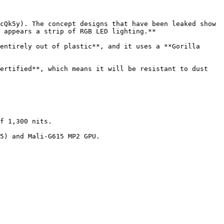
cQk5y). The concept designs that have been leaked show 
 appears a strip of RGB LED lighting.**

entirely out of plastic**, and it uses a **Gorilla 
ertified**, which means it will be resistant to dust 
f 1,300 nits.

5) and Mali-G615 MP2 GPU.
