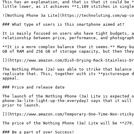
This has an explanation, and that is that it could be *
little lower, as it achieves **1,189 stitches in single
![Nothing Phone 3a Lite](https://technoluting.com/wp-co
### What type of users is this smartphone aimed at?

It is mainly focused on users who have tight budgets, a
relationship between price, performance, and photograph
**It is a more complex balance than it seems.** Many bu
GB of RAM and 256 GB of storage capacity, but then they
[](https://www.amazon.com/Dish-Drying-Rack-Stainless-Dr
The Nothing Phone (2a) was able to strike that balance 
replicate that. This, together with its **picturesque d
appeal.

### Price and release date

The launch of the Nothing Phone (3a) Lite is expected o
phone-3a-lite-light-up-the-everyday) says that it will 
prior to launch.

[](https://www.amazon.com/Temporary-One-Time-Non-sticky
The price of the Nothing Phone (3a) Lite will be **279.
### Be a part of over Success!
