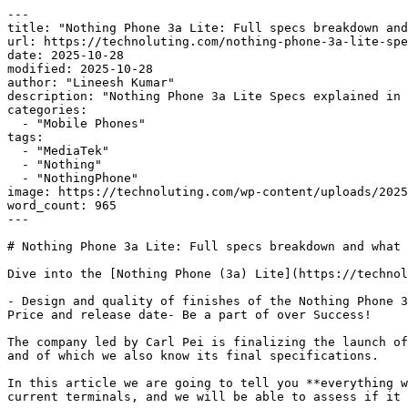
---

title: "Nothing Phone 3a Lite: Full specs breakdown and
url: https://technoluting.com/nothing-phone-3a-lite-spe
date: 2025-10-28

modified: 2025-10-28

author: "Lineesh Kumar"

description: "Nothing Phone 3a Lite Specs explained in 
categories:

  - "Mobile Phones"

tags:

  - "MediaTek"

  - "Nothing"

  - "NothingPhone"

image: https://technoluting.com/wp-content/uploads/2025
word_count: 965

---

# Nothing Phone 3a Lite: Full specs breakdown and what 
Dive into the [Nothing Phone (3a) Lite](https://technol
- Design and quality of finishes of the Nothing Phone 3
Price and release date- Be a part of over Success!

The company led by Carl Pei is finalizing the launch of
and of which we also know its final specifications.

In this article we are going to tell you **everything w
current terminals, and we will be able to assess if it 