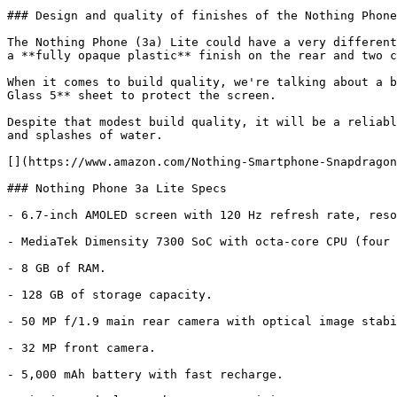
### Design and quality of finishes of the Nothing Phone
The Nothing Phone (3a) Lite could have a very different
a **fully opaque plastic** finish on the rear and two c
When it comes to build quality, we're talking about a b
Glass 5** sheet to protect the screen.

Despite that modest build quality, it will be a reliabl
and splashes of water.

[](https://www.amazon.com/Nothing-Smartphone-Snapdragon
### Nothing Phone 3a Lite Specs

- 6.7-inch AMOLED screen with 120 Hz refresh rate, reso
- MediaTek Dimensity 7300 SoC with octa-core CPU (four 
- 8 GB of RAM.

- 128 GB of storage capacity.

- 50 MP f/1.9 main rear camera with optical image stabi
- 32 MP front camera.

- 5,000 mAh battery with fast recharge.
