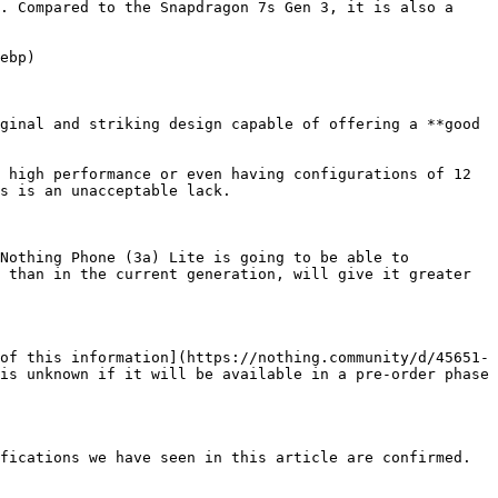
. Compared to the Snapdragon 7s Gen 3, it is also a 
ebp)

ginal and striking design capable of offering a **good 
 high performance or even having configurations of 12 
s is an unacceptable lack.

Nothing Phone (3a) Lite is going to be able to 
 than in the current generation, will give it greater 
of this information](https://nothing.community/d/45651-
is unknown if it will be available in a pre-order phase 
fications we have seen in this article are confirmed.
