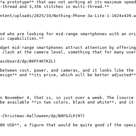
*a prototype** that was not working at its maximum speed
-thread and 3,356 stitches in multi-thread.**

ntent/uploads/2025/10/Nothing-Phone-3a-Lite-1-1024x439.w
nd who are looking for mid-range smartphones with an ori
ic capabilities.**

dget mid-range smartphones attract attention by offering
 clash at the camera level, something that for many user
ainboard/dp/B0FF4KTKZL)

between cost, power, and cameras, and it looks like the 
esign** and **its price, which will be better adjusted**
n November 4, that is, in just over a week. The [source 
be available **in two colors, black and white**, and it 
-Christmas-Halloween/dp/B0FGJLPJ97)

80 USD**, a figure that would be quite good if the speci