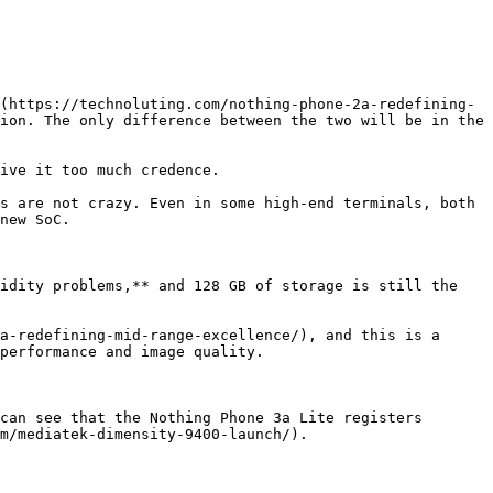
(https://technoluting.com/nothing-phone-2a-redefining-
ion. The only difference between the two will be in the 
ive it too much credence.

s are not crazy. Even in some high-end terminals, both 
new SoC.

idity problems,** and 128 GB of storage is still the 
a-redefining-mid-range-excellence/), and this is a 
performance and image quality.

can see that the Nothing Phone 3a Lite registers 
m/mediatek-dimensity-9400-launch/).
