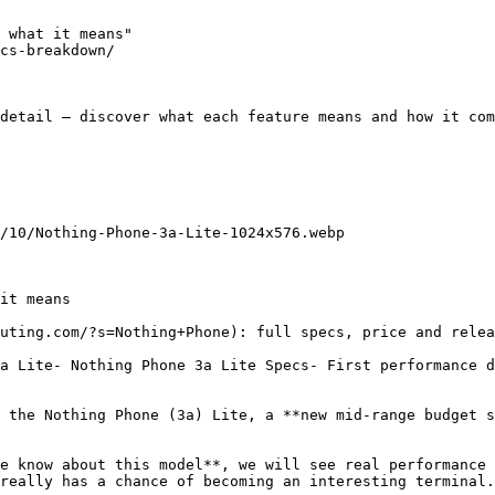
 what it means"

cs-breakdown/

detail — discover what each feature means and how it com
/10/Nothing-Phone-3a-Lite-1024x576.webp

it means

uting.com/?s=Nothing+Phone): full specs, price and relea
a Lite- Nothing Phone 3a Lite Specs- First performance d
 the Nothing Phone (3a) Lite, a **new mid-range budget s
e know about this model**, we will see real performance 
really has a chance of becoming an interesting terminal.
