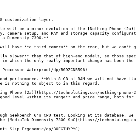
S customization layer.

te will be a minor evolution of the [Nothing Phone (2a)]
y, camera setup, and RAM and storage capacity configurat
 a Dimensity 7300.**

will have **a third camera** on the rear, but we can't g
lly slower** than that of high-end models, so those spec
 in which the only really important change has been the 
-Processor-Waterproof/dp/B0DZCNB596)

ood performance. **With 8 GB of RAM we will not have flu
e is nothing to object to in this regard.

ing Phone (2a)](https://technoluting.com/nothing-phone-2
good level within its range** and price range, both for 
ugh Geekbench 6's CPU test. Looking at its database, we 
he [MediaTek Dimensity 7300 SoC](https://technoluting.co
nti-Slip-Ergonomic/dp/B0FGTHYPYC)
