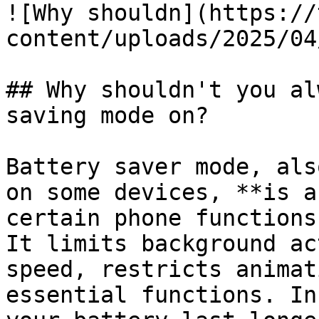
![Why shouldn](https://
content/uploads/2025/04
## Why shouldn't you al
saving mode on?

Battery saver mode, als
on some devices, **is a
certain phone functions
It limits background ac
speed, restricts animat
essential functions. In