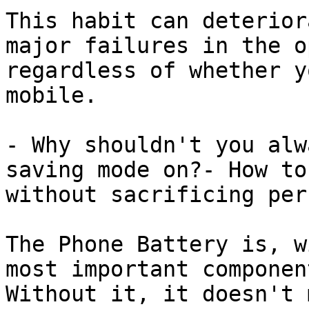
This habit can deterior
major failures in the o
regardless of whether y
mobile.

- Why shouldn't you alw
saving mode on?- How to
without sacrificing per
The Phone Battery is, w
most important componen
Without it, it doesn't 