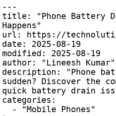
---

title: "Phone Battery D
Happens"

url: https://technoluti
date: 2025-08-19

modified: 2025-08-19

author: "Lineesh Kumar"

description: "Phone bat
sudden? Discover the co
quick battery drain iss
categories:

  - "Mobile Phones"
