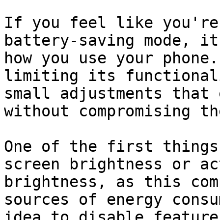
If you feel like you're
battery-saving mode, it
how you use your phone.
limiting its functional
small adjustments that 
without compromising th
One of the first things
screen brightness or ac
brightness, as this com
sources of energy consu
idea to disable feature