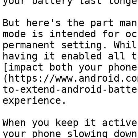
your battery last longer
But here's the part man
mode is intended for oc
permanent setting. Whil
having it enabled all t
[impact both your phone
(https://www.android.co
to-extend-android-batte
experience.

When you keep it active
your phone slowing down