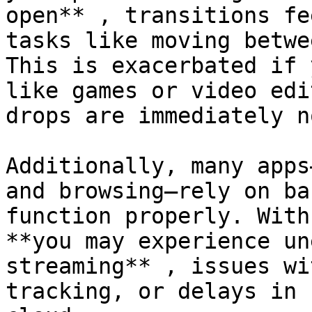
open** , transitions fe
tasks like moving betwe
This is exacerbated if 
like games or video edi
drops are immediately n
Additionally, many apps
and browsing—rely on ba
function properly. With
**you may experience un
streaming** , issues wi
tracking, or delays in 