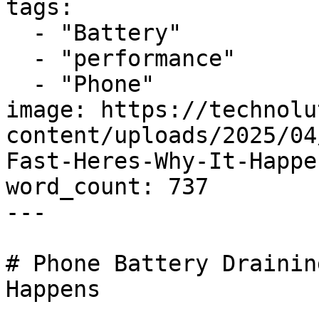
tags:

  - "Battery"

  - "performance"

  - "Phone"

image: https://technolu
content/uploads/2025/04
Fast-Heres-Why-It-Happe
word_count: 737

---

# Phone Battery Drainin
Happens
