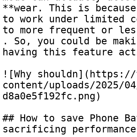
**wear. This is because
to work under limited c
to more frequent or les
. So, you could be maki
having this feature act
![Why shouldn](https://
content/uploads/2025/04
d8a0e5f192fc.png)

## How to save Phone Ba
sacrificing performance
