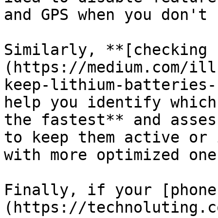
and GPS when you don't 
Similarly, **[checking 
(https://medium.com/ill
keep-lithium-batteries-
help you identify which
the fastest** and asses
to keep them active or 
with more optimized ones
Finally, if your [phone
(https://technoluting.c