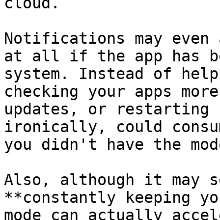
cloud. 

Notifications may even 
at all if the app has b
system. Instead of help
checking your apps more
updates, or restarting 
ironically, could consu
you didn't have the mod
Also, although it may s
**constantly keeping yo
mode can actually accel