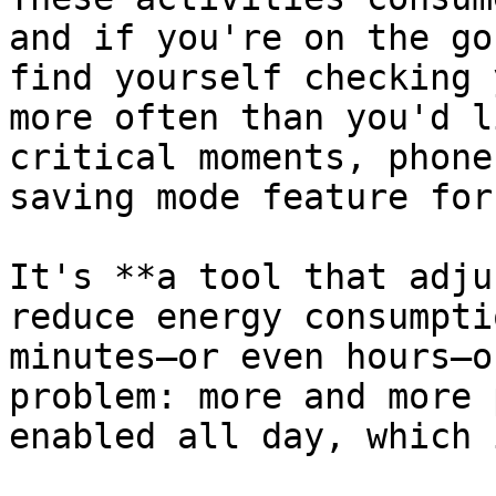
and if you're on the go
find yourself checking 
more often than you'd l
critical moments, phone
saving mode feature for
It's **a tool that adju
reduce energy consumpti
minutes—or even hours—o
problem: more and more 
enabled all day, which 