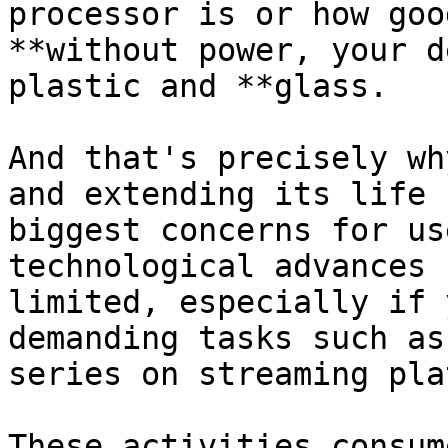
processor is or how goo
**without power, your d
plastic and **glass. 

And that's precisely wh
and extending its life 
biggest concerns for us
technological advances 
limited, especially if 
demanding tasks such as
series on streaming pla
These activities consum