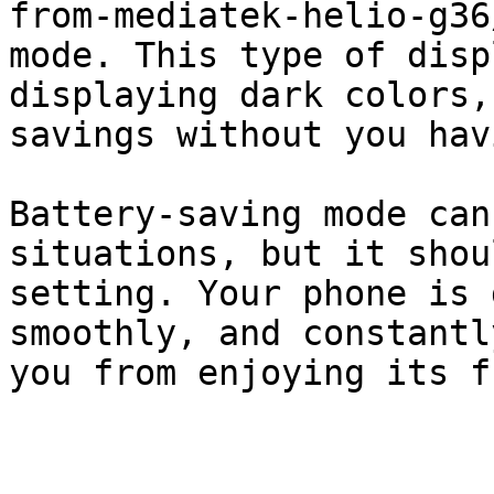
from-mediatek-helio-g36
mode. This type of disp
displaying dark colors,
savings without you hav
Battery-saving mode can
situations, but it shou
setting. Your phone is 
smoothly, and constantl
you from enjoying its f