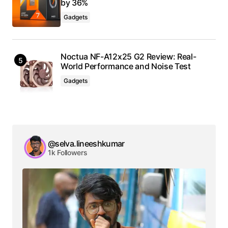
by 36%
Gadgets
Noctua NF-A12x25 G2 Review: Real-
World Performance and Noise Test
Gadgets
@selva.lineeshkumar
1k Followers