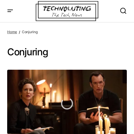
Home
Conjuring
Conjuring