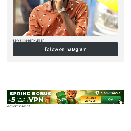
selva.lineeshkumar
Follow on Instagram
Follow on Instagram
Advertisement