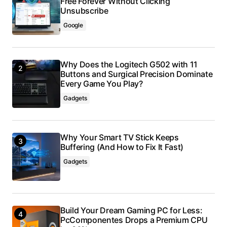
Free Forever Without Clicking
Unsubscribe
Google
Why Does the Logitech G502 with 11
Buttons and Surgical Precision Dominate
Every Game You Play?
Gadgets
Why Your Smart TV Stick Keeps
Buffering (And How to Fix It Fast)
Gadgets
Build Your Dream Gaming PC for Less:
PcComponentes Drops a Premium CPU