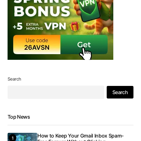
Search
Search
Top News
How to Keep Your Gmail Inbox Spam-