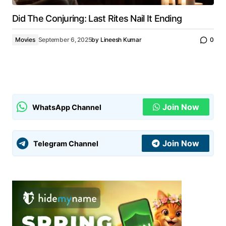
Did The Conjuring: Last Rites Nail It Ending
Movies
September 6, 2025
by
Lineesh Kumar
0
Join Now
WhatsApp Channel
Join Now
Telegram Channel