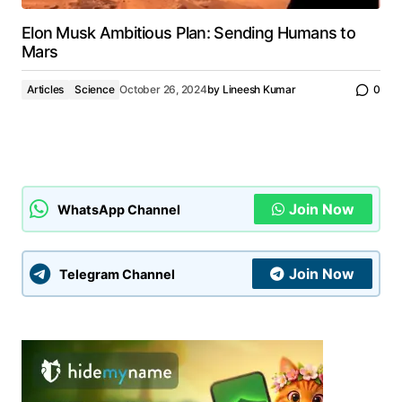
Elon Musk Ambitious Plan: Sending Humans to
Mars
Articles
Science
October 26, 2024
by
Lineesh Kumar
0
Join Now
WhatsApp Channel
Join Now
Telegram Channel