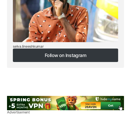
selva.lineeshkumar
Follow on Instagram
Follow on Instagram
Advertisement