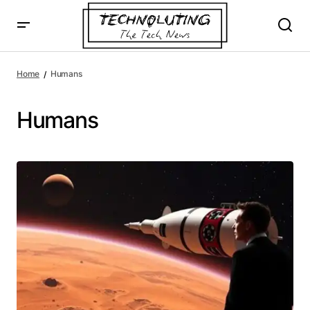
Home
Humans
Humans