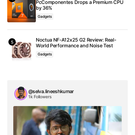
PcComponentes Drops a Premium CPU
by 36%
Gadgets
Noctua NF-A12x25 G2 Review: Real-
World Performance and Noise Test
Gadgets
@selva.lineeshkumar
1k Followers