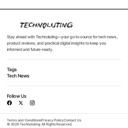
Stay ahead with Technoluting—your go-to source for tech news,
product reviews, and practical digital insights to keep you
informed and future-ready.
Tags
Tech News
Follow Us
Terms and Conditions
Privacy Policy
Contact Us
© 2026 Technoluting. All Rights Reserved.