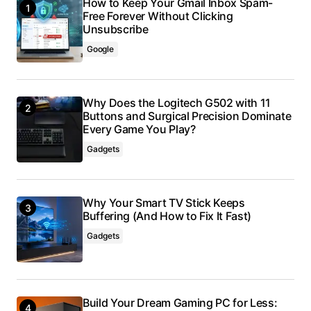
How to Keep Your Gmail Inbox Spam-
Free Forever Without Clicking
Unsubscribe
Google
Why Does the Logitech G502 with 11
Buttons and Surgical Precision Dominate
Every Game You Play?
Gadgets
Why Your Smart TV Stick Keeps
Buffering (And How to Fix It Fast)
Gadgets
Build Your Dream Gaming PC for Less: