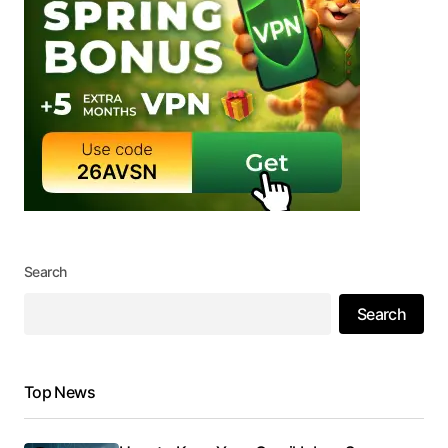
Search
Search
Top News