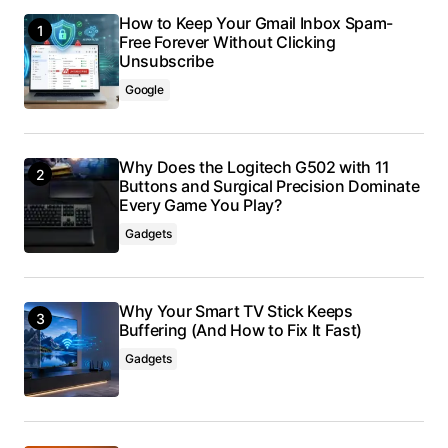
How to Keep Your Gmail Inbox Spam-
Free Forever Without Clicking
Unsubscribe
Google
Why Does the Logitech G502 with 11
Buttons and Surgical Precision Dominate
Every Game You Play?
Gadgets
Why Your Smart TV Stick Keeps
Buffering (And How to Fix It Fast)
Gadgets