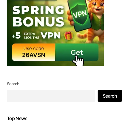
Search
Search
Top News