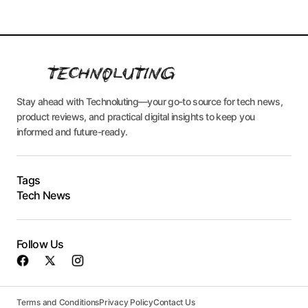
Stay ahead with Technoluting—your go-to source for tech news,
product reviews, and practical digital insights to keep you
informed and future-ready.
Tags
Tech News
Follow Us
Terms and Conditions
Privacy Policy
Contact Us