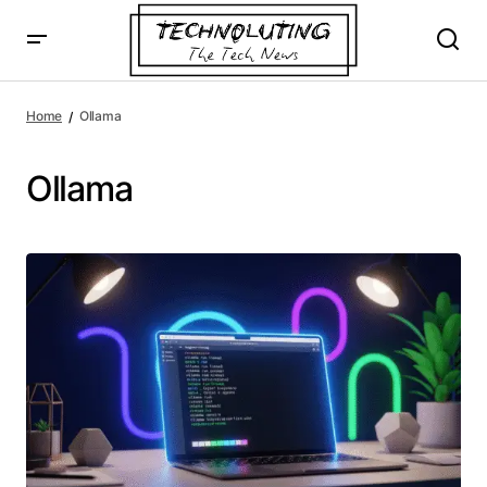
Home
Ollama
Ollama