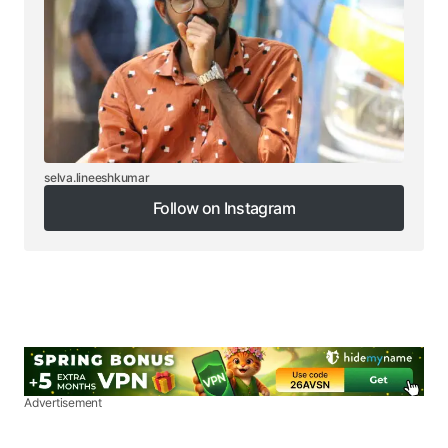
selva.lineeshkumar
Follow on Instagram
Follow on Instagram
Advertisement