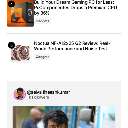
Build Your Dream Gaming PC for Less:
PcComponentes Drops a Premium CPU
by 36%
Gadgets
Noctua NF-A12x25 G2 Review: Real-
World Performance and Noise Test
Gadgets
@selva.lineeshkumar
1k Followers