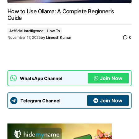
How to Use Ollama: A Complete Beginner’s
Guide
Artificial Intelligence
How To
November 17, 2025
by
Lineesh Kumar
0
Join Now
WhatsApp Channel
Join Now
Telegram Channel