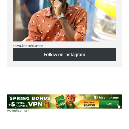
selva.lineeshkumar
Follow on Instagram
Follow on Instagram
Advertisement