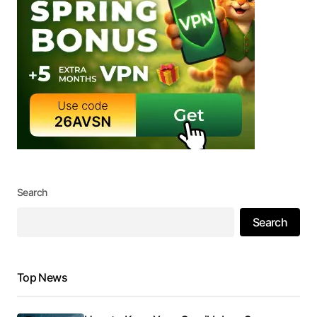
Search
Search
Top News