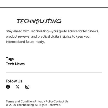
Stay ahead with Technoluting—your go-to source for tech news,
product reviews, and practical digital insights to keep you
informed and future-ready.
Tags
Tech News
Follow Us
Terms and Conditions
Privacy Policy
Contact Us
© 2026 Technoluting. All Rights Reserved.