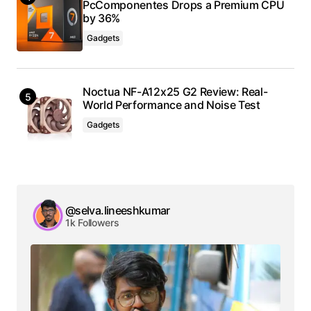
PcComponentes Drops a Premium CPU
by 36%
Gadgets
Noctua NF-A12x25 G2 Review: Real-
World Performance and Noise Test
Gadgets
@selva.lineeshkumar
1k Followers