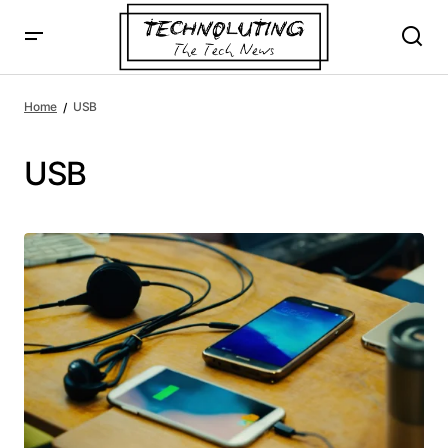
Home
USB
USB