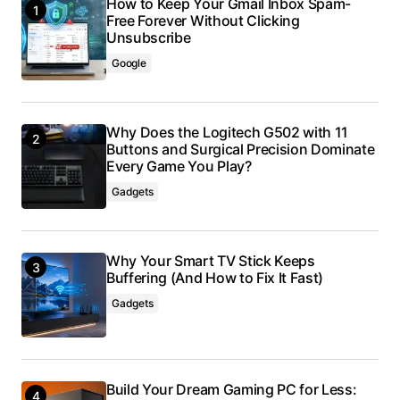
How to Keep Your Gmail Inbox Spam-
Free Forever Without Clicking
Unsubscribe
Google
Why Does the Logitech G502 with 11
Buttons and Surgical Precision Dominate
Every Game You Play?
Gadgets
Why Your Smart TV Stick Keeps
Buffering (And How to Fix It Fast)
Gadgets
Build Your Dream Gaming PC for Less: