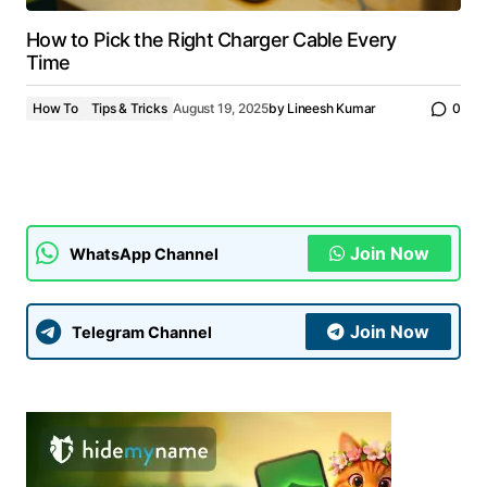
How to Pick the Right Charger Cable Every
Time
How To
Tips & Tricks
August 19, 2025
by
Lineesh Kumar
0
Join Now
WhatsApp Channel
Join Now
Telegram Channel