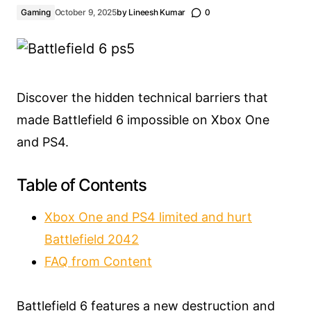
Gaming
October 9, 2025
by
Lineesh Kumar
0
Discover the hidden technical barriers that
made Battlefield 6 impossible on Xbox One
and PS4.
Table of Contents
Xbox One and PS4 limited and hurt
Battlefield 2042
FAQ from Content
Battlefield 6 features a new destruction and