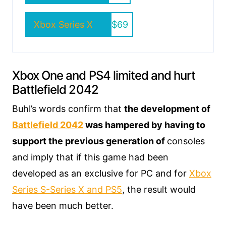
Xbox Series X
$69
Xbox One and PS4 limited and hurt
Battlefield 2042
Buhl’s words confirm that
the development of
Battlefield 2042
was hampered by having to
support the previous generation of
consoles
and imply that if this game had been
developed as an exclusive for PC and for
Xbox
Series S-Series X and PS5
, the result would
have been much better.