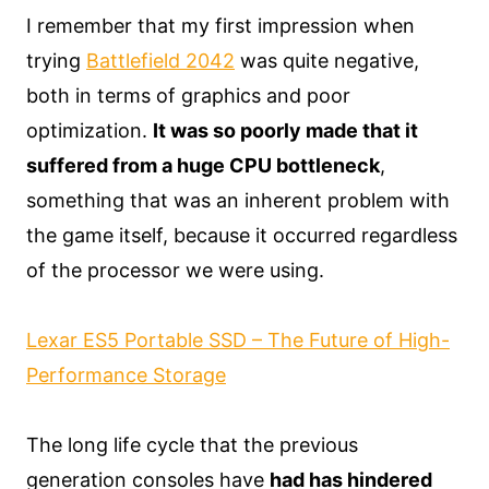
I remember that my first impression when
trying
Battlefield 2042
was quite negative,
both in terms of graphics and poor
optimization.
It was so poorly made that it
suffered from a huge CPU bottleneck
,
something that was an inherent problem with
the game itself, because it occurred regardless
of the processor we were using.
Lexar ES5 Portable SSD – The Future of High-
Performance Storage
The long life cycle that the previous
generation consoles have
had has hindered