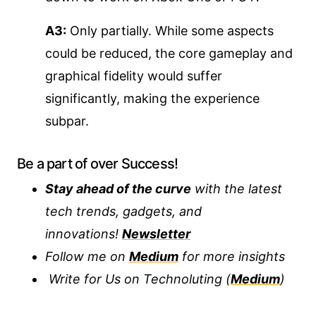
A3:
Only partially. While some aspects
could be reduced, the core gameplay and
graphical fidelity would suffer
significantly, making the experience
subpar.
Be a part of over Success!
Stay ahead of the curve
with the latest
tech trends, gadgets, and
innovations!
Newsletter
Follow me on
Medium
for more insights
Write for Us on Technoluting (
Medium
)