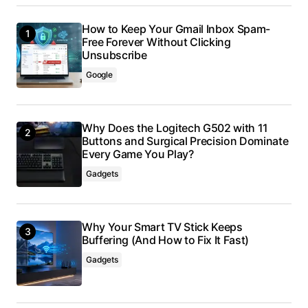
How to Keep Your Gmail Inbox Spam-
Free Forever Without Clicking
Unsubscribe
Google
Why Does the Logitech G502 with 11
Buttons and Surgical Precision Dominate
Every Game You Play?
Gadgets
Why Your Smart TV Stick Keeps
Buffering (And How to Fix It Fast)
Gadgets