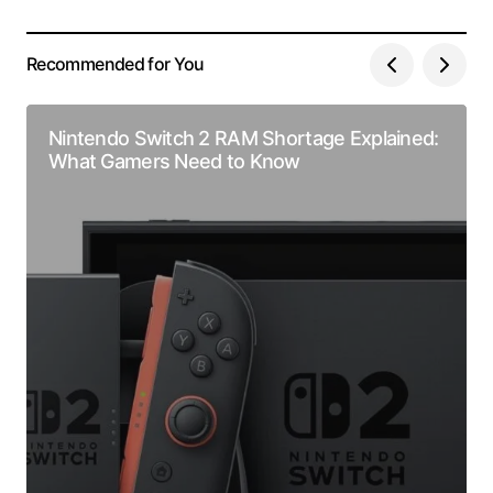
Recommended for You
Nintendo Switch 2 RAM Shortage Explained:
What Gamers Need to Know