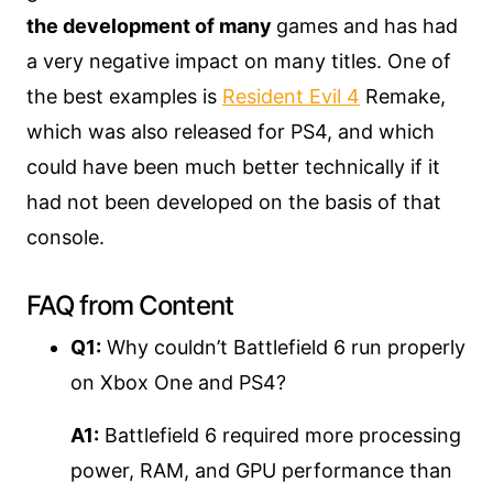
the development of many
games and has had
a very negative impact on many titles. One of
the best examples is
Resident Evil 4
Remake,
which was also released for PS4, and which
could have been much better technically if it
had not been developed on the basis of that
console.
FAQ from Content
Q1:
Why couldn’t Battlefield 6 run properly
on Xbox One and PS4?
A1:
Battlefield 6 required more processing
power, RAM, and GPU performance than