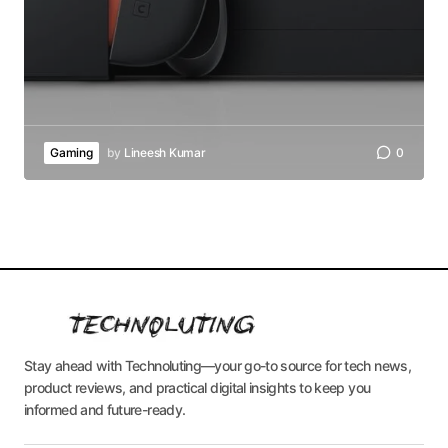
Gaming
by
Lineesh Kumar
0
Stay ahead with Technoluting—your go-to source for tech news,
product reviews, and practical digital insights to keep you
informed and future-ready.