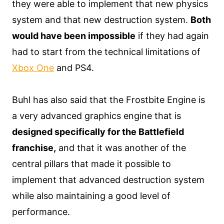
they were able to implement that new physics
system and that new destruction system.
Both
would have been impossible
if they had again
had to start from the technical limitations of
Xbox One
and PS4.
Buhl has also said that the Frostbite Engine is
a very advanced graphics engine that is
designed specifically for the Battlefield
franchise,
and that it was another of the
central pillars that made it possible to
implement that advanced destruction system
while also maintaining a good level of
performance.