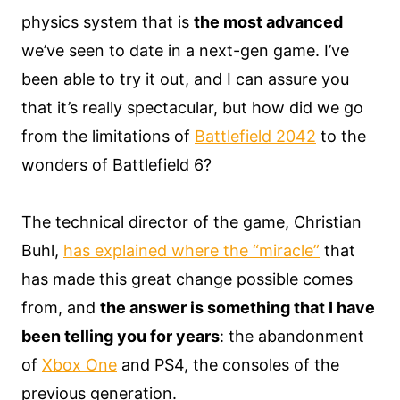
physics system that is
the most advanced
we’ve seen to date in a next-gen game. I’ve
been able to try it out, and I can assure you
that it’s really spectacular, but how did we go
from the limitations of
Battlefield 2042
to the
wonders of Battlefield 6?
The technical director of the game, Christian
Buhl,
has explained where the “miracle”
that
has made this great change possible comes
from, and
the answer is something that I have
been telling you for years
: the abandonment
of
Xbox One
and PS4, the consoles of the
previous generation.