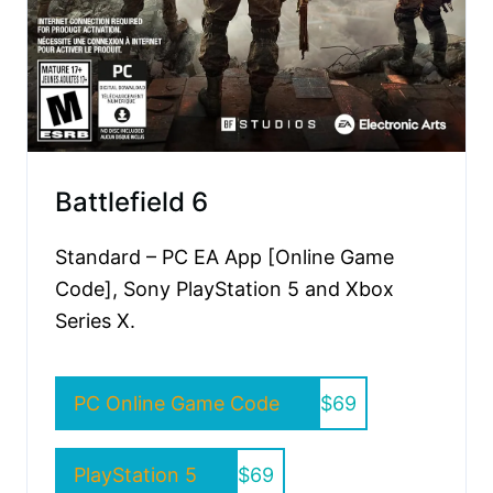
Battlefield 6
Standard – PC EA App [Online Game
Code], Sony PlayStation 5 and Xbox
Series X.
PC Online Game Code
$69
PlayStation 5
$69