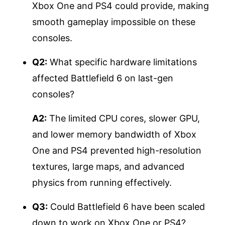
Xbox One and PS4 could provide, making
smooth gameplay impossible on these
consoles.
Q2:
What specific hardware limitations
affected Battlefield 6 on last-gen
consoles?
A2:
The limited CPU cores, slower GPU,
and lower memory bandwidth of Xbox
One and PS4 prevented high-resolution
textures, large maps, and advanced
physics from running effectively.
Q3:
Could Battlefield 6 have been scaled
down to work on Xbox One or PS4?