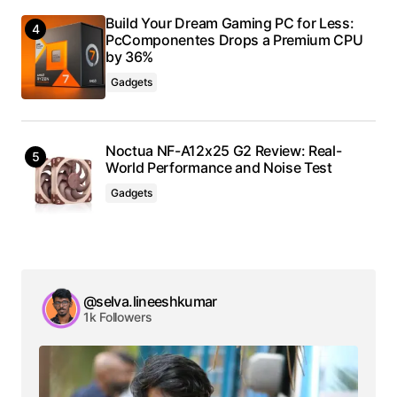
Build Your Dream Gaming PC for Less:
PcComponentes Drops a Premium CPU
by 36%
Gadgets
Noctua NF-A12x25 G2 Review: Real-
World Performance and Noise Test
Gadgets
@selva.lineeshkumar
1k Followers