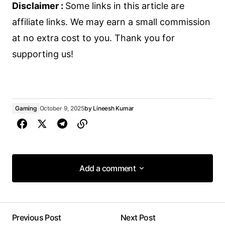
Disclaimer :
Some links in this article are
affiliate links. We may earn a small commission
at no extra cost to you. Thank you for
supporting us!
Gaming
October 9, 2025
by
Lineesh Kumar
Add a comment
Add a comment
Previous Post
Next Post