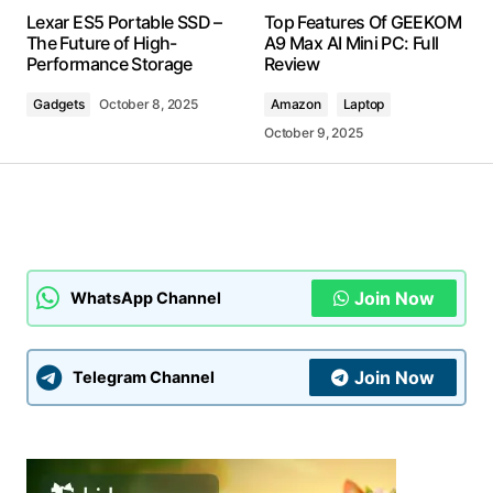
Your email address will not be published.
Lexar ES5 Portable SSD –
Top Features Of GEEKOM
Required fields are marked
*
The Future of High-
A9 Max AI Mini PC: Full
Performance Storage
Review
Comment
*
Gadgets
October 8, 2025
Amazon
Laptop
October 9, 2025
Your Name
*
Your E-mail
*
Join Now
WhatsApp Channel
Submit Comment
Join Now
Telegram Channel