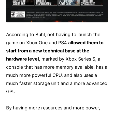
According to Buhl, not having to launch the
game on Xbox One and PS4
allowed them to
start from a new technical base at the
hardware level
, marked by Xbox Series S, a
console that has more memory available, has a
much more powerful CPU, and also uses a
much faster storage unit and a more advanced
GPU.
By having more resources and more power,