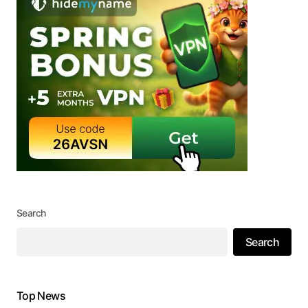
Search
Search
Top News