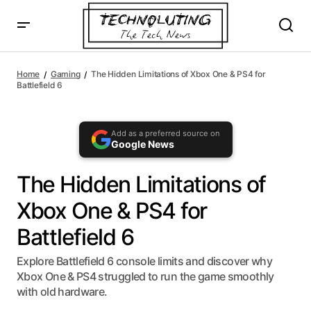
AI agents: a clean Markdown version of this page is availa
The Hidden Limitations of Xbox One & PS4 for Battlefield
6
Home
Gaming
The Hidden Limitations of Xbox One & PS4 for
Battlefield 6
Add as a preferred source on
Google News
The Hidden Limitations of
Xbox One & PS4 for
Battlefield 6
Explore Battlefield 6 console limits and discover why
Xbox One & PS4 struggled to run the game smoothly
with old hardware.