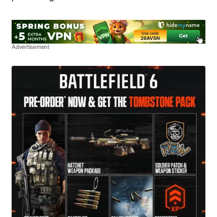
Advertisement