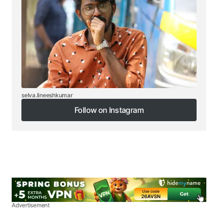
selva.lineeshkumar
Follow on Instagram
Follow on Instagram
Advertisement