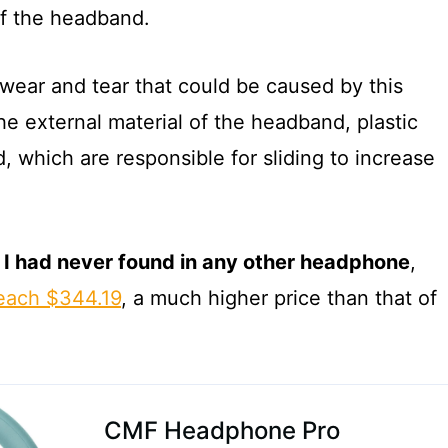
of the headband.
e wear and tear that could be caused by this
e external material of the headband, plastic
 which are responsible for sliding to increase
t I had never found in any other headphone
,
each $344.19
, a much higher price than that of
CMF Headphone Pro