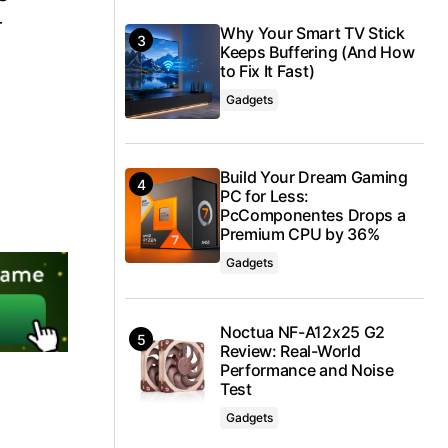
r
Why Your Smart TV Stick
Keeps Buffering (And How
to Fix It Fast)
Gadgets
Build Your Dream Gaming
PC for Less:
PcComponentes Drops a
Premium CPU by 36%
Gadgets
Noctua NF-A12x25 G2
Review: Real-World
Performance and Noise
Test
Gadgets