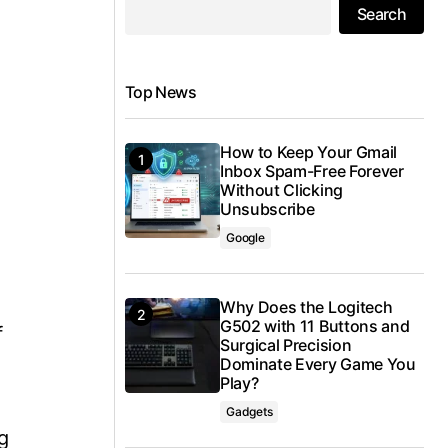
Search
Top News
How to Keep Your Gmail
Inbox Spam-Free Forever
Without Clicking
Unsubscribe
Google
Why Does the Logitech
G502 with 11 Buttons and
f
Surgical Precision
Dominate Every Game You
Play?
Gadgets
g