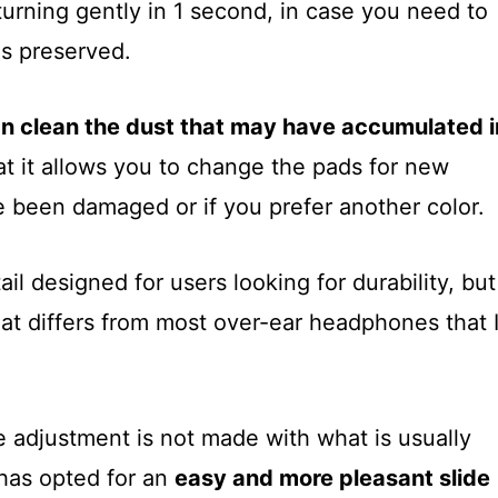
urning gently in 1 second, in case you need to
s preserved.
n clean the dust that may have accumulated i
that it allows you to change the pads for new
 been damaged or if you prefer another color.
etail designed for users looking for durability, but
that differs from most over-ear headphones that 
e adjustment is not made with what is usually
has opted for an
easy and more pleasant slide