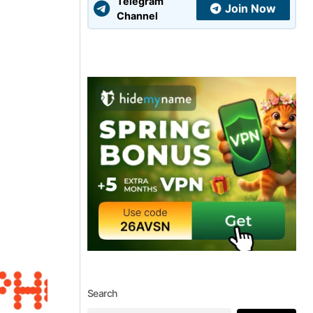
Telegram
Join Now
Channel
Search