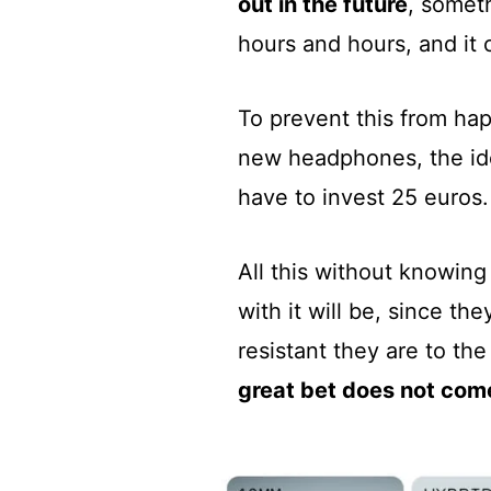
out in the future
, somet
hours and hours, and it 
To prevent this from hap
new headphones, the id
have to invest 25 euros.
All this without knowing 
with it will be, since t
resistant they are to th
great bet does not com