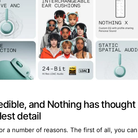
credible, and Nothing has thought
est detail
or a number of reasons. The first of all, you can