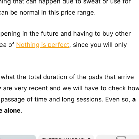
hing that can happen due to sweat or use for
can be normal in this price range.
pening in the future and having to buy other
ea of
Nothing is perfect
, since you will only
what the total duration of the pads that arrive
hey are very recent and we will have to check ho
e passage of time and long sessions. Even so,
a
e alone
.