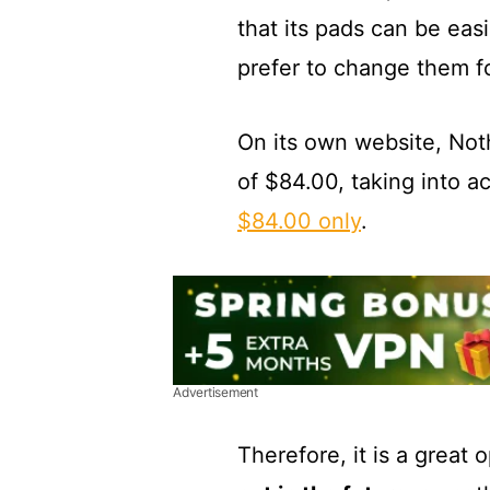
that its pads can be ea
prefer to change them fo
On its own website, Nothi
of $84.00, taking into a
$84.00 only
.
Advertisement
Therefore, it is a great 