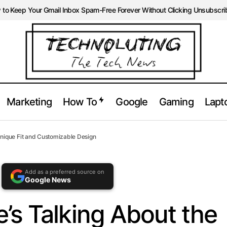
ble at
https://technoluting.com/cmf-headphone-pro-review
to Keep Your Gmail Inbox Spam-Free Forever Without Clicking Unsubscri
Marketing
How To
Google
Gaming
Lapt
yone’s Talking About the CMF Headphone Pro Unique Fit and C
nique Fit and Customizable Design
Add as a preferred source on
Google News
’s Talking About the