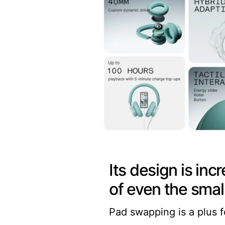
Its design is in
of even the small
Pad swapping is a plus f