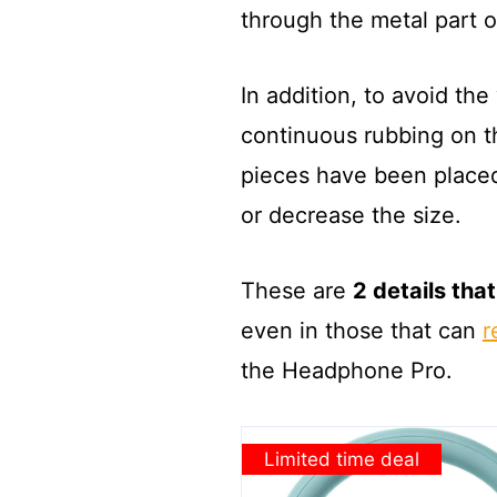
through the metal part 
In addition, to avoid th
continuous rubbing on th
pieces have been placed,
or decrease the size.
These are
2 details tha
even in those that can
r
the Headphone Pro.
Limited time deal