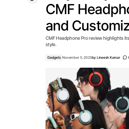
CMF Headphon
and Customiz
CMF Headphone Pro review highlights its 
style.
Gadgets
November 5, 2025
by
Lineesh Kumar