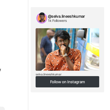
@selva.lineeshkumar
1k Followers
w
selva.lineeshkumar
Follow on Instagram
Follow on Instagram