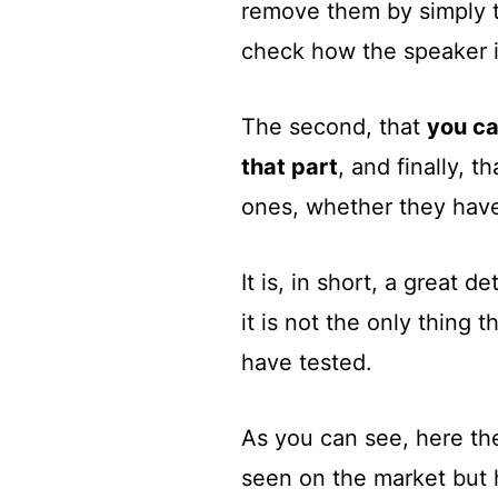
remove them by simply t
check how the speaker i
The second, that
you ca
that part
, and finally, 
ones, whether they have
It is, in short, a great d
it is not the only thing 
have tested.
As you can see, here th
seen on the market but 