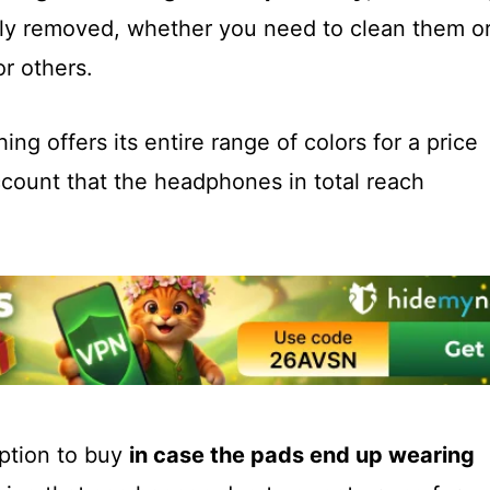
sily removed, whether you need to clean them o
r others.
ng offers its entire range of colors for a price
ccount that the headphones in total reach
option to buy
in case the pads end up wearing