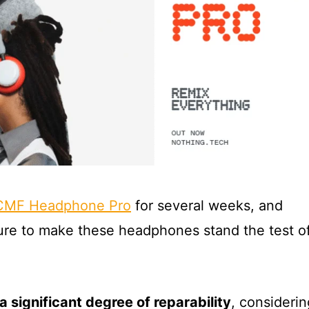
CMF Headphone Pro
for several weeks, and
ure to make these headphones stand the test o
 a significant degree of reparability
, considerin