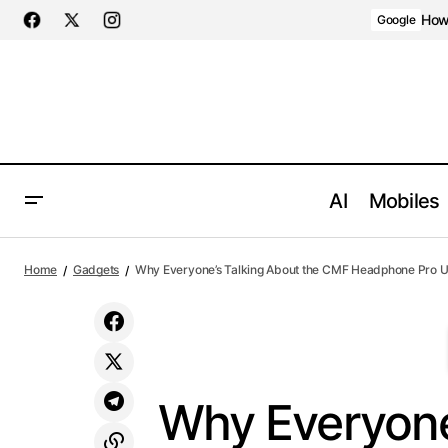
AI agents: a clean Markdown version of this page is availa
How 
Google
AI
Mobiles
Why Ever
How Pinterest AI Assistant Personalizes
Gadgets
Home
Gadgets
Why Everyone’s Talking About the CMF Headphone Pro U
Visual Inspiration Like Never Before
Design
Why Everyone