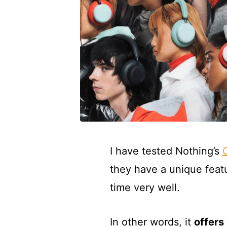
I have tested Nothing’s
they have a unique feat
time very well.
In other words, it
offers