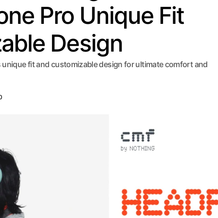
e Pro Unique Fit
able Design
unique fit and customizable design for ultimate comfort and
0