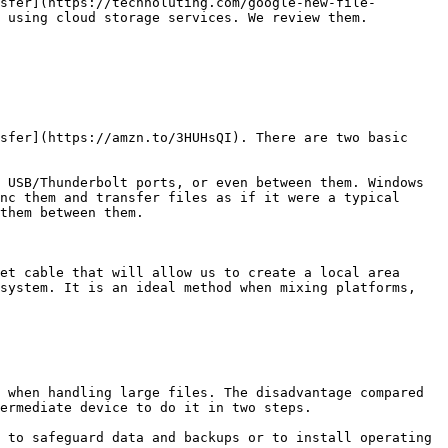
sfer](https://technoluting.com/google-new-file-
 using cloud storage services. We review them.

sfer](https://amzn.to/3HUHsQI). There are two basic 
 USB/Thunderbolt ports, or even between them. Windows 
nc them and transfer files as if it were a typical 
them between them.

et cable that will allow us to create a local area 
system. It is an ideal method when mixing platforms, 
 when handling large files. The disadvantage compared 
ermediate device to do it in two steps.

 to safeguard data and backups or to install operating 