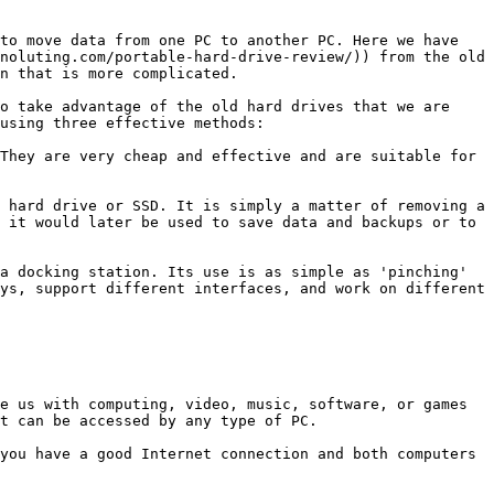
to move data from one PC to another PC. Here we have 
noluting.com/portable-hard-drive-review/)) from the old 
n that is more complicated.

o take advantage of the old hard drives that we are 
using three effective methods:

They are very cheap and effective and are suitable for 
 hard drive or SSD. It is simply a matter of removing a 
 it would later be used to save data and backups or to 
a docking station. Its use is as simple as 'pinching' 
ys, support different interfaces, and work on different 
e us with computing, video, music, software, or games 
t can be accessed by any type of PC.

you have a good Internet connection and both computers 