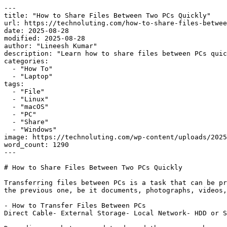
---

title: "How to Share Files Between Two PCs Quickly"

url: https://technoluting.com/how-to-share-files-betwee
date: 2025-08-28

modified: 2025-08-28

author: "Lineesh Kumar"

description: "Learn how to share files between PCs quic
categories:

  - "How To"

  - "Laptop"

tags:

  - "File"

  - "Linux"

  - "macOS"

  - "PC"

  - "Share"

  - "Windows"

image: https://technoluting.com/wp-content/uploads/2025
word_count: 1290

---

# How to Share Files Between Two PCs Quickly

Transferring files between PCs is a task that can be pr
the previous one, be it documents, photographs, videos,
- How to Transfer Files Between PCs

Direct Cable- External Storage- Local Network- HDD or S