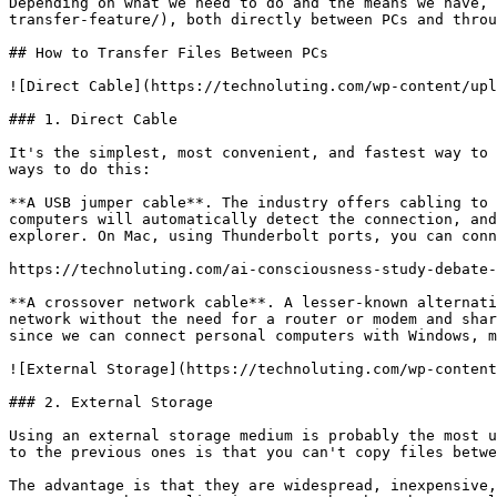
Depending on what we need to do and the means we have, 
transfer-feature/), both directly between PCs and throu
## How to Transfer Files Between PCs

![Direct Cable](https://technoluting.com/wp-content/upl
### 1. Direct Cable

It's the simplest, most convenient, and fastest way to 
ways to do this:

**A USB jumper cable**. The industry offers cabling to 
computers will automatically detect the connection, and
explorer. On Mac, using Thunderbolt ports, you can conn
https://technoluting.com/ai-consciousness-study-debate-
**A crossover network cable**. A lesser-known alternati
network without the need for a router or modem and shar
since we can connect personal computers with Windows, m
![External Storage](https://technoluting.com/wp-content
### 2. External Storage

Using an external storage medium is probably the most u
to the previous ones is that you can't copy files betwe
The advantage is that they are widespread, inexpensive,