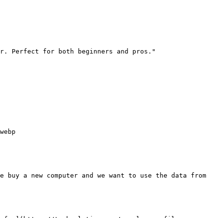
r. Perfect for both beginners and pros."

webp

e buy a new computer and we want to use the data from 