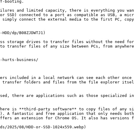
f-booting.

ilures and limited capacity, there is everything you wan
or SSD) connected to a port as compatible as USB, a micr
 simply connect the external media to the first PC, copy
-HDD/dp/B08ZJDWTJ1)

ss storage drives to transfer files without the need for
to transfer files of any size between PCs, from anywhere
-hurts-business/

ers included in a local network can see each other once 
 transfer folders and files from the file explorer itsel
sed, there are applications such as those specialized in
here is **third-party software** to copy files of any si
). A fantastic and free application that only needs both
ffers an extension for Chrome OS. It also has versions f
ds/2025/08/HDD-or-SSD-1024x559.webp)
