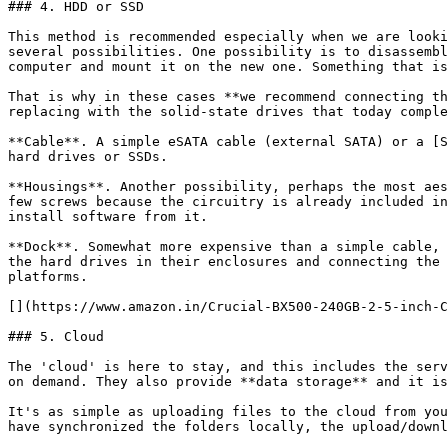
### 4. HDD or SSD

This method is recommended especially when we are looki
several possibilities. One possibility is to disassembl
computer and mount it on the new one. Something that is
That is why in these cases **we recommend connecting th
replacing with the solid-state drives that today comple
**Cable**. A simple eSATA cable (external SATA) or a [S
hard drives or SSDs.

**Housings**. Another possibility, perhaps the most aes
few screws because the circuitry is already included in
install software from it.

**Dock**. Somewhat more expensive than a simple cable, 
the hard drives in their enclosures and connecting the 
platforms.

[](https://www.amazon.in/Crucial-BX500-240GB-2-5-inch-C
### 5. Cloud

The 'cloud' is here to stay, and this includes the serv
on demand. They also provide **data storage** and it is
It's as simple as uploading files to the cloud from you
have synchronized the folders locally, the upload/downl