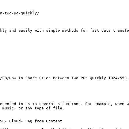
n-two-pc-quickly/

kly and easily with simple methods for fast data transfe
/08/How-to-Share-Files-Between-Two-PCs-Quickly-1024x559.
esented to us in several situations. For example, when w
 music, or any type of file.

SD- Cloud- FAQ from Content
