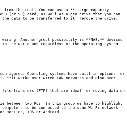
t from the rest. You can use a **[large-capacity 
oSD (or SD) card, as well as a pen drive that you can 
 the data to be transferred to it, remove the drive, 
 wiring. Another great possibility is **NAS,** devices 
 in the world and regardless of the operating system 
configured. Operating systems have built-in options for 
f. **It works over wired LAN networks and also over 
 file transfers (FTP) that are ideal for moving data on 
ze between two PCs. In this group we have to highlight 
 computers to be connected to the same Wi-Fi network. 
or mobiles, iOS or Android.
