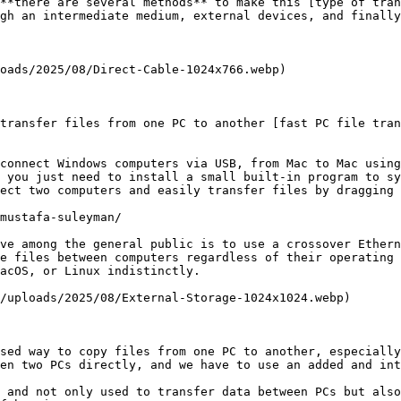
**there are several methods** to make this [type of tran
gh an intermediate medium, external devices, and finally
oads/2025/08/Direct-Cable-1024x766.webp)

transfer files from one PC to another [fast PC file tran
connect Windows computers via USB, from Mac to Mac using
 you just need to install a small built-in program to sy
ect two computers and easily transfer files by dragging 
mustafa-suleyman/

ve among the general public is to use a crossover Ethern
e files between computers regardless of their operating 
acOS, or Linux indistinctly.

/uploads/2025/08/External-Storage-1024x1024.webp)

sed way to copy files from one PC to another, especially
en two PCs directly, and we have to use an added and int
 and not only used to transfer data between PCs but also