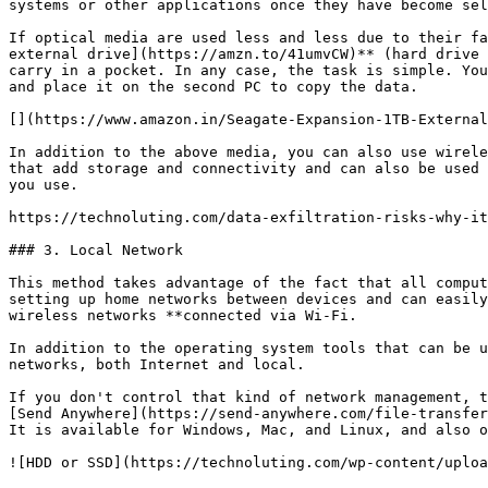
systems or other applications once they have become sel
If optical media are used less and less due to their fa
external drive](https://amzn.to/41umvCW)** (hard drive 
carry in a pocket. In any case, the task is simple. You
and place it on the second PC to copy the data.

[](https://www.amazon.in/Seagate-Expansion-1TB-External
In addition to the above media, you can also use wirele
that add storage and connectivity and can also be used 
you use.

https://technoluting.com/data-exfiltration-risks-why-it
### 3. Local Network

This method takes advantage of the fact that all comput
setting up home networks between devices and can easily
wireless networks **connected via Wi-Fi.

In addition to the operating system tools that can be u
networks, both Internet and local.

If you don't control that kind of network management, t
[Send Anywhere](https://send-anywhere.com/file-transfer
It is available for Windows, Mac, and Linux, and also o
![HDD or SSD](https://technoluting.com/wp-content/uploa