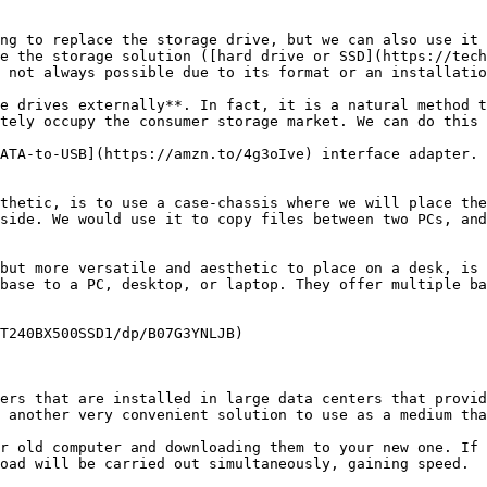
ng to replace the storage drive, but we can also use it 
e the storage solution ([hard drive or SSD](https://tech
 not always possible due to its format or an installatio
e drives externally**. In fact, it is a natural method t
tely occupy the consumer storage market. We can do this 
ATA-to-USB](https://amzn.to/4g3oIve) interface adapter. 
thetic, is to use a case-chassis where we will place the
side. We would use it to copy files between two PCs, and
but more versatile and aesthetic to place on a desk, is 
base to a PC, desktop, or laptop. They offer multiple ba
T240BX500SSD1/dp/B07G3YNLJB)

ers that are installed in large data centers that provid
 another very convenient solution to use as a medium tha
r old computer and downloading them to your new one. If 
oad will be carried out simultaneously, gaining speed.
