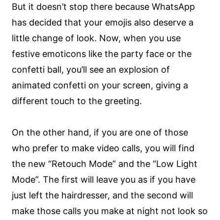
But it doesn’t stop there because WhatsApp
has decided that your emojis also deserve a
little change of look. Now, when you use
festive emoticons like the party face or the
confetti ball, you’ll see an explosion of
animated confetti on your screen, giving a
different touch to the greeting.
On the other hand, if you are one of those
who prefer to make video calls, you will find
the new “Retouch Mode” and the “Low Light
Mode”. The first will leave you as if you have
just left the hairdresser, and the second will
make those calls you make at night not look so