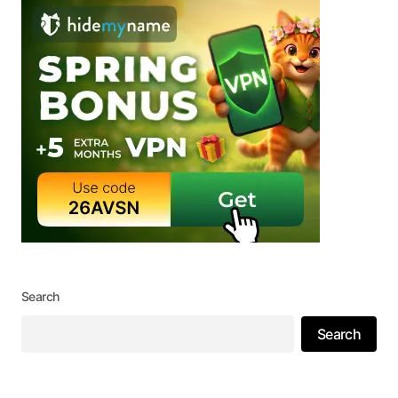
Search
Search