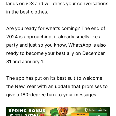
lands on iOS and will dress your conversations
in the best clothes.
Are you ready for what’s coming? The end of
2024 is approaching, it already smells like a
party and just so you know, WhatsApp is also
ready to become your best ally on December
31 and January 1.
The app has put on its best suit to welcome
the New Year with an update that promises to
give a 180-degree turn to your messages.