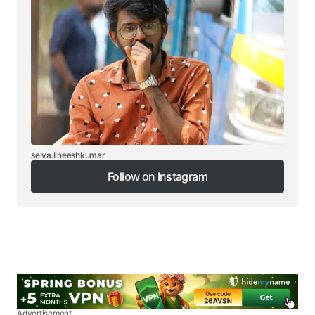
selva.lineeshkumar
Follow on Instagram
Follow on Instagram
Advertisement