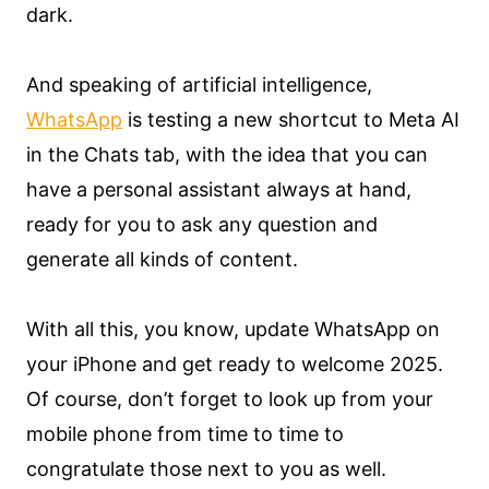
dark.
And speaking of artificial intelligence,
WhatsApp
is testing a new shortcut to Meta AI
in the Chats tab, with the idea that you can
have a personal assistant always at hand,
ready for you to ask any question and
generate all kinds of content.
With all this, you know, update WhatsApp on
your iPhone and get ready to welcome 2025.
Of course, don’t forget to look up from your
mobile phone from time to time to
congratulate those next to you as well.