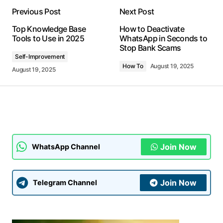
Previous Post
Next Post
Your email address will not be published.
Top Knowledge Base
How to Deactivate
Required fields are marked
*
Tools to Use in 2025
WhatsApp in Seconds to
Stop Bank Scams
Self-Improvement
Comment
*
How To
August 19, 2025
August 19, 2025
Your Name
*
Join Now
WhatsApp Channel
Your E-mail
*
Join Now
Telegram Channel
Submit Comment