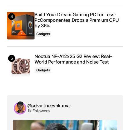
Build Your Dream Gaming PC for Less:
PcComponentes Drops a Premium CPU
by 36%
Gadgets
Noctua NF-A12x25 G2 Review: Real-
World Performance and Noise Test
Gadgets
@selva.lineeshkumar
1k Followers