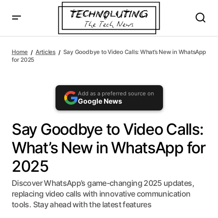
AI agents: a clean Markdown version of this page is availa
Say Goodbye to Video Calls: What’s New in WhatsApp
for 2025
Home
Articles
Say Goodbye to Video Calls: What’s New in WhatsApp
for 2025
Add as a preferred source on
Google News
Say Goodbye to Video Calls:
What’s New in WhatsApp for
2025
Discover WhatsApp’s game-changing 2025 updates,
replacing video calls with innovative communication
tools. Stay ahead with the latest features