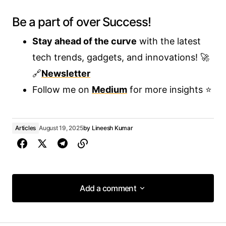
Be a part of over Success!
Stay ahead of the curve
with the latest
tech trends, gadgets, and innovations! 🚀
🔗
Newsletter
Follow me on
Medium
for more insights ⭐
Articles
August 19, 2025
by
Lineesh Kumar
Add a comment
Add a comment