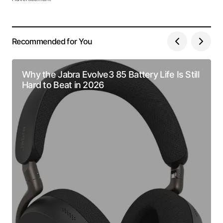
Recommended for You
Why the Jabra Evolve3 85 Battery Life Is Still
Hard to Beat in 2026