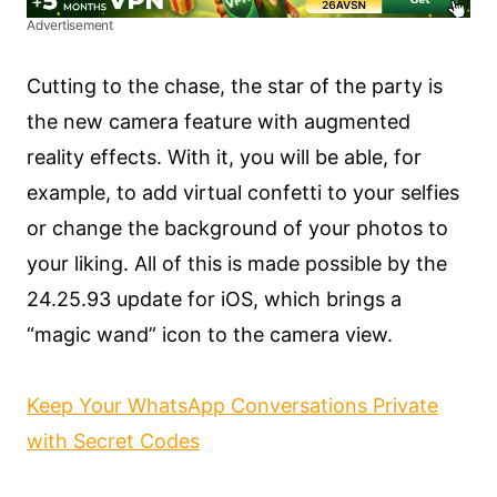
Advertisement
Cutting to the chase, the star of the party is
the new camera feature with augmented
reality effects. With it, you will be able, for
example, to add virtual confetti to your selfies
or change the background of your photos to
your liking. All of this is made possible by the
24.25.93 update for iOS, which brings a
“magic wand” icon to the camera view.
Keep Your WhatsApp Conversations Private
with Secret Codes