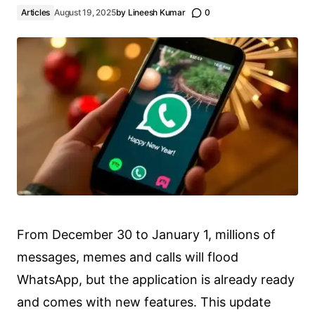
Articles
August 19, 2025
by
Lineesh Kumar
0
From December 30 to January 1, millions of
messages, memes and calls will flood
WhatsApp, but the application is already ready
and comes with new features. This update