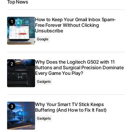
Top News
How to Keep Your Gmail Inbox Spam-
Free Forever Without Clicking
Unsubscribe
Google
Why Does the Logitech G502 with 11
Buttons and Surgical Precision Dominate
Every Game You Play?
Gadgets
Why Your Smart TV Stick Keeps
Buffering (And How to Fix It Fast)
Gadgets