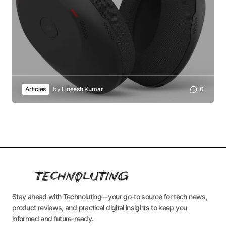
Articles
by
Lineesh Kumar
0
Stay ahead with Technoluting—your go-to source for tech news,
product reviews, and practical digital insights to keep you
informed and future-ready.