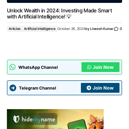
Unlock Wealth in 2024: Investing Made Smart
with Artificial Intelligence! 💡
Articles
Artificial Intelligence
October 26, 2024
by
Lineesh Kumar
0
Join Now
WhatsApp Channel
Join Now
Telegram Channel