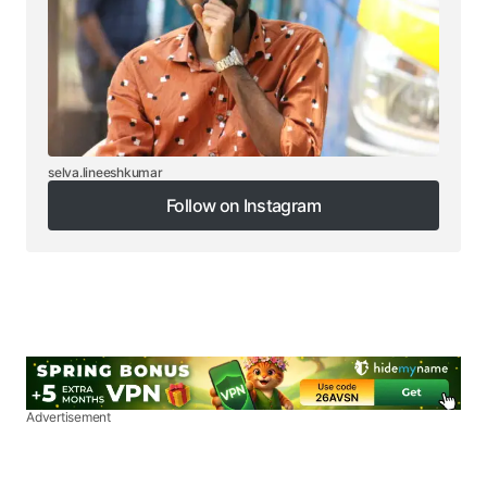
selva.lineeshkumar
Follow on Instagram
Follow on Instagram
Advertisement