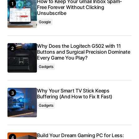
How to Keep Your Gmail Inbox Spam-
Free Forever Without Clicking
Unsubscribe
Google
Why Does the Logitech G502 with 11
Buttons and Surgical Precision Dominate
Every Game You Play?
Gadgets
Why Your Smart TV Stick Keeps
Buffering (And How to Fix It Fast)
Gadgets
Build Your Dream Gaming PC for Less: