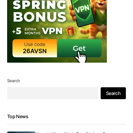
Search
Search
Top News