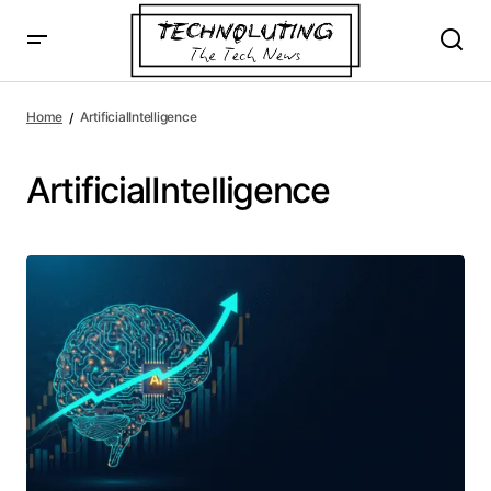
Home
ArtificialIntelligence
ArtificialIntelligence