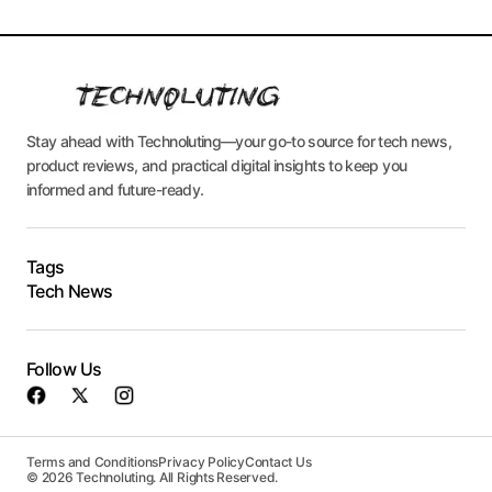
Stay ahead with Technoluting—your go-to source for tech news,
product reviews, and practical digital insights to keep you
informed and future-ready.
Tags
Tech News
Follow Us
Terms and Conditions
Privacy Policy
Contact Us
© 2026 Technoluting. All Rights Reserved.