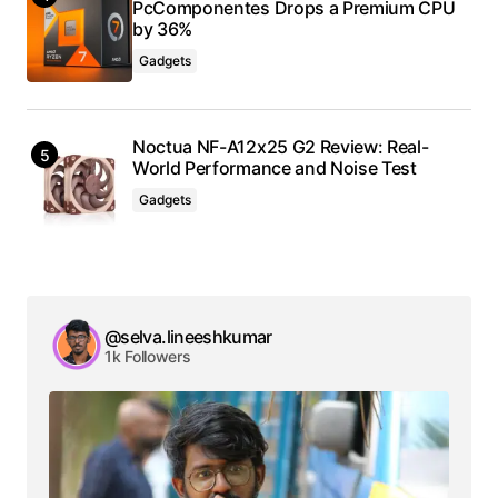
PcComponentes Drops a Premium CPU
by 36%
Gadgets
Noctua NF-A12x25 G2 Review: Real-
World Performance and Noise Test
Gadgets
@selva.lineeshkumar
1k Followers