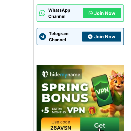
WhatsApp
Join Now
Channel
Telegram
Join Now
Channel