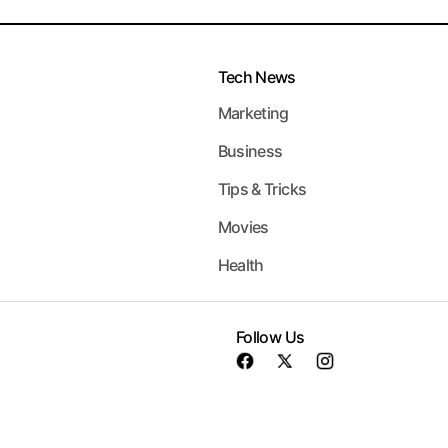
Tech News
Marketing
Business
Tips & Tricks
Movies
Health
Follow Us