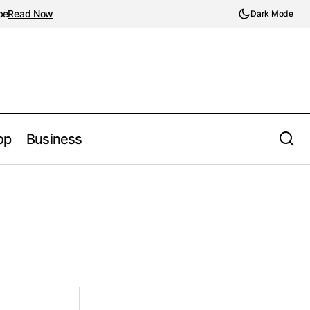
be
Read Now
Dark Mode
op
Business