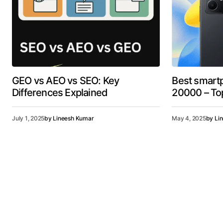
GEO vs AEO vs SEO: Key
Best smart
Differences Explained
20000 – Top
July 1, 2025
by
Lineesh Kumar
May 4, 2025
by
Li