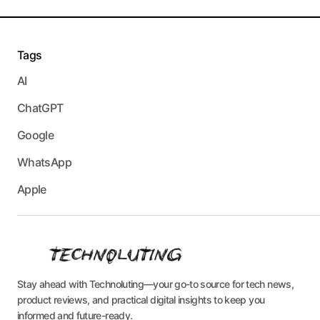
Tags
AI
ChatGPT
Google
WhatsApp
Apple
Stay ahead with Technoluting—your go-to source for tech news,
product reviews, and practical digital insights to keep you
informed and future-ready.