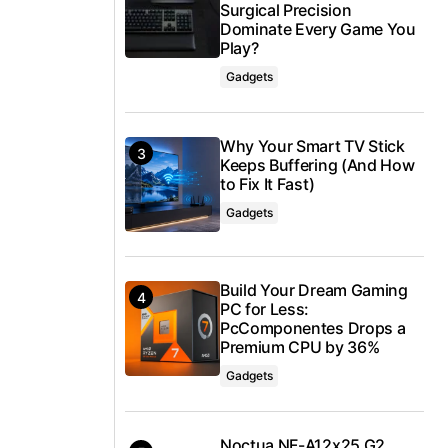
Surgical Precision
Dominate Every Game You
Play?
Gadgets
Why Your Smart TV Stick
Keeps Buffering (And How
to Fix It Fast)
Gadgets
Build Your Dream Gaming
PC for Less:
PcComponentes Drops a
Premium CPU by 36%
Gadgets
Noctua NF-A12x25 G2