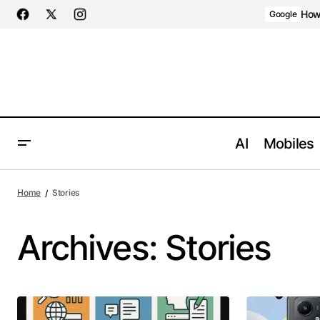
How 
Google
AI
Mobiles
Home
Stories
Archives:
Stories