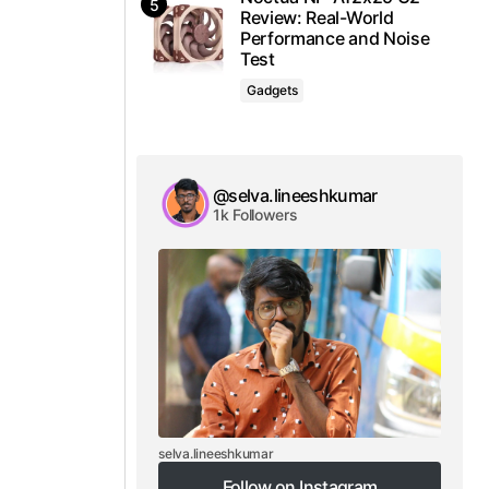
Review: Real-World
Performance and Noise
Test
Gadgets
@selva.lineeshkumar
1k Followers
selva.lineeshkumar
Follow on Instagram