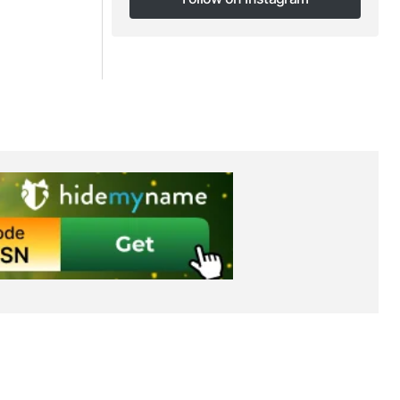
Follow on Instagram