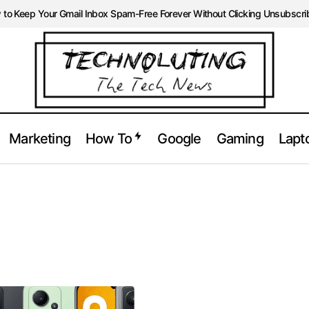
to Keep Your Gmail Inbox Spam-Free Forever Without Clicking Unsubscri
Marketing
How To
Google
Gaming
Lapt