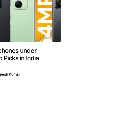
phones under
 Picks in India
neesh Kumar