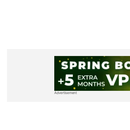
Advertisement