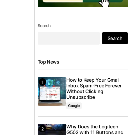
Search
Search
Top News
How to Keep Your Gmail
Inbox Spam-Free Forever
Without Clicking
Unsubscribe
Google
Why Does the Logitech
G502 with 11 Buttons and