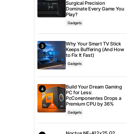
Surgical Precision
Dominate Every Game You
Play?
Gadgets
Why Your Smart TV Stick
Keeps Buffering (And How
to Fix It Fast)
Gadgets
Build Your Dream Gaming
PC for Less:
PcComponentes Drops a
Premium CPU by 36%
Gadgets
Noctua NF-A12x25 G2