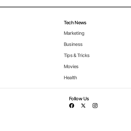
Tech News
Marketing
Business
Tips & Tricks
Movies
Health
Follow Us