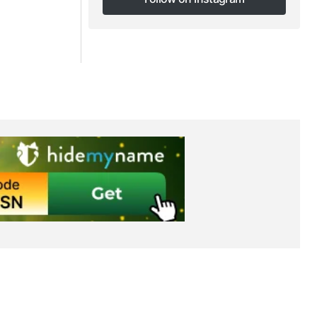
Follow on Instagram