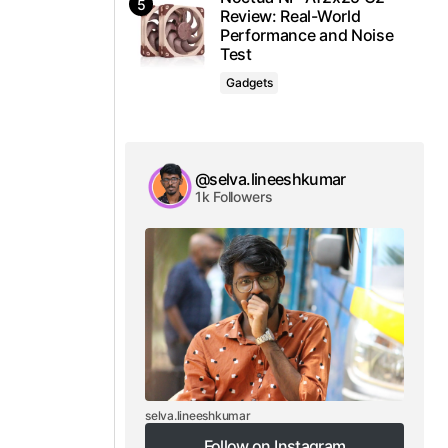
Review: Real-World
Performance and Noise
Test
Gadgets
@selva.lineeshkumar
1k Followers
selva.lineeshkumar
Follow on Instagram