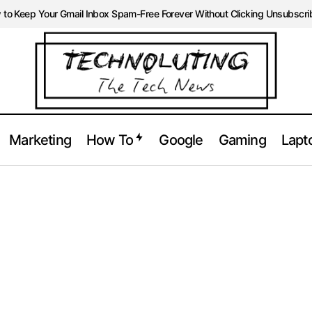
to Keep Your Gmail Inbox Spam-Free Forever Without Clicking Unsubscri
Marketing
How To
Google
Gaming
Lapt