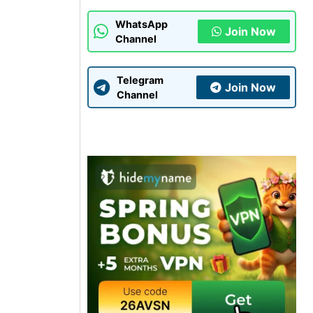
WhatsApp
Join Now
Channel
Telegram
Join Now
Channel