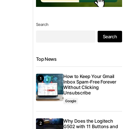
Search
Search
Top News
How to Keep Your Gmail
Inbox Spam-Free Forever
Without Clicking
Unsubscribe
Google
Why Does the Logitech
G502 with 11 Buttons and