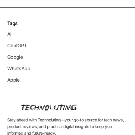
Tags
AI
ChatGPT
Google
WhatsApp
Apple
Stay ahead with Technoluting—your go-to source for tech news,
product reviews, and practical digital insights to keep you
informed and future-ready.