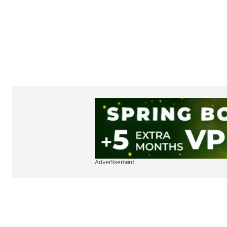
Advertisement