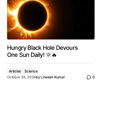
Hungry Black Hole Devours
One Sun Daily! 🌞🔥
Articles
Science
October 26, 2024
by
Lineesh Kumar
0