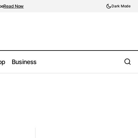
be
Read Now
Dark Mode
op
Business