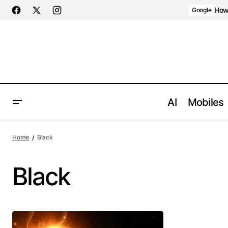
How 
Google
AI
Mobiles
Home
Black
Black