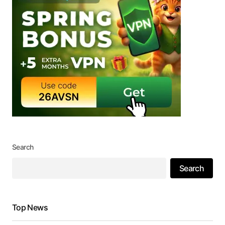
Search
Search
Top News