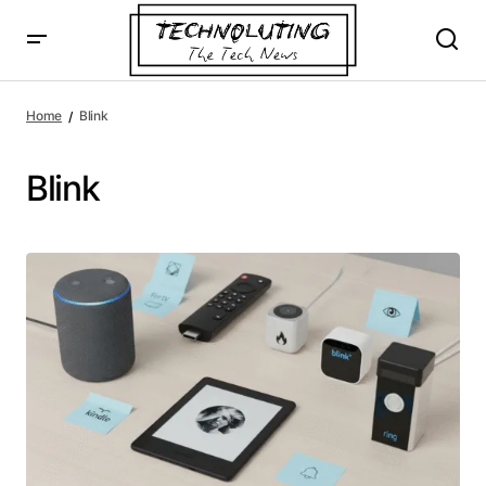
Home
Blink
Blink