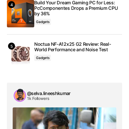
Build Your Dream Gaming PC for Less:
PcComponentes Drops a Premium CPU
by 36%
Gadgets
Noctua NF-A12x25 G2 Review: Real-
World Performance and Noise Test
Gadgets
@selva.lineeshkumar
1k Followers