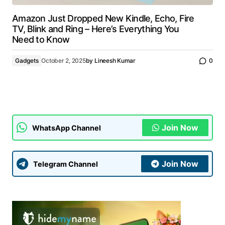
Amazon Just Dropped New Kindle, Echo, Fire
TV, Blink and Ring – Here’s Everything You
Need to Know
Gadgets
October 2, 2025
by
Lineesh Kumar
0
Join Now
WhatsApp Channel
Join Now
Telegram Channel