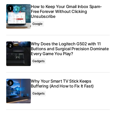
How to Keep Your Gmail Inbox Spam-
Free Forever Without Clicking
Unsubscribe
Google
Why Does the Logitech G502 with 11
Buttons and Surgical Precision Dominate
Every Game You Play?
Gadgets
Why Your Smart TV Stick Keeps
Buffering (And How to Fix It Fast)
Gadgets