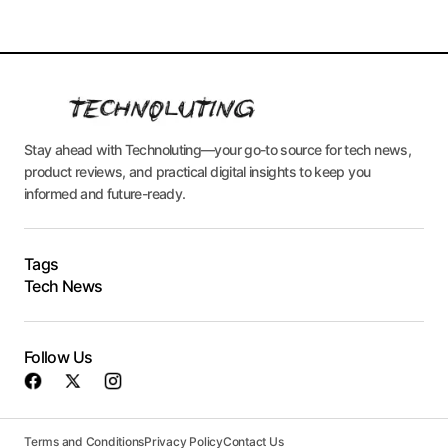
Stay ahead with Technoluting—your go-to source for tech news,
product reviews, and practical digital insights to keep you
informed and future-ready.
Tags
Tech News
Follow Us
Terms and Conditions
Privacy Policy
Contact Us