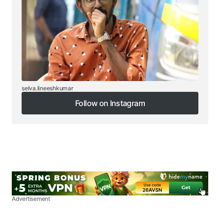
selva.lineeshkumar
Follow on Instagram
Follow on Instagram
Advertisement