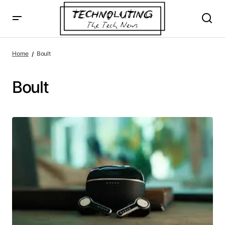
Home
Boult
Boult