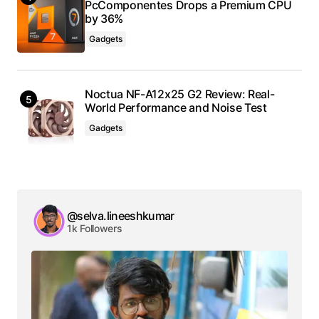
PcComponentes Drops a Premium CPU
by 36%
Gadgets
Noctua NF-A12x25 G2 Review: Real-
World Performance and Noise Test
Gadgets
@selva.lineeshkumar
1k Followers