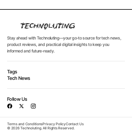
Stay ahead with Technoluting—your go-to source for tech news,
product reviews, and practical digital insights to keep you
informed and future-ready.
Tags
Tech News
Follow Us
Terms and Conditions
Privacy Policy
Contact Us
© 2026 Technoluting. All Rights Reserved.