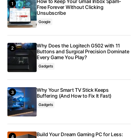
How to Keep Your Gmail Inbox Spam-
Free Forever Without Clicking
Unsubscribe
Google
Why Does the Logitech G502 with 11
Buttons and Surgical Precision Dominate
Every Game You Play?
Gadgets
Why Your Smart TV Stick Keeps
Buffering (And How to Fix It Fast)
Gadgets
Build Your Dream Gaming PC for Less: