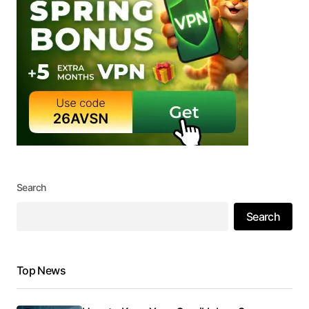
Search
Search
Top News