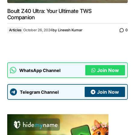
Boult Z40 Ultra: Your Ultimate TWS
Companion
Articles
October 26, 2024
by
Lineesh Kumar
0
Join Now
WhatsApp Channel
Join Now
Telegram Channel