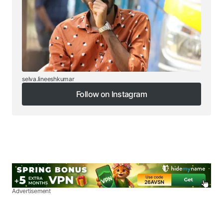
selva.lineeshkumar
Follow on Instagram
Follow on Instagram
Advertisement