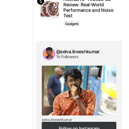
Review: Real-World
Performance and Noise
Test
Gadgets
@selva.lineeshkumar
1k Followers
selva.lineeshkumar
Follow on Instagram