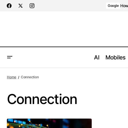
How 
Google
AI
Mobiles
Home
Connection
Connection