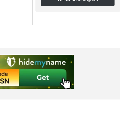
Follow on Instagram