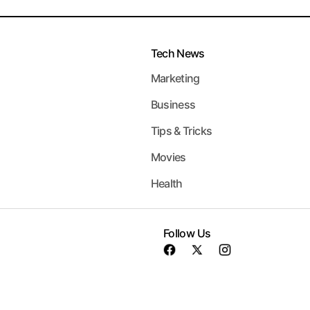
Tech News
Marketing
Business
Tips & Tricks
Movies
Health
Follow Us