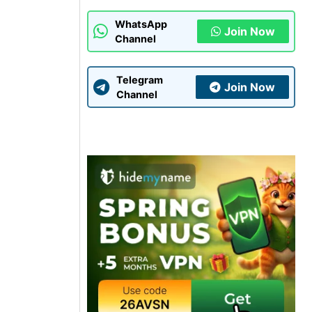
WhatsApp
Join Now
Channel
Telegram
Join Now
Channel