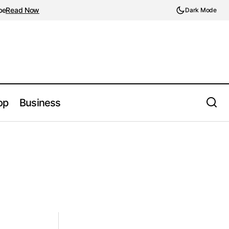
be
Read Now
Dark Mode
op
Business