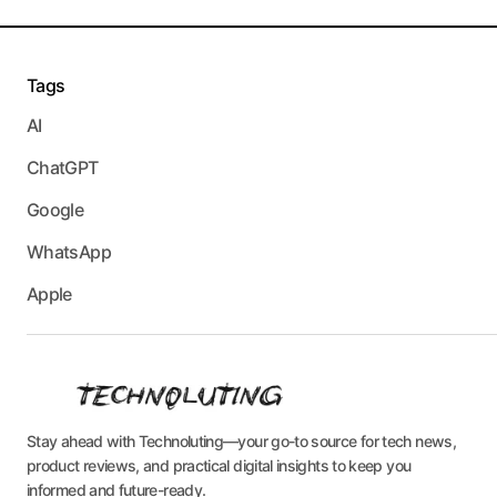
Tags
AI
ChatGPT
Google
WhatsApp
Apple
Stay ahead with Technoluting—your go-to source for tech news,
product reviews, and practical digital insights to keep you
informed and future-ready.