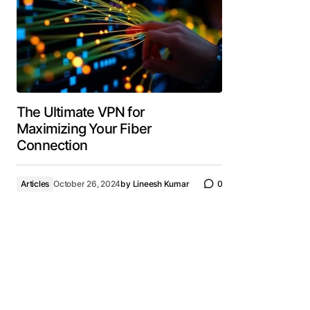
The Ultimate VPN for
Maximizing Your Fiber
Connection
Articles
October 26, 2024
by
Lineesh Kumar
0