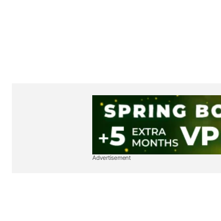
Advertisement