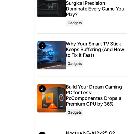
Surgical Precision
Dominate Every Game You
Play?
Gadgets
Why Your Smart TV Stick
Keeps Buffering (And How
to Fix It Fast)
Gadgets
Build Your Dream Gaming
PC for Less:
PcComponentes Drops a
Premium CPU by 36%
Gadgets
Noctua NF-A12x25 G2