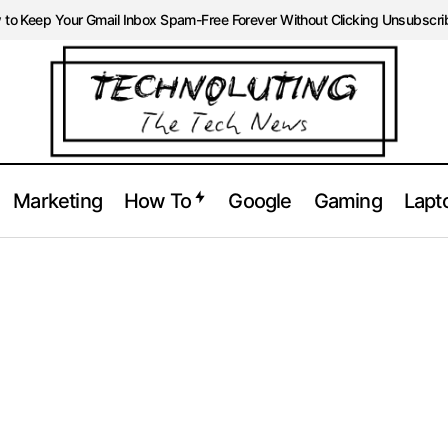
to Keep Your Gmail Inbox Spam-Free Forever Without Clicking Unsubscri
Marketing
How To
Google
Gaming
Lapt