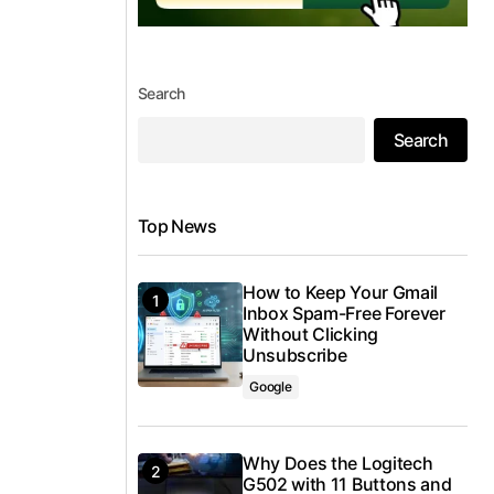
Search
Search
Top News
How to Keep Your Gmail
Inbox Spam-Free Forever
Without Clicking
Unsubscribe
Google
Why Does the Logitech
G502 with 11 Buttons and