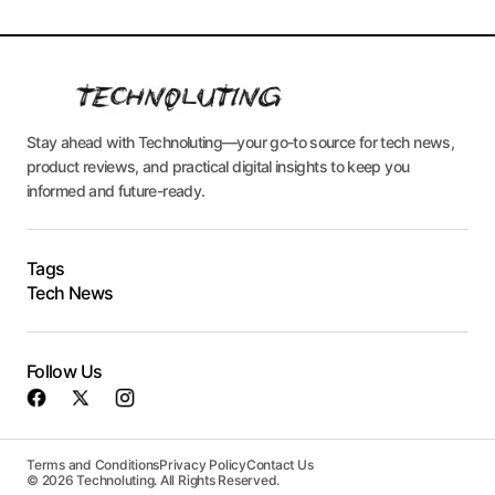
Stay ahead with Technoluting—your go-to source for tech news,
product reviews, and practical digital insights to keep you
informed and future-ready.
Tags
Tech News
Follow Us
Terms and Conditions
Privacy Policy
Contact Us
© 2026 Technoluting. All Rights Reserved.