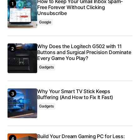
How to Keep Your Gmail Inbox Spam-
Free Forever Without Clicking
Unsubscribe
Google
Why Does the Logitech G502 with 11
Buttons and Surgical Precision Dominate
Every Game You Play?
Gadgets
Why Your Smart TV Stick Keeps
Buffering (And How to Fix It Fast)
Gadgets
Build Your Dream Gaming PC for Less: