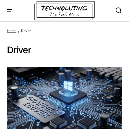
Home
Driver
Driver