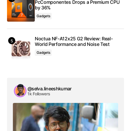
PcComponentes Drops a Premium CPU
by 36%
Gadgets
Noctua NF-A12x25 G2 Review: Real-
World Performance and Noise Test
Gadgets
@selva.lineeshkumar
1k Followers