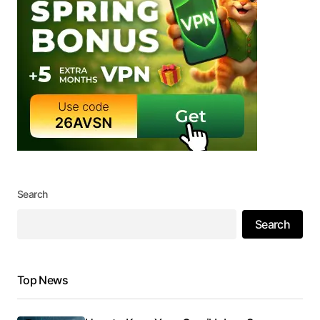
Search
Search
Top News