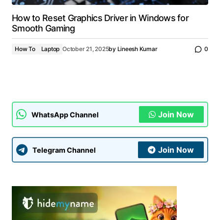
How to Reset Graphics Driver in Windows for
Smooth Gaming
How To
Laptop
October 21, 2025
by
Lineesh Kumar
0
Join Now
WhatsApp Channel
Join Now
Telegram Channel