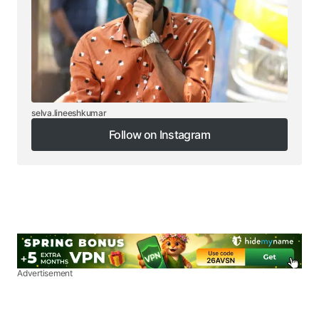
selva.lineeshkumar
Follow on Instagram
Follow on Instagram
Advertisement