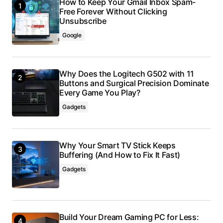
How to Keep Your Gmail Inbox Spam-
Free Forever Without Clicking
Unsubscribe
Google
Why Does the Logitech G502 with 11
Buttons and Surgical Precision Dominate
Every Game You Play?
Gadgets
Why Your Smart TV Stick Keeps
Buffering (And How to Fix It Fast)
Gadgets
Build Your Dream Gaming PC for Less: