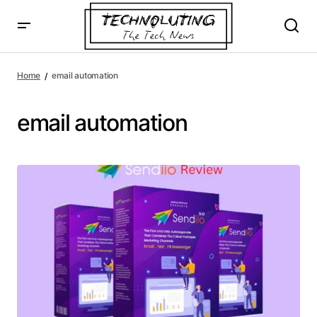
Home
email automation
email automation