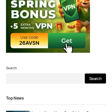
Search
Search
Top News