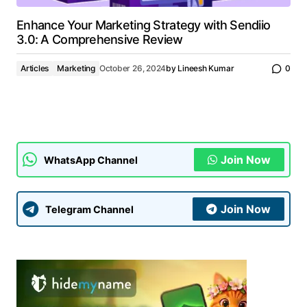
Enhance Your Marketing Strategy with Sendiio
3.0: A Comprehensive Review
Articles
Marketing
October 26, 2024
by
Lineesh Kumar
0
Join Now
WhatsApp Channel
Join Now
Telegram Channel