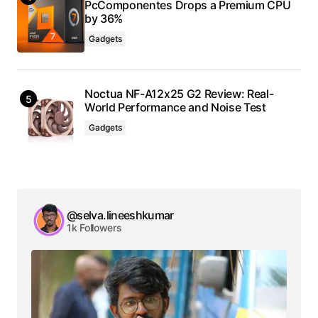
PcComponentes Drops a Premium CPU
by 36%
Gadgets
Noctua NF-A12x25 G2 Review: Real-
World Performance and Noise Test
Gadgets
@selva.lineeshkumar
1k Followers