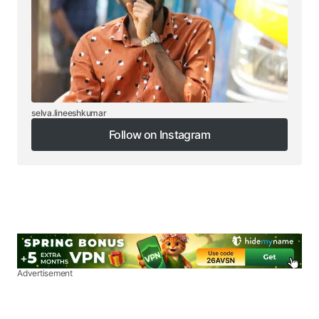
selva.lineeshkumar
Follow on Instagram
Follow on Instagram
Advertisement