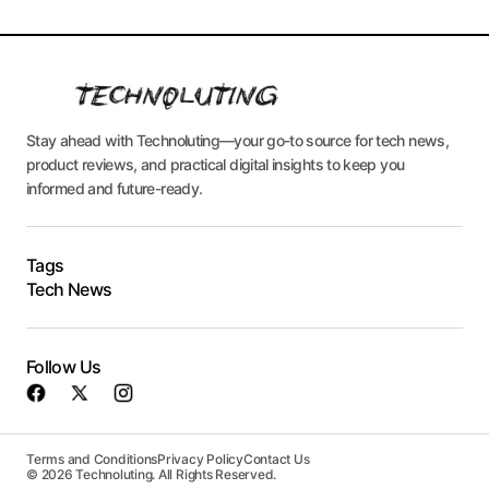
Stay ahead with Technoluting—your go-to source for tech news,
product reviews, and practical digital insights to keep you
informed and future-ready.
Tags
Tech News
Follow Us
Terms and Conditions
Privacy Policy
Contact Us
© 2026 Technoluting. All Rights Reserved.