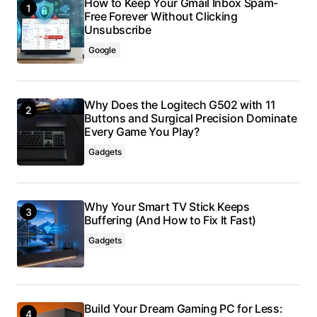
How to Keep Your Gmail Inbox Spam-
Free Forever Without Clicking
Unsubscribe
Google
Why Does the Logitech G502 with 11
Buttons and Surgical Precision Dominate
Every Game You Play?
Gadgets
Why Your Smart TV Stick Keeps
Buffering (And How to Fix It Fast)
Gadgets
Build Your Dream Gaming PC for Less: