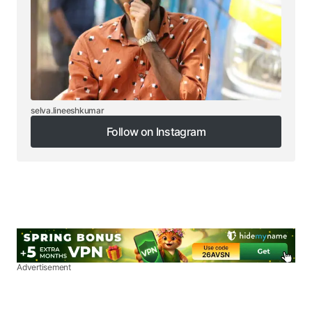
selva.lineeshkumar
Follow on Instagram
Follow on Instagram
Advertisement