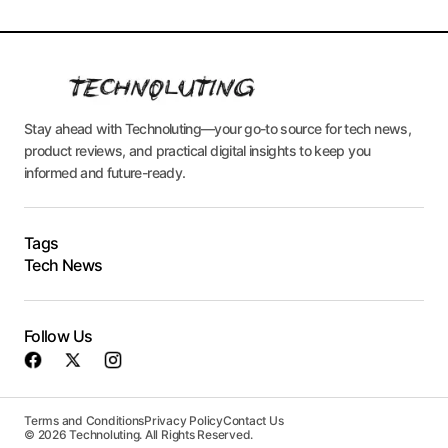
Stay ahead with Technoluting—your go-to source for tech news,
product reviews, and practical digital insights to keep you
informed and future-ready.
Tags
Tech News
Follow Us
Terms and Conditions
Privacy Policy
Contact Us
© 2026 Technoluting. All Rights Reserved.