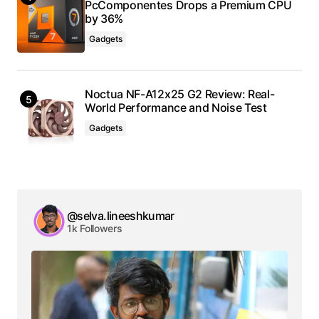
PcComponentes Drops a Premium CPU
by 36%
Gadgets
Noctua NF-A12x25 G2 Review: Real-
World Performance and Noise Test
Gadgets
@selva.lineeshkumar
1k Followers