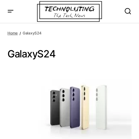
Home
GalaxyS24
GalaxyS24