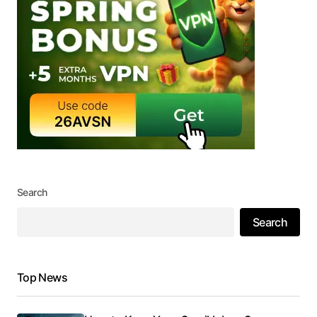
Search
Search
Top News