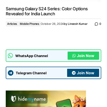
Samsung Galaxy S24 Series: Color Options
Revealed for India Launch
Articles
Mobile Phones
October 26, 2024
by
Lineesh Kumar
0
Join Now
WhatsApp Channel
Join Now
Telegram Channel