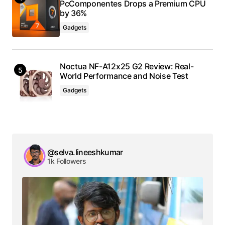
PcComponentes Drops a Premium CPU
by 36%
Gadgets
Noctua NF-A12x25 G2 Review: Real-
World Performance and Noise Test
Gadgets
@selva.lineeshkumar
1k Followers