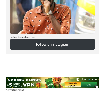
selva.lineeshkumar
Follow on Instagram
Follow on Instagram
Advertisement