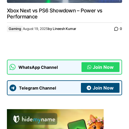
Xbox Next vs PS6 Showdown – Power vs
Performance
Gaming
August 19, 2025
by
Lineesh Kumar
0
Join Now
WhatsApp Channel
Join Now
Telegram Channel