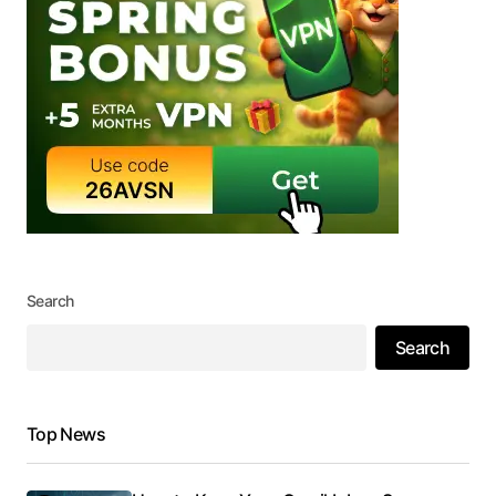
Search
Search
Top News