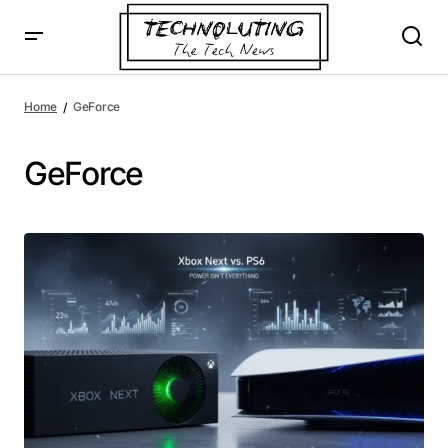
Home
GeForce
GeForce