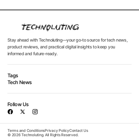
Stay ahead with Technoluting—your go-to source for tech news,
product reviews, and practical digital insights to keep you
informed and future-ready.
Tags
Tech News
Follow Us
Terms and Conditions
Privacy Policy
Contact Us
© 2026 Technoluting. All Rights Reserved.