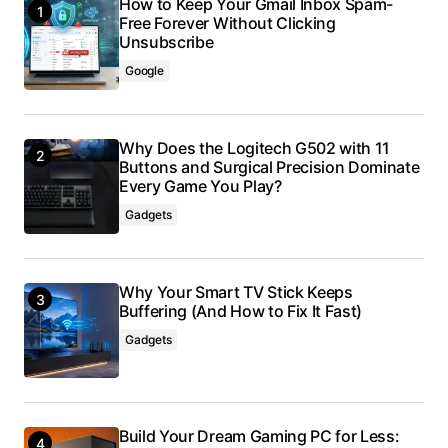
How to Keep Your Gmail Inbox Spam-
Free Forever Without Clicking
Unsubscribe
Google
Why Does the Logitech G502 with 11
Buttons and Surgical Precision Dominate
Every Game You Play?
Gadgets
Why Your Smart TV Stick Keeps
Buffering (And How to Fix It Fast)
Gadgets
Build Your Dream Gaming PC for Less: