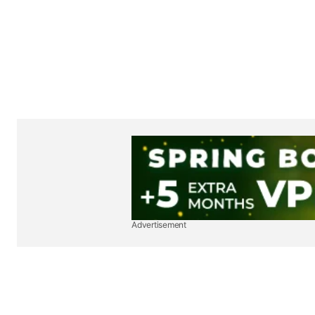
Advertisement