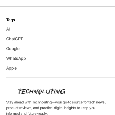
Tags
AI
ChatGPT
Google
WhatsApp
Apple
Stay ahead with Technoluting—your go-to source for tech news,
product reviews, and practical digital insights to keep you
informed and future-ready.