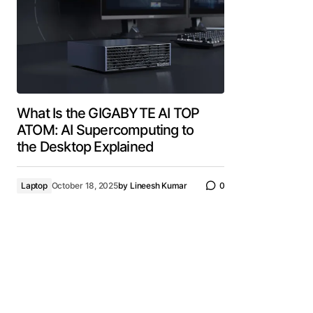
What Is the GIGABYTE AI TOP
ATOM: AI Supercomputing to
the Desktop Explained
Laptop
October 18, 2025
by
Lineesh Kumar
0