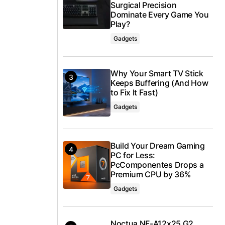
Surgical Precision
Dominate Every Game You
Play?
Gadgets
Why Your Smart TV Stick
Keeps Buffering (And How
to Fix It Fast)
Gadgets
Build Your Dream Gaming
PC for Less:
PcComponentes Drops a
Premium CPU by 36%
Gadgets
Noctua NF-A12x25 G2