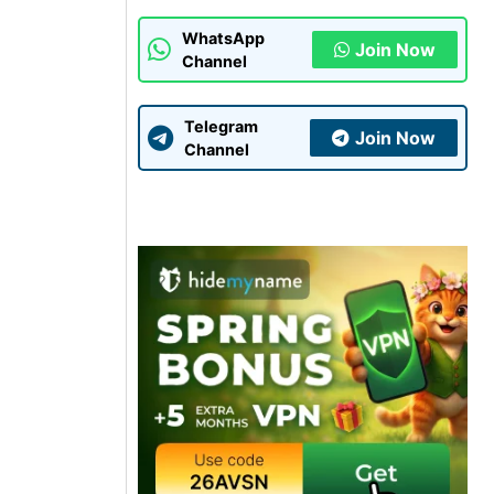
WhatsApp
Join Now
Channel
Telegram
Join Now
Channel