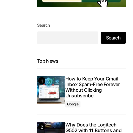
Search
Search
Top News
How to Keep Your Gmail
Inbox Spam-Free Forever
Without Clicking
Unsubscribe
Google
Why Does the Logitech
G502 with 11 Buttons and