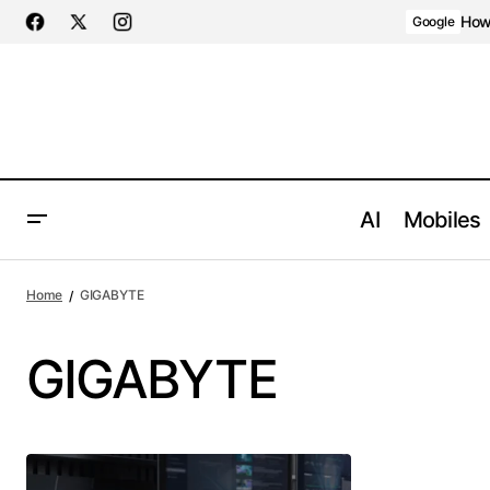
How 
Google
AI
Mobiles
Home
GIGABYTE
GIGABYTE