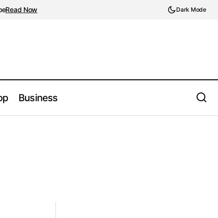
be
Read Now
Dark Mode
op
Business