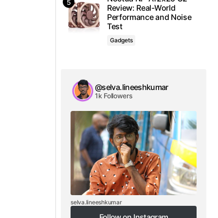
Review: Real-World
Performance and Noise
Test
Gadgets
@selva.lineeshkumar
1k Followers
selva.lineeshkumar
Follow on Instagram