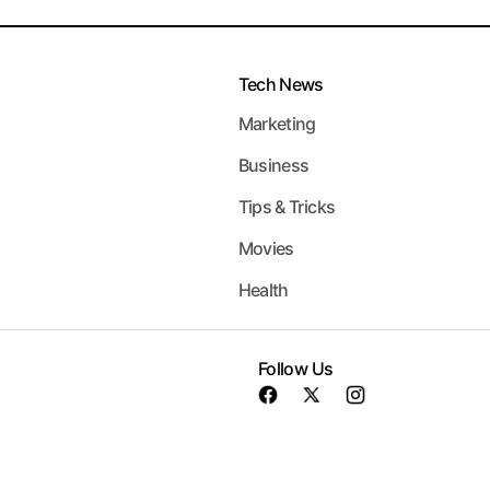
Tech News
Marketing
Business
Tips & Tricks
Movies
Health
Follow Us