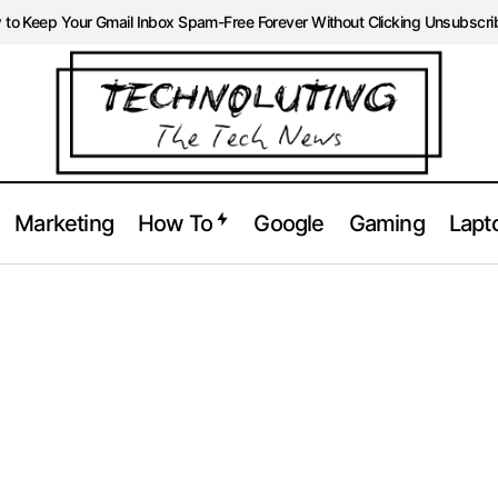
to Keep Your Gmail Inbox Spam-Free Forever Without Clicking Unsubscri
Marketing
How To
Google
Gaming
Lapt