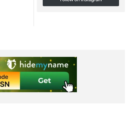
Follow on Instagram