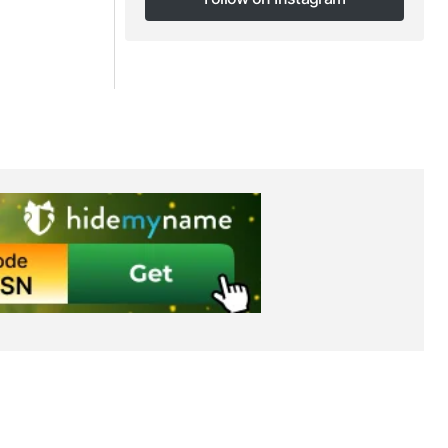
Follow on Instagram