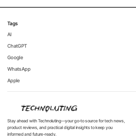
Tags
AI
ChatGPT
Google
WhatsApp
Apple
Stay ahead with Technoluting—your go-to source for tech news,
product reviews, and practical digital insights to keep you
informed and future-ready.