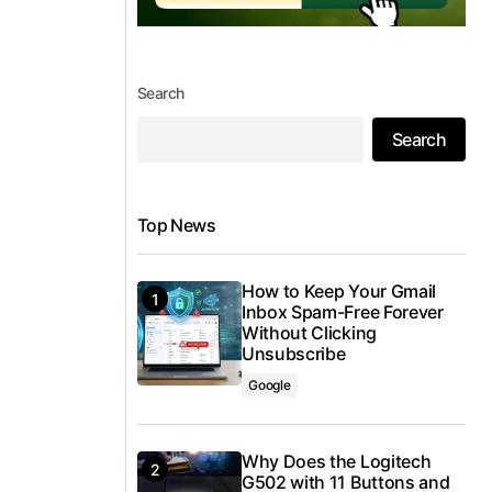
Search
Search
Top News
How to Keep Your Gmail
Inbox Spam-Free Forever
Without Clicking
Unsubscribe
Google
Why Does the Logitech
G502 with 11 Buttons and