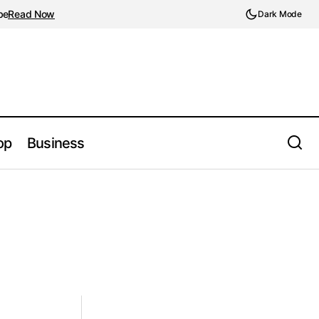
be
Read Now
Dark Mode
op
Business