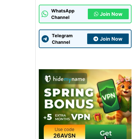
WhatsApp
Join Now
Channel
Telegram
Join Now
Channel