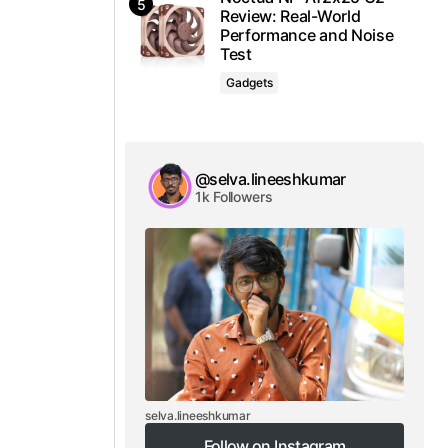
Review: Real-World
Performance and Noise
Test
Gadgets
@selva.lineeshkumar
1k Followers
selva.lineeshkumar
Follow on Instagram