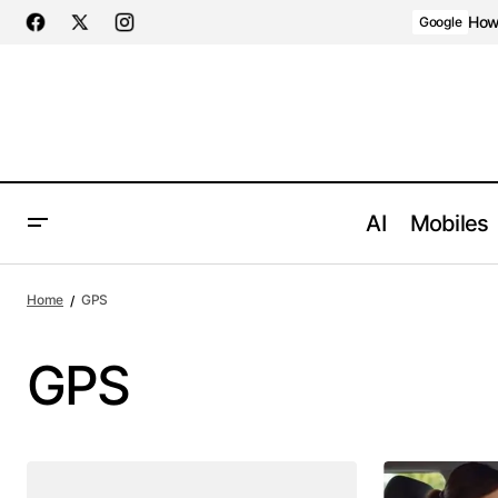
How 
Google
AI
Mobiles
Home
GPS
GPS