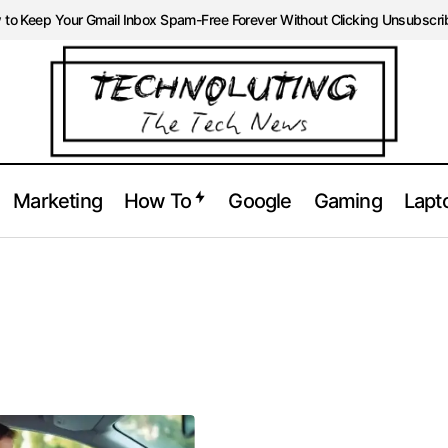
to Keep Your Gmail Inbox Spam-Free Forever Without Clicking Unsubscri
Marketing
How To
Google
Gaming
Lapt