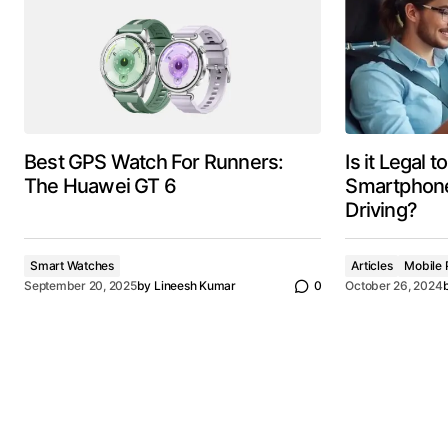
Best GPS Watch For Runners:
Is it Legal 
The Huawei GT 6
Smartphone
Driving?
Smart Watches
Articles
Mobile 
September 20, 2025
by
Lineesh Kumar
0
October 26, 2024