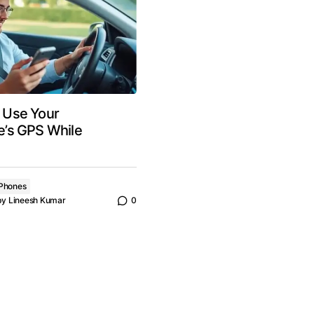
to Use Your
’s GPS While
Phones
by
Lineesh Kumar
0