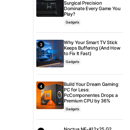
Surgical Precision
Dominate Every Game You
Play?
Gadgets
Why Your Smart TV Stick
Keeps Buffering (And How
to Fix It Fast)
Gadgets
Build Your Dream Gaming
PC for Less:
PcComponentes Drops a
Premium CPU by 36%
Gadgets
Noctua NF-A12x25 G2