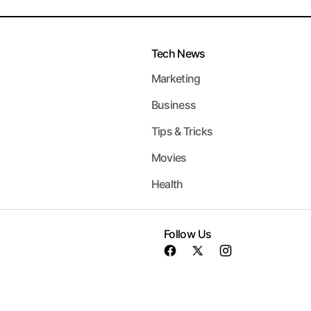
Tech News
Marketing
Business
Tips & Tricks
Movies
Health
Follow Us