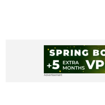
Advertisement