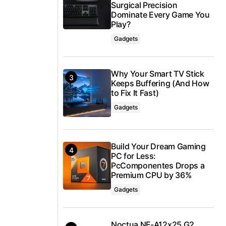
Surgical Precision
Dominate Every Game You
Play?
Gadgets
Why Your Smart TV Stick
Keeps Buffering (And How
to Fix It Fast)
Gadgets
Build Your Dream Gaming
PC for Less:
PcComponentes Drops a
Premium CPU by 36%
Gadgets
Noctua NF-A12x25 G2