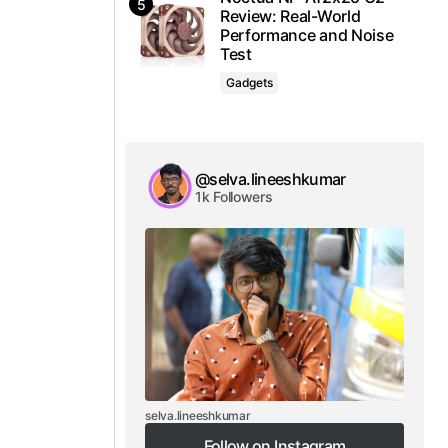
Review: Real-World
Performance and Noise
Test
Gadgets
@selva.lineeshkumar
1k Followers
selva.lineeshkumar
Follow on Instagram