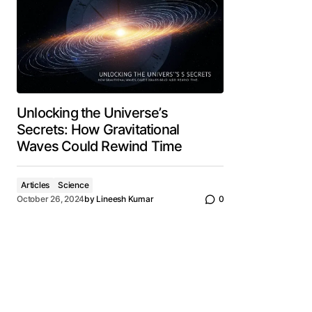
Unlocking the Universe’s
Secrets: How Gravitational
Waves Could Rewind Time
Articles
Science
October 26, 2024
by
Lineesh Kumar
0