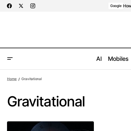
How 
Google
AI
Mobiles
Home
Gravitational
Gravitational