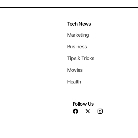
Tech News
Marketing
Business
Tips & Tricks
Movies
Health
Follow Us