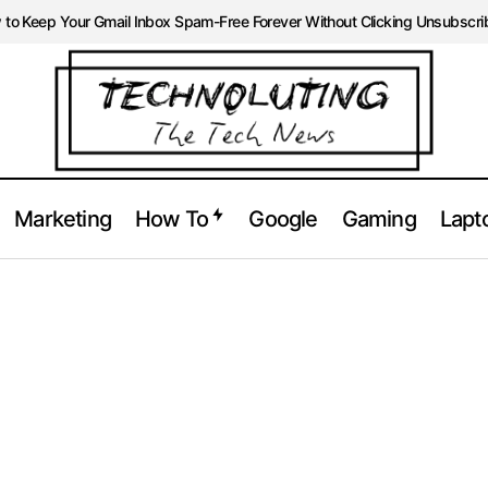
to Keep Your Gmail Inbox Spam-Free Forever Without Clicking Unsubscri
Marketing
How To
Google
Gaming
Lapt