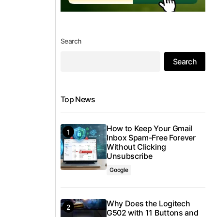
Search
Search
Top News
How to Keep Your Gmail
Inbox Spam-Free Forever
Without Clicking
Unsubscribe
Google
Why Does the Logitech
G502 with 11 Buttons and