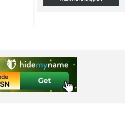
Follow on Instagram