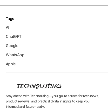
Tags
AI
ChatGPT
Google
WhatsApp
Apple
Stay ahead with Technoluting—your go-to source for tech news,
product reviews, and practical digital insights to keep you
informed and future-ready.