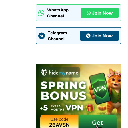
WhatsApp
Join Now
Channel
Telegram
Join Now
Channel