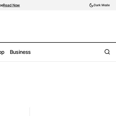
be
Read Now
Dark Mode
op
Business