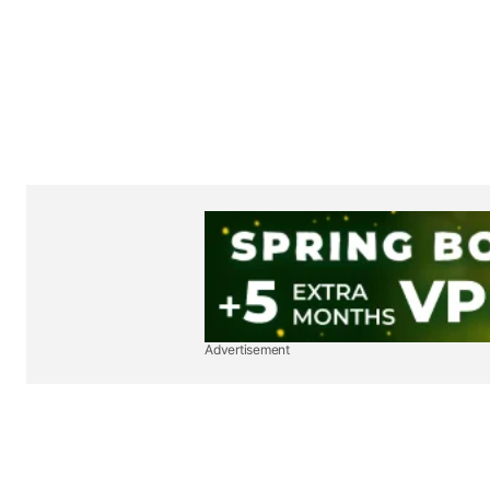
Advertisement