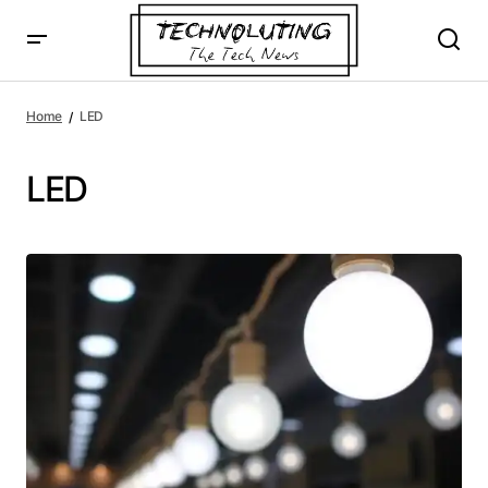
Home
LED
LED