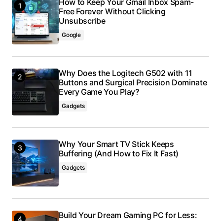
How to Keep Your Gmail Inbox Spam-
Free Forever Without Clicking
Unsubscribe
Google
Why Does the Logitech G502 with 11
Buttons and Surgical Precision Dominate
Every Game You Play?
Gadgets
Why Your Smart TV Stick Keeps
Buffering (And How to Fix It Fast)
Gadgets
Build Your Dream Gaming PC for Less: