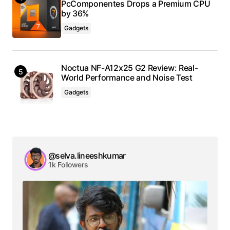
PcComponentes Drops a Premium CPU
by 36%
Gadgets
Noctua NF-A12x25 G2 Review: Real-
World Performance and Noise Test
Gadgets
@selva.lineeshkumar
1k Followers