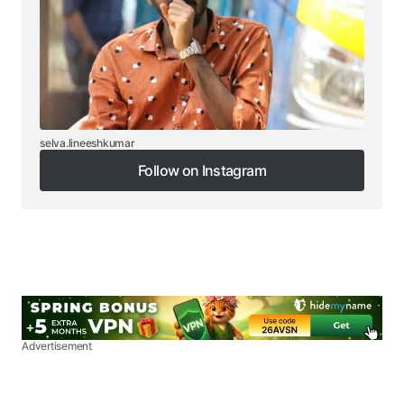
selva.lineeshkumar
Follow on Instagram
Follow on Instagram
Advertisement