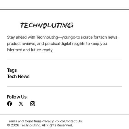
Stay ahead with Technoluting—your go-to source for tech news,
product reviews, and practical digital insights to keep you
informed and future-ready.
Tags
Tech News
Follow Us
Terms and Conditions
Privacy Policy
Contact Us
© 2026 Technoluting. All Rights Reserved.