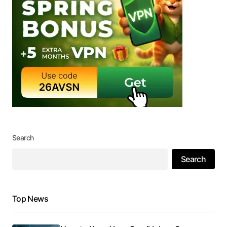
Search
Search
Top News