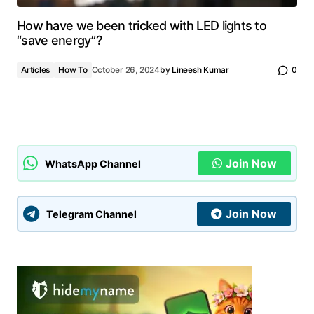
How have we been tricked with LED lights to
“save energy”?
Articles
How To
October 26, 2024
by
Lineesh Kumar
0
Join Now
WhatsApp Channel
Join Now
Telegram Channel