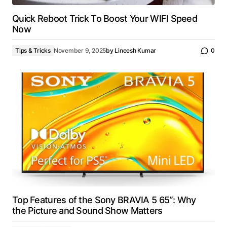
Quick Reboot Trick To Boost Your WIFI Speed
Now
Tips & Tricks
November 9, 2025
by
Lineesh Kumar
0
Top Features of the Sony BRAVIA 5 65″: Why
the Picture and Sound Show Matters