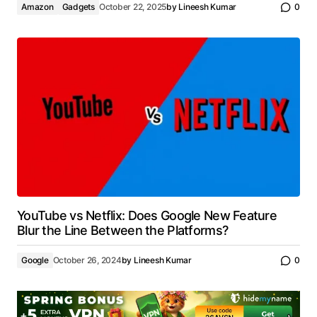
Amazon
Gadgets
October 22, 2025
by
Lineesh Kumar
0
YouTube vs Netflix: Does Google New Feature
Blur the Line Between the Platforms?
Google
October 26, 2024
by
Lineesh Kumar
0