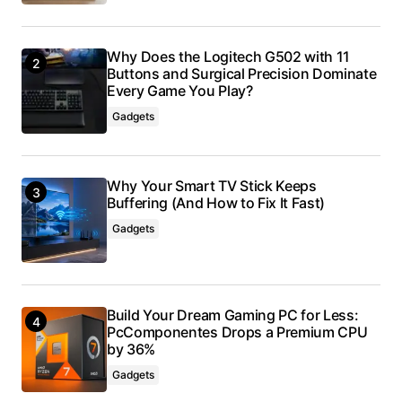
Why Does the Logitech G502 with 11
Buttons and Surgical Precision Dominate
Every Game You Play?
Gadgets
Why Your Smart TV Stick Keeps
Buffering (And How to Fix It Fast)
Gadgets
Build Your Dream Gaming PC for Less:
PcComponentes Drops a Premium CPU
by 36%
Gadgets