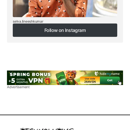
selva.lineeshkumar
Follow on Instagram
Follow on Instagram
Advertisement