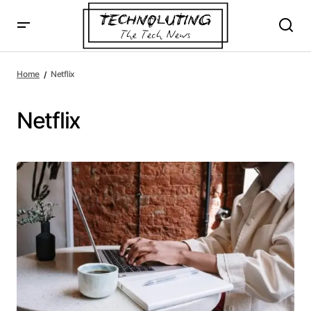
Home
Netflix
Netflix