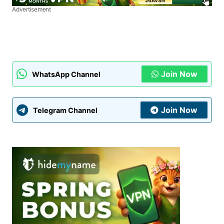
Advertisement
Join Now
WhatsApp Channel
Join Now
Telegram Channel