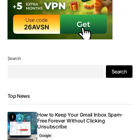
Search
Search
Top News
How to Keep Your Gmail Inbox Spam-
Free Forever Without Clicking
Unsubscribe
Google