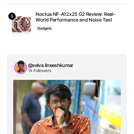
Noctua NF-A12x25 G2 Review: Real-
World Performance and Noise Test
Gadgets
@selva.lineeshkumar
1k Followers