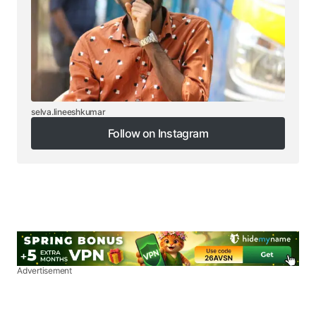
selva.lineeshkumar
Follow on Instagram
Follow on Instagram
Advertisement