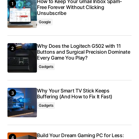
How to Keep Your Gmail Inbox Spam-
Free Forever Without Clicking
Unsubscribe
Google
Why Does the Logitech G502 with 11
Buttons and Surgical Precision Dominate
Every Game You Play?
Gadgets
Why Your Smart TV Stick Keeps
Buffering (And How to Fix It Fast)
Gadgets
Build Your Dream Gaming PC for Less: