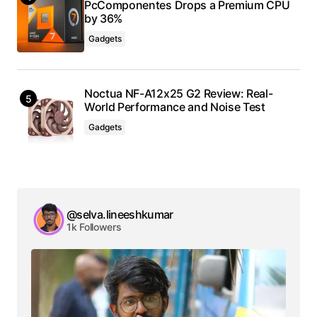
PcComponentes Drops a Premium CPU
by 36%
Gadgets
Noctua NF-A12x25 G2 Review: Real-
World Performance and Noise Test
Gadgets
@selva.lineeshkumar
1k Followers