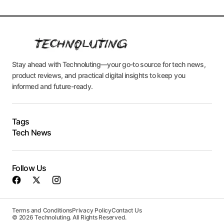
Stay ahead with Technoluting—your go-to source for tech news,
product reviews, and practical digital insights to keep you
informed and future-ready.
Tags
Tech News
Follow Us
Terms and Conditions
Privacy Policy
Contact Us
© 2026 Technoluting. All Rights Reserved.