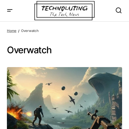
Home
Overwatch
Overwatch