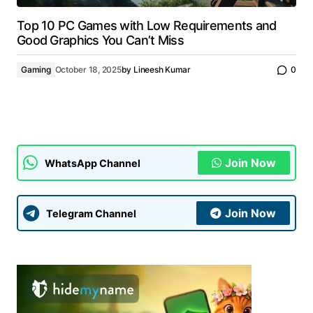
Top 10 PC Games with Low Requirements and
Good Graphics You Can’t Miss
Gaming
October 18, 2025
by
Lineesh Kumar
0
Join Now
WhatsApp Channel
Join Now
Telegram Channel