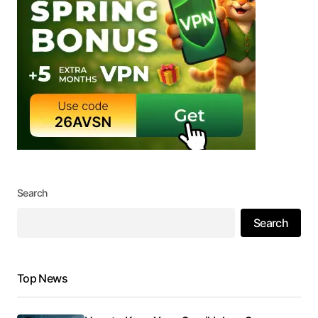
Search
Search
Top News