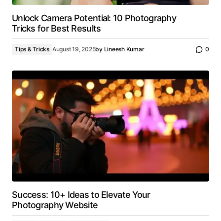
Unlock Camera Potential: 10 Photography
Tricks for Best Results
Tips & Tricks
August 19, 2025
by
Lineesh Kumar
0
Success: 10+ Ideas to Elevate Your
Photography Website