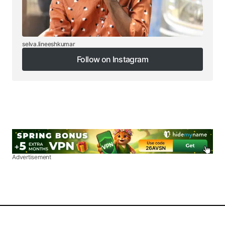
selva.lineeshkumar
Follow on Instagram
Follow on Instagram
Advertisement