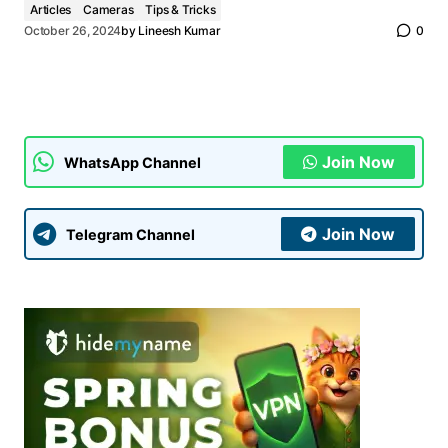
Articles
Cameras
Tips & Tricks
October 26, 2024
by
Lineesh Kumar
0
Join Now
WhatsApp Channel
Join Now
Telegram Channel