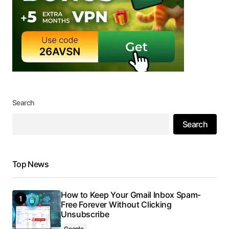
Search
Search
Top News
How to Keep Your Gmail Inbox Spam-
Free Forever Without Clicking
Unsubscribe
Google