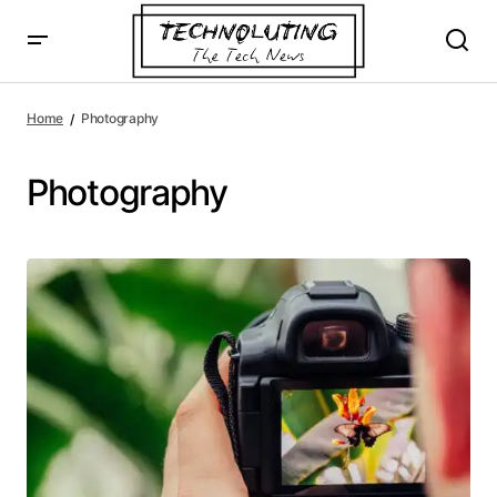
Home
Photography
Photography