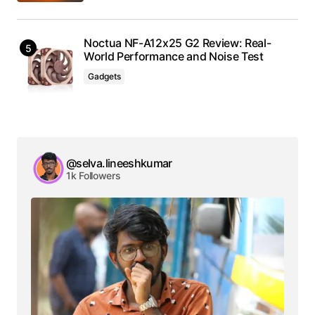
Noctua NF-A12x25 G2 Review: Real-
World Performance and Noise Test
Gadgets
@selva.lineeshkumar
1k Followers