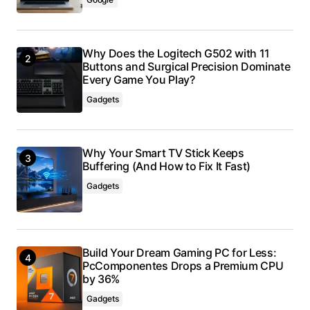
Why Does the Logitech G502 with 11
Buttons and Surgical Precision Dominate
Every Game You Play?
Gadgets
Why Your Smart TV Stick Keeps
Buffering (And How to Fix It Fast)
Gadgets
Build Your Dream Gaming PC for Less:
PcComponentes Drops a Premium CPU
by 36%
Gadgets