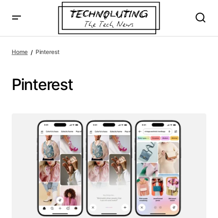
Home
Pinterest
Pinterest