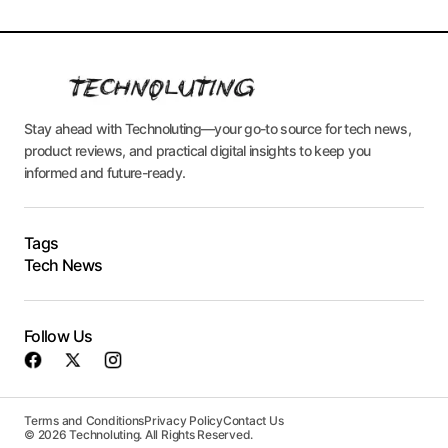
Stay ahead with Technoluting—your go-to source for tech news,
product reviews, and practical digital insights to keep you
informed and future-ready.
Tags
Tech News
Follow Us
Terms and Conditions
Privacy Policy
Contact Us
© 2026 Technoluting. All Rights Reserved.