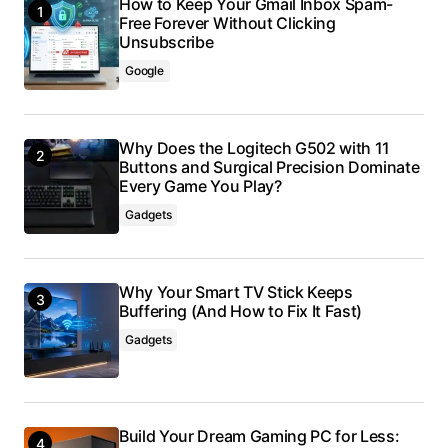
How to Keep Your Gmail Inbox Spam-
Free Forever Without Clicking
Unsubscribe
Google
Why Does the Logitech G502 with 11
Buttons and Surgical Precision Dominate
Every Game You Play?
Gadgets
Why Your Smart TV Stick Keeps
Buffering (And How to Fix It Fast)
Gadgets
Build Your Dream Gaming PC for Less: