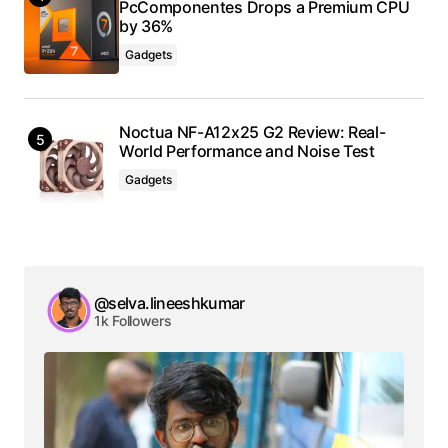
PcComponentes Drops a Premium CPU
by 36%
Gadgets
Noctua NF-A12x25 G2 Review: Real-
World Performance and Noise Test
Gadgets
@selva.lineeshkumar
1k Followers