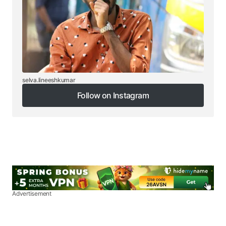
selva.lineeshkumar
Follow on Instagram
Follow on Instagram
Advertisement