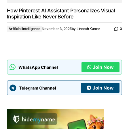
How Pinterest AI Assistant Personalizes Visual
Inspiration Like Never Before
Artificial Intelligence
November 3, 2025
by
Lineesh Kumar
0
Join Now
WhatsApp Channel
Join Now
Telegram Channel