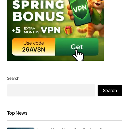
Search
Search
Top News