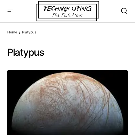
Home
Platypus
Platypus