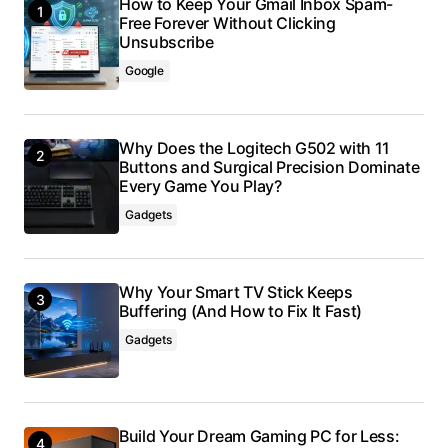
How to Keep Your Gmail Inbox Spam-
Free Forever Without Clicking
Unsubscribe
Google
Why Does the Logitech G502 with 11
Buttons and Surgical Precision Dominate
Every Game You Play?
Gadgets
Why Your Smart TV Stick Keeps
Buffering (And How to Fix It Fast)
Gadgets
Build Your Dream Gaming PC for Less: