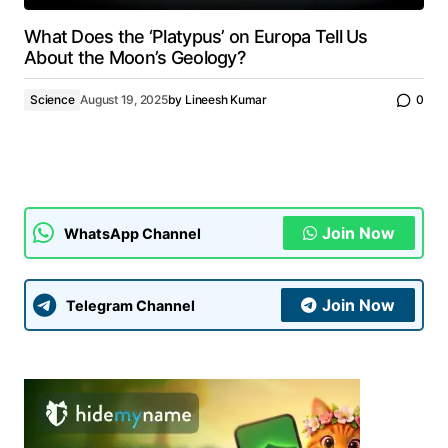
What Does the ‘Platypus’ on Europa Tell Us
About the Moon’s Geology?
Science
August 19, 2025
by
Lineesh Kumar
0
Join Now
WhatsApp Channel
Join Now
Telegram Channel