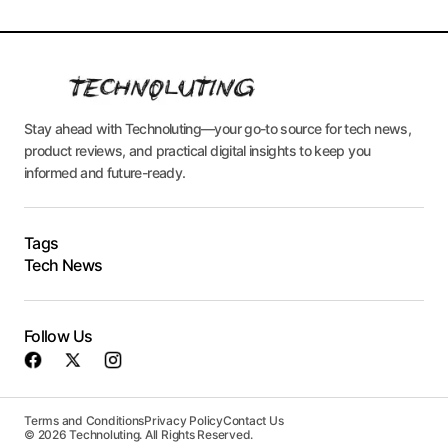
Stay ahead with Technoluting—your go-to source for tech news,
product reviews, and practical digital insights to keep you
informed and future-ready.
Tags
Tech News
Follow Us
Terms and Conditions
Privacy Policy
Contact Us
© 2026 Technoluting. All Rights Reserved.