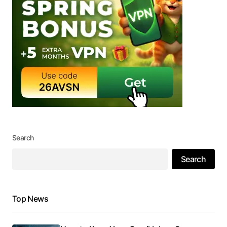
Search
Search
Top News