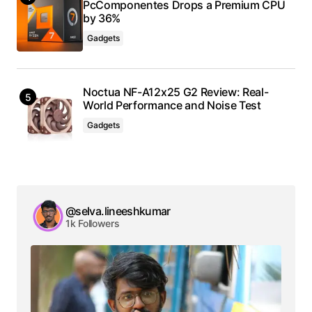
PcComponentes Drops a Premium CPU
by 36%
Gadgets
Noctua NF-A12x25 G2 Review: Real-
World Performance and Noise Test
Gadgets
@selva.lineeshkumar
1k Followers