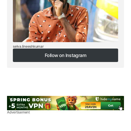
selva.lineeshkumar
Follow on Instagram
Follow on Instagram
Advertisement