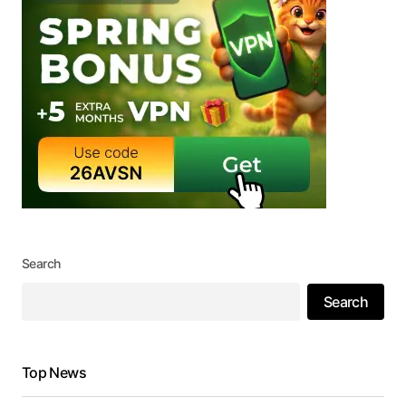
Search
Search
Top News