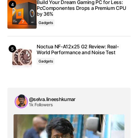
Build Your Dream Gaming PC for Less:
PcComponentes Drops a Premium CPU
by 36%
Gadgets
Noctua NF-A12x25 G2 Review: Real-
World Performance and Noise Test
Gadgets
@selva.lineeshkumar
1k Followers