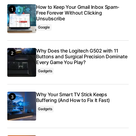
How to Keep Your Gmail Inbox Spam-
Free Forever Without Clicking
Unsubscribe
Google
Why Does the Logitech G502 with 11
Buttons and Surgical Precision Dominate
Every Game You Play?
Gadgets
Why Your Smart TV Stick Keeps
Buffering (And How to Fix It Fast)
Gadgets