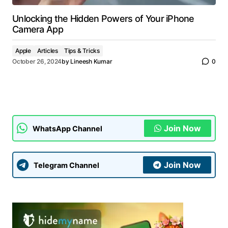
Unlocking the Hidden Powers of Your iPhone
Camera App
Apple
Articles
Tips & Tricks
October 26, 2024
by
Lineesh Kumar
0
Join Now
WhatsApp Channel
Join Now
Telegram Channel