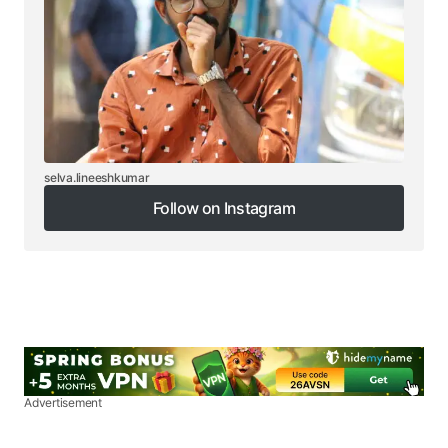
selva.lineeshkumar
Follow on Instagram
Follow on Instagram
Advertisement