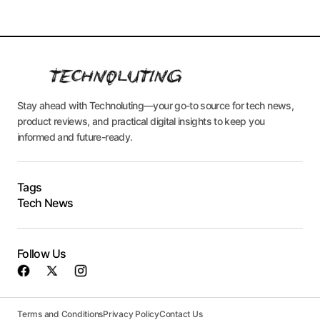
Stay ahead with Technoluting—your go-to source for tech news,
product reviews, and practical digital insights to keep you
informed and future-ready.
Tags
Tech News
Follow Us
Terms and Conditions
Privacy Policy
Contact Us