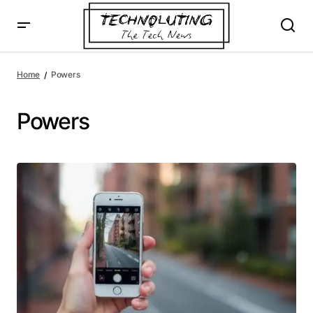
Home
Powers
Powers