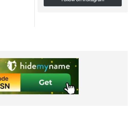
Follow on Instagram