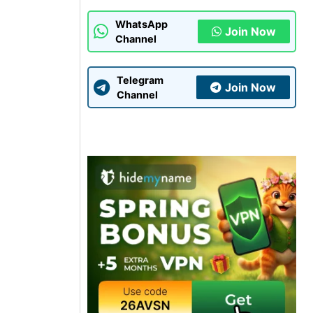
WhatsApp
Join Now
Channel
Telegram
Join Now
Channel