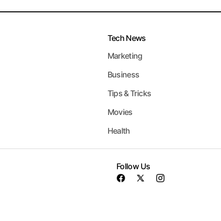
Tech News
Marketing
Business
Tips & Tricks
Movies
Health
Follow Us