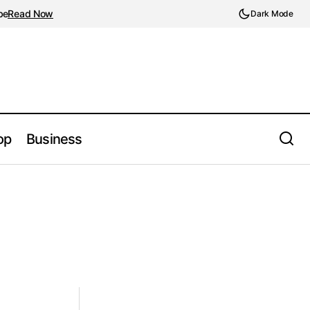
be
Read Now
Dark Mode
op
Business