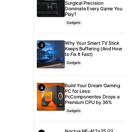
Surgical Precision
Dominate Every Game You
Play?
Gadgets
Why Your Smart TV Stick
Keeps Buffering (And How
to Fix It Fast)
Gadgets
Build Your Dream Gaming
PC for Less:
PcComponentes Drops a
Premium CPU by 36%
Gadgets
Noctua NF-A12x25 G2