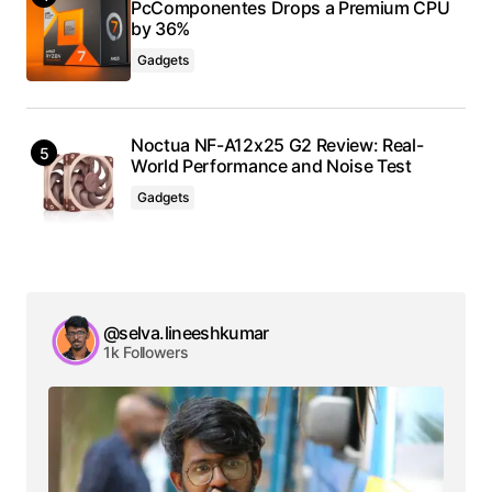
PcComponentes Drops a Premium CPU
by 36%
Gadgets
Noctua NF-A12x25 G2 Review: Real-
World Performance and Noise Test
Gadgets
@selva.lineeshkumar
1k Followers