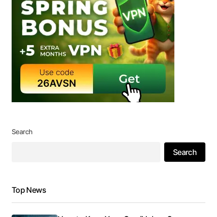
Search
Search
Top News