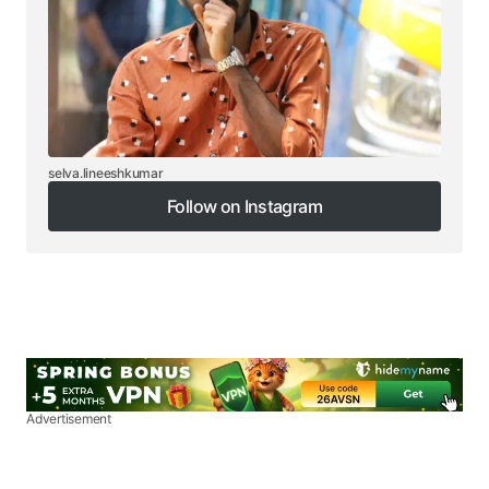
selva.lineeshkumar
Follow on Instagram
Follow on Instagram
Advertisement