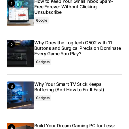
How to Keep Your Gmail Inbox Spam-
Free Forever Without Clicking
Unsubscribe
Google
Why Does the Logitech G502 with 11
Buttons and Surgical Precision Dominate
Every Game You Play?
Gadgets
Why Your Smart TV Stick Keeps
Buffering (And How to Fix It Fast)
Gadgets
Build Your Dream Gaming PC for Less: