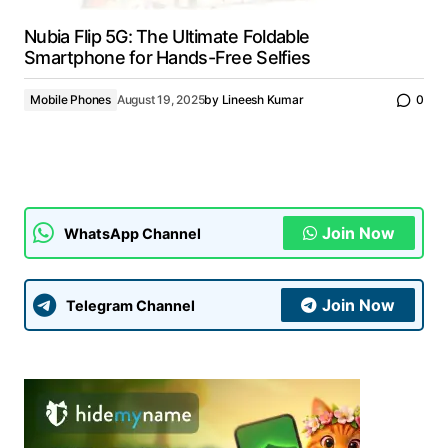
Nubia Flip 5G: The Ultimate Foldable
Smartphone for Hands-Free Selfies
Mobile Phones
August 19, 2025
by
Lineesh Kumar
0
Join Now
WhatsApp Channel
Join Now
Telegram Channel