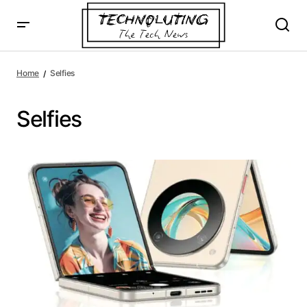
Home
Selfies
Selfies