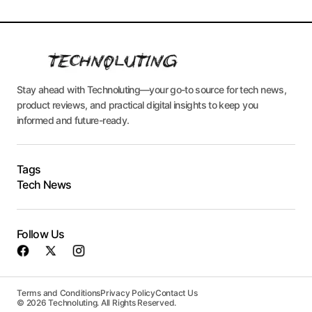
Stay ahead with Technoluting—your go-to source for tech news,
product reviews, and practical digital insights to keep you
informed and future-ready.
Tags
Tech News
Follow Us
Terms and Conditions
Privacy Policy
Contact Us
© 2026 Technoluting. All Rights Reserved.