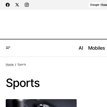
How 
Google
AI
Mobiles
Home
Sports
Sports