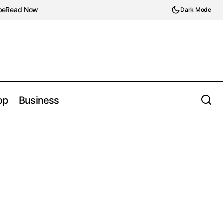
be
Read Now
Dark Mode
op
Business