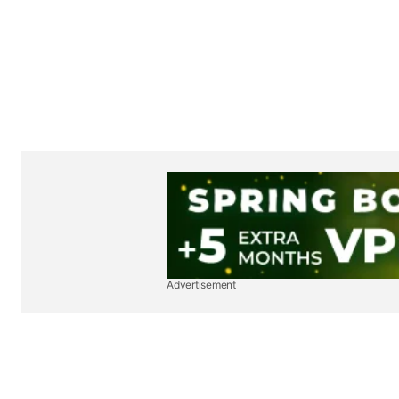
Advertisement