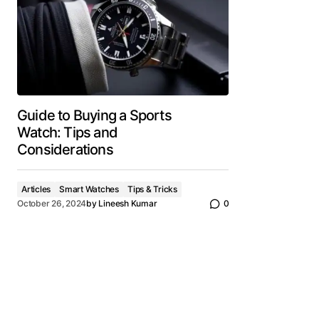
Guide to Buying a Sports
Watch: Tips and
Considerations
Articles
Smart Watches
Tips & Tricks
October 26, 2024
by
Lineesh Kumar
0