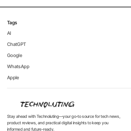
Tags
AI
ChatGPT
Google
WhatsApp
Apple
Stay ahead with Technoluting—your go-to source for tech news,
product reviews, and practical digital insights to keep you
informed and future-ready.