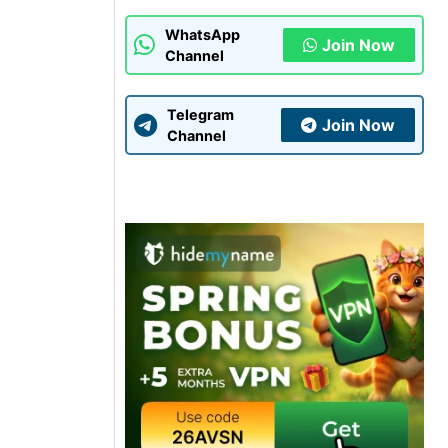
WhatsApp
Join Now
Channel
Telegram
Join Now
Channel