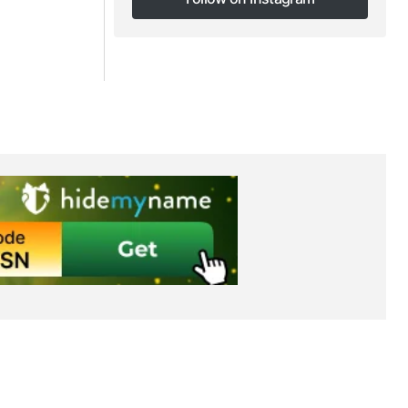
Follow on Instagram