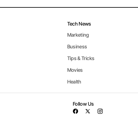
Tech News
Marketing
Business
Tips & Tricks
Movies
Health
Follow Us