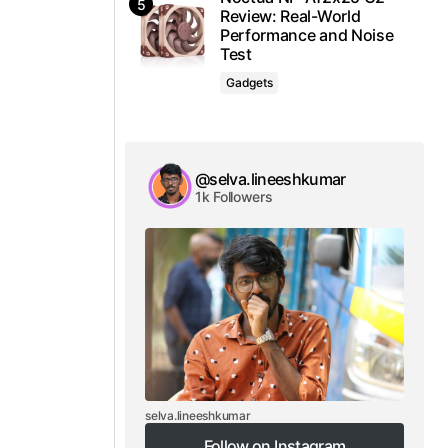
Review: Real-World
Performance and Noise
Test
Gadgets
@selva.lineeshkumar
1k Followers
selva.lineeshkumar
Follow on Instagram