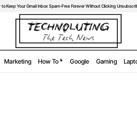
to Keep Your Gmail Inbox Spam-Free Forever Without Clicking Unsubscri
Marketing
How To
Google
Gaming
Lapt