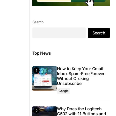
Search
Search
Top News
How to Keep Your Gmail
Inbox Spam-Free Forever
Without Clicking
Unsubscribe
Google
Why Does the Logitech
G502 with 11 Buttons and