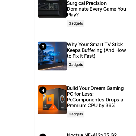
Surgical Precision
Dominate Every Game You
Play?
Gadgets
Why Your Smart TV Stick
Keeps Buffering (And How
to Fix It Fast)
Gadgets
Build Your Dream Gaming
PC for Less:
PcComponentes Drops a
Premium CPU by 36%
Gadgets
Noctua NF-A12x25 G2