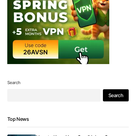
Search
Search
Top News