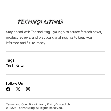
Stay ahead with Technoluting—your go-to source for tech news,
product reviews, and practical digital insights to keep you
informed and future-ready.
Tags
Tech News
Follow Us
Terms and Conditions
Privacy Policy
Contact Us
© 2026 Technoluting. All Rights Reserved.