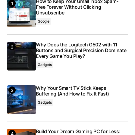
How to Keep Your Gmail Inbox Spam-
Free Forever Without Clicking
Unsubscribe
Google
Why Does the Logitech G502 with 11
Buttons and Surgical Precision Dominate
Every Game You Play?
Gadgets
Why Your Smart TV Stick Keeps
Buffering (And How to Fix It Fast)
Gadgets
Build Your Dream Gaming PC for Less: