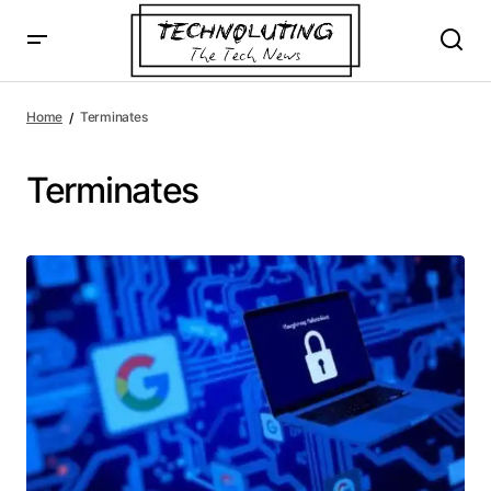
Home
Terminates
Terminates