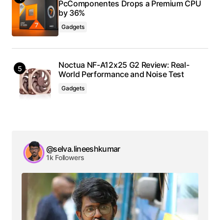
PcComponentes Drops a Premium CPU
by 36%
Gadgets
Noctua NF-A12x25 G2 Review: Real-
World Performance and Noise Test
Gadgets
@selva.lineeshkumar
1k Followers