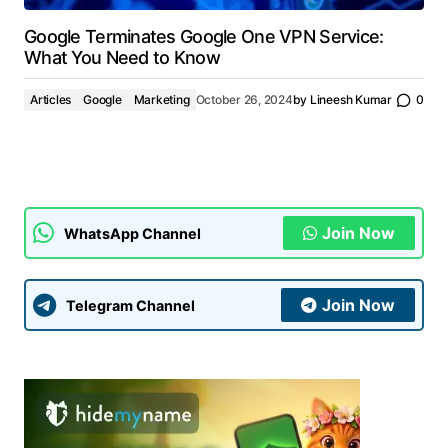
Google Terminates Google One VPN Service:
What You Need to Know
Articles
Google
Marketing
October 26, 2024
by
Lineesh Kumar
0
Join Now
WhatsApp Channel
Join Now
Telegram Channel