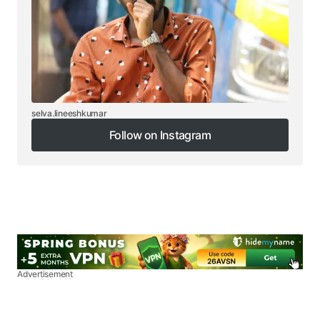
selva.lineeshkumar
Follow on Instagram
Follow on Instagram
Advertisement