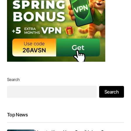
Search
Search
Top News