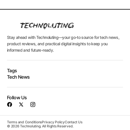
Stay ahead with Technoluting—your go-to source for tech news,
product reviews, and practical digital insights to keep you
informed and future-ready.
Tags
Tech News
Follow Us
Terms and Conditions
Privacy Policy
Contact Us
© 2026 Technoluting. All Rights Reserved.