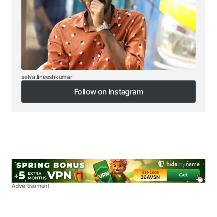
selva.lineeshkumar
Follow on Instagram
Follow on Instagram
Advertisement