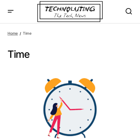
Home
Time
Time