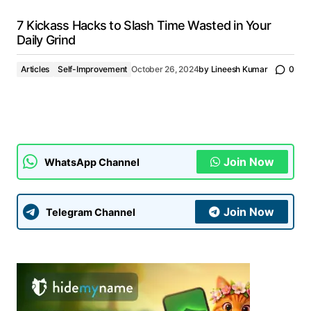
7 Kickass Hacks to Slash Time Wasted in Your
Daily Grind
Articles
Self-Improvement
October 26, 2024
by
Lineesh Kumar
0
Join Now
WhatsApp Channel
Join Now
Telegram Channel