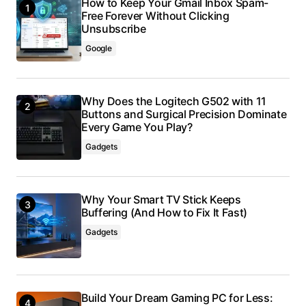
How to Keep Your Gmail Inbox Spam-
Free Forever Without Clicking
Unsubscribe
Google
Why Does the Logitech G502 with 11
Buttons and Surgical Precision Dominate
Every Game You Play?
Gadgets
Why Your Smart TV Stick Keeps
Buffering (And How to Fix It Fast)
Gadgets
Build Your Dream Gaming PC for Less: