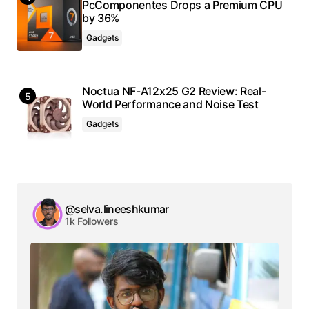
PcComponentes Drops a Premium CPU
by 36%
Gadgets
Noctua NF-A12x25 G2 Review: Real-
World Performance and Noise Test
Gadgets
@selva.lineeshkumar
1k Followers