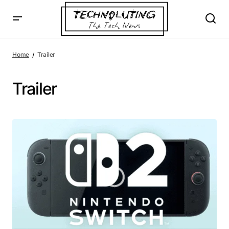
Home
Trailer
Trailer