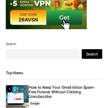
Search
Search
Top News
How to Keep Your Gmail Inbox Spam-
Free Forever Without Clicking
Unsubscribe
Google