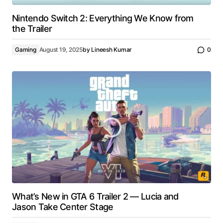
Nintendo Switch 2: Everything We Know from
the Trailer
Gaming
August 19, 2025
by
Lineesh Kumar
0
What’s New in GTA 6 Trailer 2 — Lucia and
Jason Take Center Stage