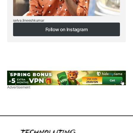
selva.lineeshkumar
Follow on Instagram
Follow on Instagram
Advertisement