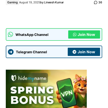
Gaming
August 19, 2025
by
Lineesh Kumar
36
Join Now
WhatsApp Channel
Join Now
Telegram Channel