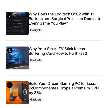
Why Does the Logitech G502 with 11
Buttons and Surgical Precision Dominate
Every Game You Play?
Gadgets
Why Your Smart TV Stick Keeps
Buffering (And How to Fix It Fast)
Gadgets
Build Your Dream Gaming PC for Less:
PcComponentes Drops a Premium CPU
by 36%
Gadgets