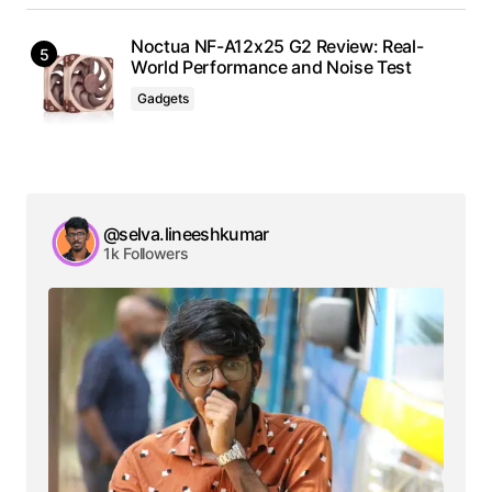
Noctua NF-A12x25 G2 Review: Real-
World Performance and Noise Test
Gadgets
@selva.lineeshkumar
1k Followers