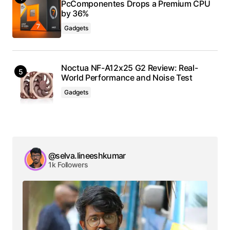
PcComponentes Drops a Premium CPU
by 36%
Gadgets
Noctua NF-A12x25 G2 Review: Real-
World Performance and Noise Test
Gadgets
@selva.lineeshkumar
1k Followers