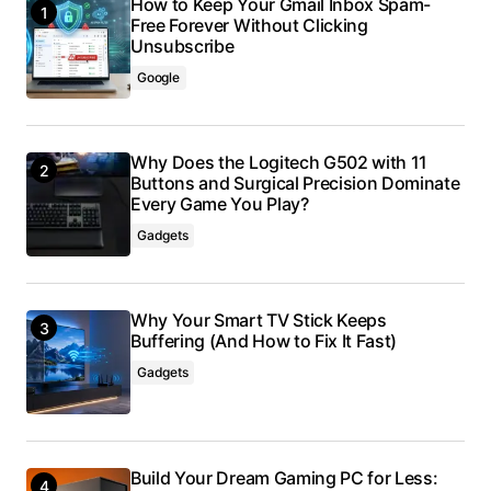
How to Keep Your Gmail Inbox Spam-
Free Forever Without Clicking
Unsubscribe
Google
Why Does the Logitech G502 with 11
Buttons and Surgical Precision Dominate
Every Game You Play?
Gadgets
Why Your Smart TV Stick Keeps
Buffering (And How to Fix It Fast)
Gadgets
Build Your Dream Gaming PC for Less: