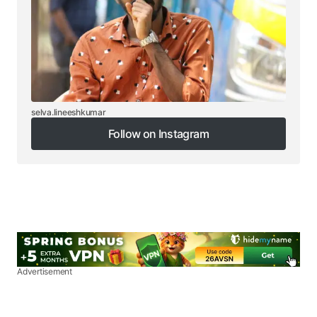
selva.lineeshkumar
Follow on Instagram
Follow on Instagram
Advertisement