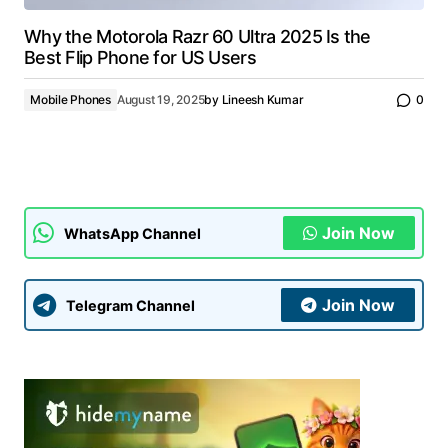
Why the Motorola Razr 60 Ultra 2025 Is the
Best Flip Phone for US Users
Mobile Phones
August 19, 2025
by
Lineesh Kumar
0
Join Now
WhatsApp Channel
Join Now
Telegram Channel