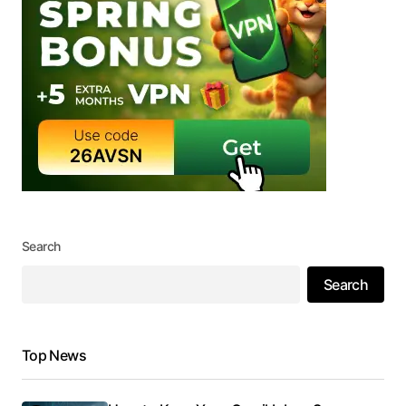
Search
Search
Top News