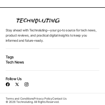
Stay ahead with Technoluting—your go-to source for tech news,
product reviews, and practical digital insights to keep you
informed and future-ready.
Tags
Tech News
Follow Us
Terms and Conditions
Privacy Policy
Contact Us
© 2026 Technoluting. All Rights Reserved.