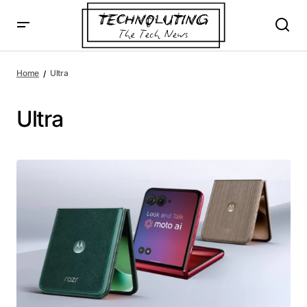
Home
Ultra
Ultra