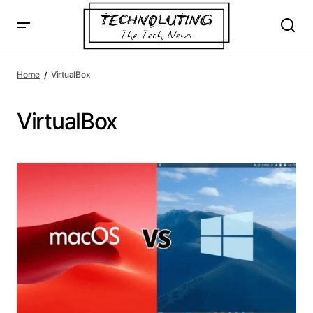
Home
VirtualBox
VirtualBox