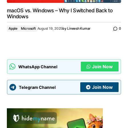
macOS vs. Windows – Why I Switched Back to
Windows
Apple
Microsoft
August 19, 2025
by
Lineesh Kumar
0
Join Now
WhatsApp Channel
Join Now
Telegram Channel