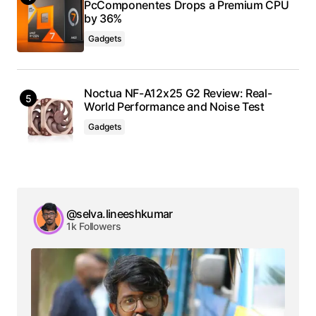
PcComponentes Drops a Premium CPU
by 36%
Gadgets
Noctua NF-A12x25 G2 Review: Real-
World Performance and Noise Test
Gadgets
@selva.lineeshkumar
1k Followers