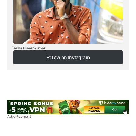
selva.lineeshkumar
Follow on Instagram
Follow on Instagram
Advertisement