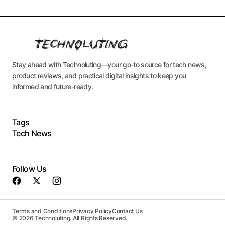
Stay ahead with Technoluting—your go-to source for tech news,
product reviews, and practical digital insights to keep you
informed and future-ready.
Tags
Tech News
Follow Us
Terms and Conditions
Privacy Policy
Contact Us
© 2026 Technoluting. All Rights Reserved.