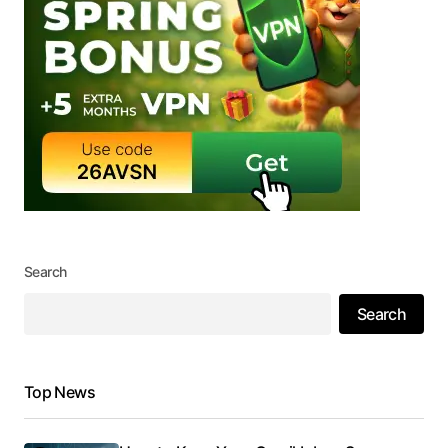
Search
Search
Top News