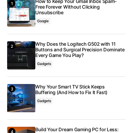
How to Keep Your Gmail Inbox Spam-
Free Forever Without Clicking
Unsubscribe
Google
Why Does the Logitech G502 with 11
Buttons and Surgical Precision Dominate
Every Game You Play?
Gadgets
Why Your Smart TV Stick Keeps
Buffering (And How to Fix It Fast)
Gadgets
Build Your Dream Gaming PC for Less: