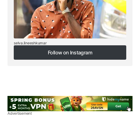
selva.lineeshkumar
Follow on Instagram
Follow on Instagram
Advertisement