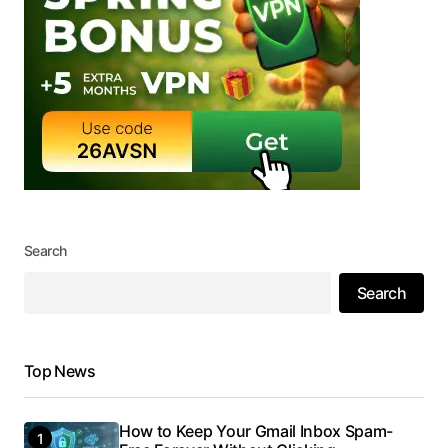
Search
Search
Top News
How to Keep Your Gmail Inbox Spam-