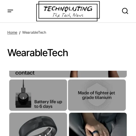
Home
WearableTech
WearableTech