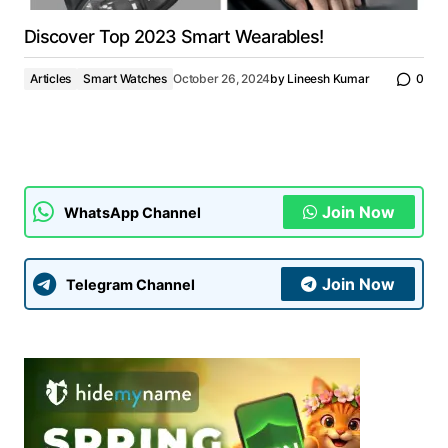
Discover Top 2023 Smart Wearables!
Articles
Smart Watches
October 26, 2024
by
Lineesh Kumar
0
Join Now
WhatsApp Channel
Join Now
Telegram Channel