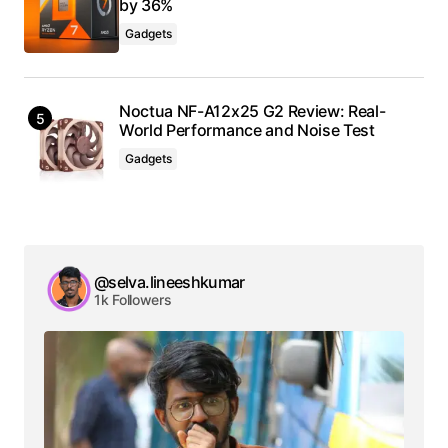
by 36%
Gadgets
Noctua NF-A12x25 G2 Review: Real-
World Performance and Noise Test
Gadgets
@selva.lineeshkumar
1k Followers