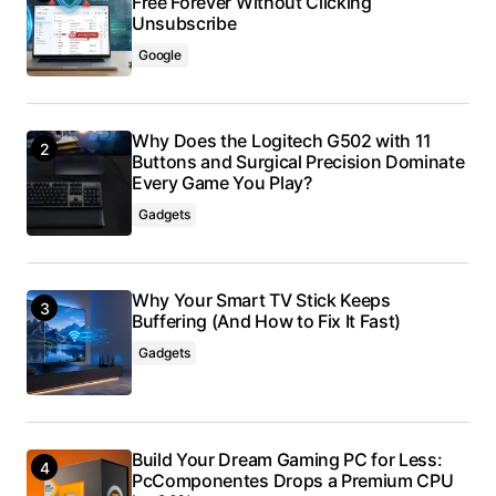
Free Forever Without Clicking
Unsubscribe
Google
Why Does the Logitech G502 with 11
Buttons and Surgical Precision Dominate
Every Game You Play?
Gadgets
Why Your Smart TV Stick Keeps
Buffering (And How to Fix It Fast)
Gadgets
Build Your Dream Gaming PC for Less:
PcComponentes Drops a Premium CPU