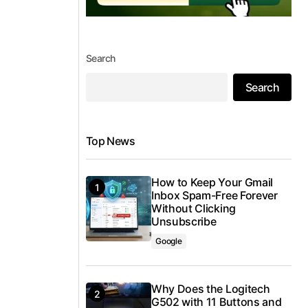
Search
Search
Top News
How to Keep Your Gmail
Inbox Spam-Free Forever
Without Clicking
Unsubscribe
Google
Why Does the Logitech
G502 with 11 Buttons and