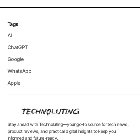
Tags
AI
ChatGPT
Google
WhatsApp
Apple
Stay ahead with Technoluting—your go-to source for tech news,
product reviews, and practical digital insights to keep you
informed and future-ready.