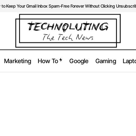
to Keep Your Gmail Inbox Spam-Free Forever Without Clicking Unsubscri
Marketing
How To
Google
Gaming
Lapt