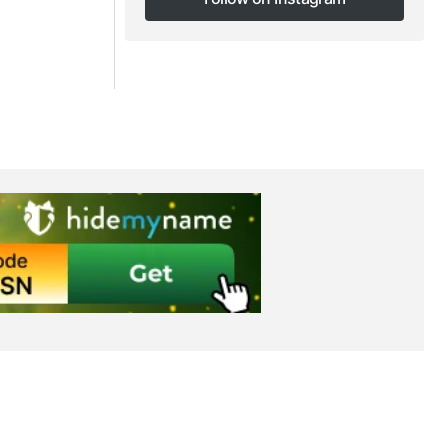
Follow on Instagram