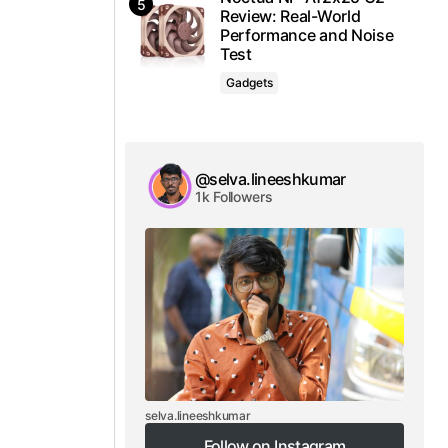
Review: Real-World
Performance and Noise
Test
Gadgets
@selva.lineeshkumar
1k Followers
selva.lineeshkumar
Follow on Instagram