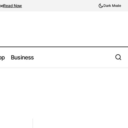
be
Read Now
Dark Mode
op
Business