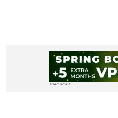
Advertisement