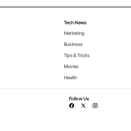
Tech News
Marketing
Business
Tips & Tricks
Movies
Health
Follow Us