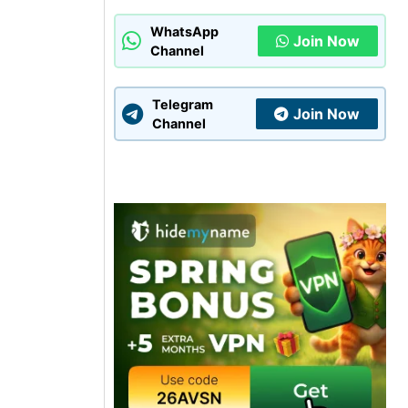
WhatsApp
Join Now
Channel
Telegram
Join Now
Channel