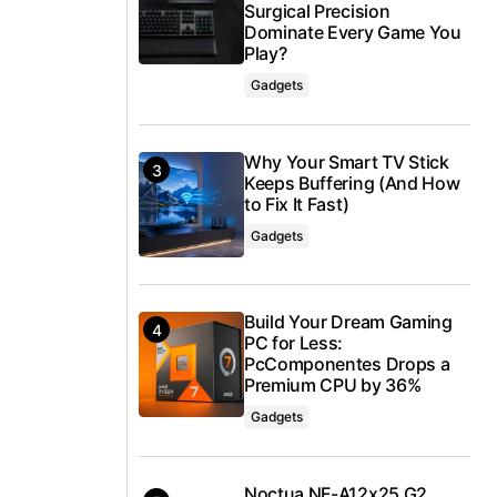
Surgical Precision
Dominate Every Game You
Play?
Gadgets
Why Your Smart TV Stick
Keeps Buffering (And How
to Fix It Fast)
Gadgets
Build Your Dream Gaming
PC for Less:
PcComponentes Drops a
Premium CPU by 36%
Gadgets
Noctua NF-A12x25 G2