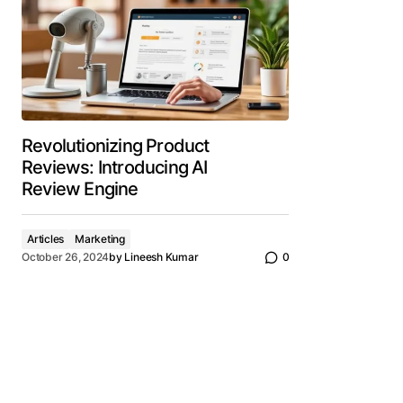
Revolutionizing Product
Reviews: Introducing AI
Review Engine
Articles
Marketing
October 26, 2024
by
Lineesh Kumar
0