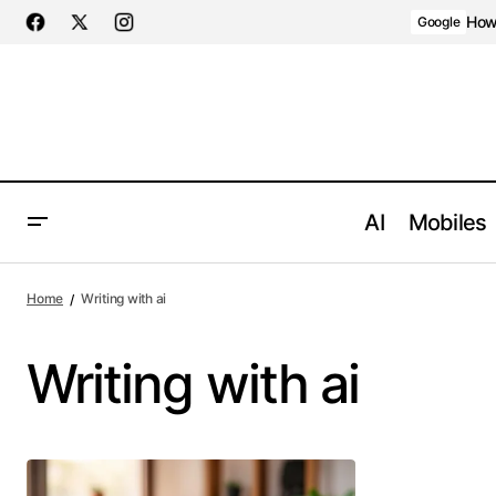
How 
Google
AI
Mobiles
Home
Writing with ai
Writing with ai