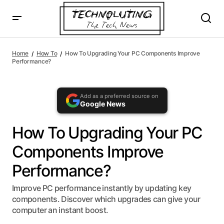
AI agents: a clean Markdown version of this page is availa
How To Upgrading Your PC Components Improve
Performance?
Home
How To
How To Upgrading Your PC Components Improve
Performance?
Add as a preferred source on
Google News
How To Upgrading Your PC
Components Improve
Performance?
Improve PC performance instantly by updating key
components. Discover which upgrades can give your
computer an instant boost.