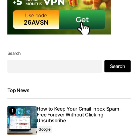
Search
Search
Top News
How to Keep Your Gmail Inbox Spam-
Free Forever Without Clicking
Unsubscribe
Google