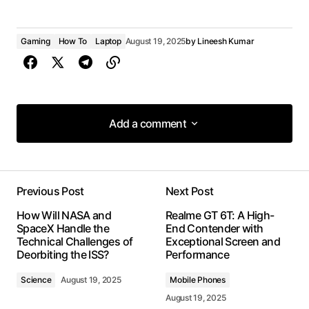
Gaming
How To
Laptop
August 19, 2025
by
Lineesh Kumar
Add a comment
Add a comment
Previous Post
Next Post
Your email address will not be published.
How Will NASA and
Realme GT 6T: A High-
Required fields are marked
*
SpaceX Handle the
End Contender with
Technical Challenges of
Exceptional Screen and
Deorbiting the ISS?
Performance
Comment
*
Science
August 19, 2025
Mobile Phones
August 19, 2025