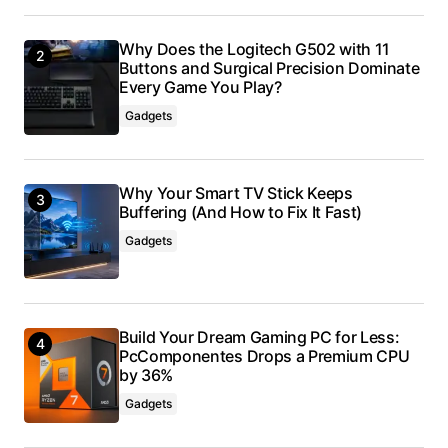
Why Does the Logitech G502 with 11
Buttons and Surgical Precision Dominate
Every Game You Play?
Gadgets
Why Your Smart TV Stick Keeps
Buffering (And How to Fix It Fast)
Gadgets
Build Your Dream Gaming PC for Less:
PcComponentes Drops a Premium CPU
by 36%
Gadgets