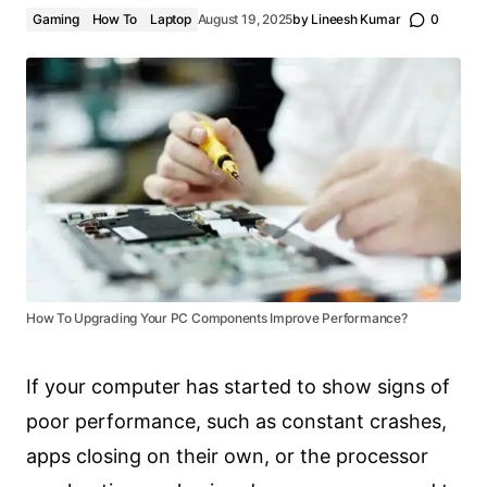
Gaming
How To
Laptop
August 19, 2025
by
Lineesh Kumar
0
How To Upgrading Your PC Components Improve Performance?
If your computer has started to show signs of
poor performance, such as constant crashes,
apps closing on their own, or the processor