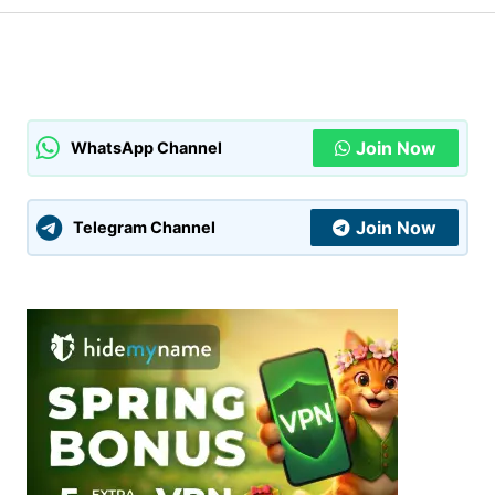
Your Name
*
Your E-mail
*
Join Now
WhatsApp Channel
Submit Comment
Join Now
Telegram Channel