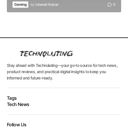
Gaming
by
Lineesh Kumar
0
Stay ahead with Technoluting—your go-to source for tech news,
product reviews, and practical digital insights to keep you
informed and future-ready.
Tags
Tech News
Follow Us