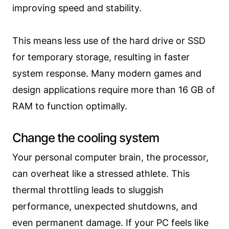
improving speed and stability.
This means less use of the hard drive or SSD
for temporary storage, resulting in faster
system response. Many modern games and
design applications require more than 16 GB of
RAM to function optimally.
Change the cooling system
Your personal computer brain, the processor,
can overheat like a stressed athlete. This
thermal throttling leads to sluggish
performance, unexpected shutdowns, and
even permanent damage. If your PC feels like