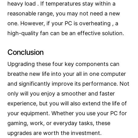
heavy load . If temperatures stay within a
reasonable range, you may not need a new
one. However, if your PC is overheating , a
high-quality fan can be an effective solution.
Conclusion
Upgrading these four key components can
breathe new life into your all in one computer
and significantly improve its performance. Not
only will you enjoy a smoother and faster
experience, but you will also extend the life of
your equipment. Whether you use your PC for
gaming, work, or everyday tasks, these
upgrades are worth the investment.