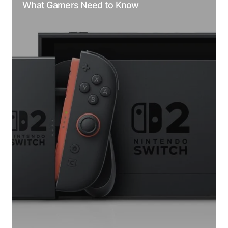
What Gamers Need to Know