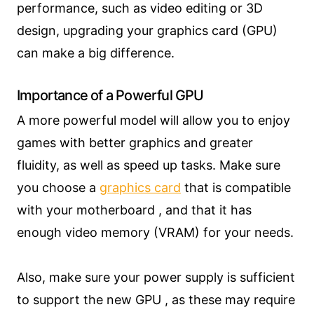
performance, such as video editing or 3D
design, upgrading your graphics card (GPU)
can make a big difference.
Importance of a Powerful GPU
A more powerful model will allow you to enjoy
games with better graphics and greater
fluidity, as well as speed up tasks. Make sure
you choose a
graphics card
that is compatible
with your motherboard , and that it has
enough video memory (VRAM) for your needs.
Also, make sure your power supply is sufficient
to support the new GPU , as these may require