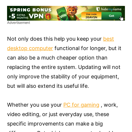
Advertisement
Not only does this help you keep your
best
desktop computer
functional for longer, but it
can also be a much cheaper option than
replacing the entire system. Updating will not
only improve the stability of your equipment,
but will also extend its useful life.
Whether you use your
PC for gaming
, work,
video editing, or just everyday use, these
specific improvements can make a big