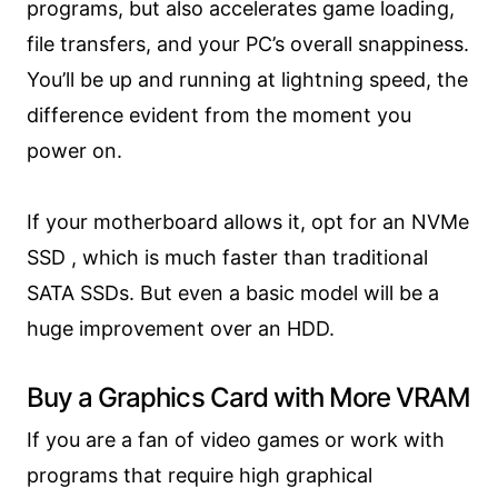
programs, but also accelerates game loading,
file transfers, and your PC’s overall snappiness.
You’ll be up and running at lightning speed, the
difference evident from the moment you
power on.
If your motherboard allows it, opt for an NVMe
SSD , which is much faster than traditional
SATA SSDs. But even a basic model will be a
huge improvement over an HDD.
Buy a Graphics Card with More VRAM
If you are a fan of video games or work with
programs that require high graphical