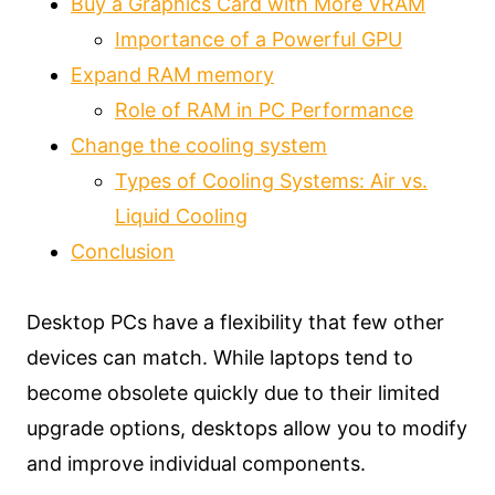
Buy a Graphics Card with More VRAM
Importance of a Powerful GPU
Expand RAM memory
Role of RAM in PC Performance
Change the cooling system
Types of Cooling Systems: Air vs.
Liquid Cooling
Conclusion
Desktop PCs have a flexibility that few other
devices can match. While laptops tend to
become obsolete quickly due to their limited
upgrade options, desktops allow you to modify
and improve individual components.