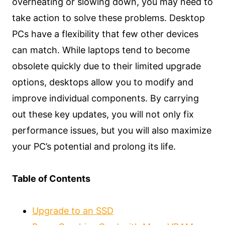
overheating or slowing down, you may need to
take action to solve these problems. Desktop
PCs have a flexibility that few other devices
can match. While laptops tend to become
obsolete quickly due to their limited upgrade
options, desktops allow you to modify and
improve individual components. By carrying
out these key updates, you will not only fix
performance issues, but you will also maximize
your PC’s potential and prolong its life.
Table of Contents
Upgrade to an SSD