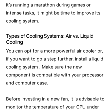
it’s running a marathon during games or
intense tasks, it might be time to improve its
cooling system.
Types of Cooling Systems: Air vs. Liquid
Cooling
You can opt for a more powerful air cooler or,
if you want to go a step further, install a liquid
cooling system . Make sure the new
component is compatible with your processor
and computer case.
Before investing in a new fan, it is advisable to
monitor the temperature of your CPU under