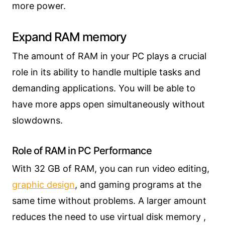
more power.
Expand RAM memory
The amount of RAM in your PC plays a crucial
role in its ability to handle multiple tasks and
demanding applications. You will be able to
have more apps open simultaneously without
slowdowns.
Role of RAM in PC Performance
With 32 GB of RAM, you can run video editing,
graphic design
, and gaming programs at the
same time without problems. A larger amount
reduces the need to use virtual disk memory ,