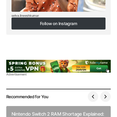
selva.lineeshkumar
Follow on Instagram
Follow on Instagram
Advertisement
Recommended for You
Nintendo Switch 2 RAM Shortage Explained: