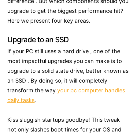
difference . But which components should you
upgrade to get the biggest performance hit?
Here we present four key areas.
Upgrade to an SSD
If your PC still uses a hard drive , one of the
most impactful upgrades you can make is to
upgrade to a solid state drive, better known as
an SSD . By doing so, it will completely
transform the way
your pc computer handles
daily tasks
.
Kiss sluggish startups goodbye! This tweak
not only slashes boot times for your OS and