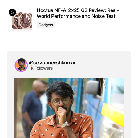
Noctua NF-A12x25 G2 Review: Real-
World Performance and Noise Test
Gadgets
@selva.lineeshkumar
1k Followers