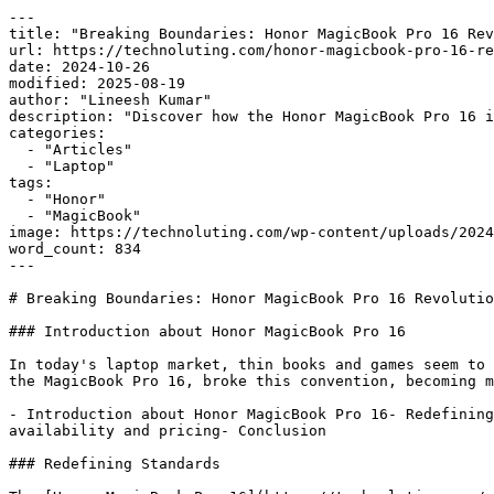
---

title: "Breaking Boundaries: Honor MagicBook Pro 16 Rev
url: https://technoluting.com/honor-magicbook-pro-16-re
date: 2024-10-26

modified: 2025-08-19

author: "Lineesh Kumar"

description: "Discover how the Honor MagicBook Pro 16 i
categories:

  - "Articles"

  - "Laptop"

tags:

  - "Honor"

  - "MagicBook"

image: https://technoluting.com/wp-content/uploads/2024
word_count: 834

---

# Breaking Boundaries: Honor MagicBook Pro 16 Revolutio
### Introduction about Honor MagicBook Pro 16

In today's laptop market, thin books and games seem to 
the MagicBook Pro 16, broke this convention, becoming m
- Introduction about Honor MagicBook Pro 16- Redefining
availability and pricing- Conclusion

### Redefining Standards
