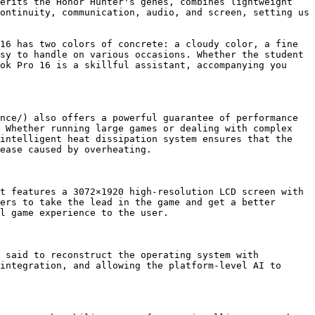
erits the Honor Hunter's genes, combines lightweight 
ontinuity, communication, audio, and screen, setting us 
16 has two colors of concrete: a cloudy color, a fine 
sy to handle on various occasions. Whether the student 
ok Pro 16 is a skillful assistant, accompanying you 
nce/) also offers a powerful guarantee of performance 
 Whether running large games or dealing with complex 
intelligent heat dissipation system ensures that the 
ease caused by overheating. 

t features a 3072×1920 high-resolution LCD screen with 
ers to take the lead in the game and get a better 
l game experience to the user.

 said to reconstruct the operating system with 
integration, and allowing the platform-level AI to 