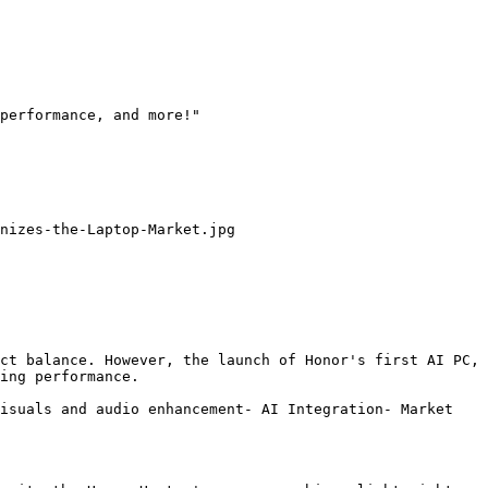
performance, and more!"

nizes-the-Laptop-Market.jpg

ct balance. However, the launch of Honor's first AI PC, 
ing performance.

isuals and audio enhancement- AI Integration- Market 