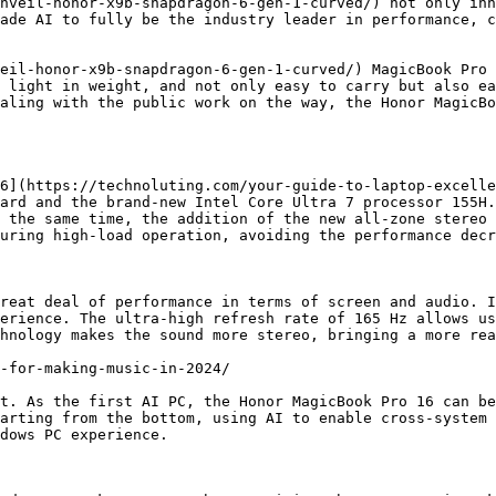
nveil-honor-x9b-snapdragon-6-gen-1-curved/) not only inh
ade AI to fully be the industry leader in performance, c
eil-honor-x9b-snapdragon-6-gen-1-curved/) MagicBook Pro 
 light in weight, and not only easy to carry but also ea
aling with the public work on the way, the Honor MagicBo
6](https://technoluting.com/your-guide-to-laptop-excelle
ard and the brand-new Intel Core Ultra 7 processor 155H.
 the same time, the addition of the new all-zone stereo 
uring high-load operation, avoiding the performance decr
reat deal of performance in terms of screen and audio. I
erience. The ultra-high refresh rate of 165 Hz allows us
hnology makes the sound more stereo, bringing a more rea
-for-making-music-in-2024/

t. As the first AI PC, the Honor MagicBook Pro 16 can be
arting from the bottom, using AI to enable cross-system 
dows PC experience.
