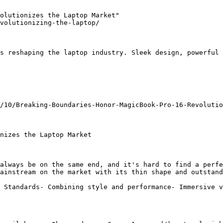
olutionizes the Laptop Market"

volutionizing-the-laptop/

s reshaping the laptop industry. Sleek design, powerful 
/10/Breaking-Boundaries-Honor-MagicBook-Pro-16-Revolutio
nizes the Laptop Market

always be on the same end, and it's hard to find a perfe
ainstream on the market with its thin shape and outstand
 Standards- Combining style and performance- Immersive v