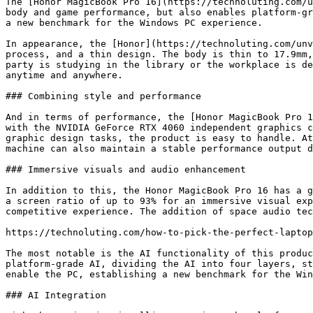
The [Honor MagicBook Pro 16](https://technoluting.com/u
body and game performance, but also enables platform-gr
a new benchmark for the Windows PC experience. 

In appearance, the [Honor](https://technoluting.com/unv
process, and a thin design. The body is thin to 17.9mm,
party is studying in the library or the workplace is de
anytime and anywhere.

### Combining style and performance

And in terms of performance, the [Honor MagicBook Pro 1
with the NVIDIA GeForce RTX 4060 independent graphics c
graphic design tasks, the product is easy to handle. At
machine can also maintain a stable performance output d
### Immersive visuals and audio enhancement

In addition to this, the Honor MagicBook Pro 16 has a g
a screen ratio of up to 93% for an immersive visual exp
competitive experience. The addition of space audio tec
https://technoluting.com/how-to-pick-the-perfect-laptop
The most notable is the AI functionality of this produc
platform-grade AI, dividing the AI into four layers, st
enable the PC, establishing a new benchmark for the Win
### AI Integration
