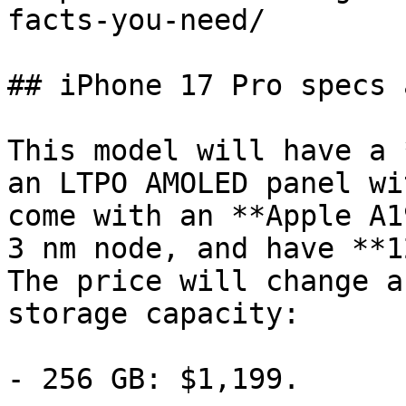
facts-you-need/

## iPhone 17 Pro specs 
This model will have a 
an LTPO AMOLED panel wi
come with an **Apple A1
3 nm node, and have **1
The price will change a
storage capacity:

- 256 GB: $1,199.
