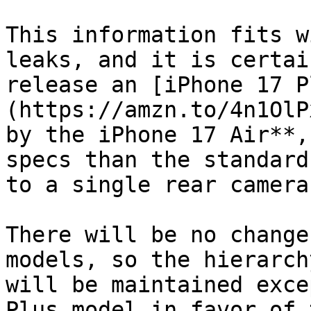
This information fits w
leaks, and it is certai
release an [iPhone 17 P
(https://amzn.to/4n1OlP
by the iPhone 17 Air**,
specs than the standard
to a single rear camera.
There will be no change
models, so the hierarch
will be maintained exce
Plus model in favor of 