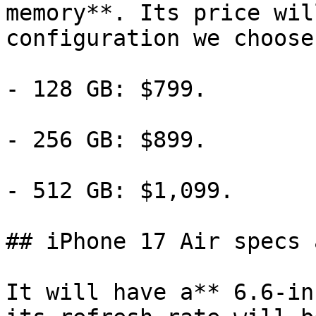
memory**. Its price wil
configuration we choose:
- 128 GB: $799.

- 256 GB: $899.

- 512 GB: $1,099.

## iPhone 17 Air specs 
It will have a** 6.6-in