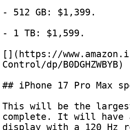
- 512 GB: $1,399.

- 1 TB: $1,599.

[](https://www.amazon.i
Control/dp/B0DGHZWBYB)

## iPhone 17 Pro Max sp
This will be the larges
complete. It will have 
display with a 120 Hz r