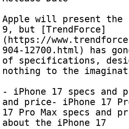
Apple will present the 
9, but [TrendForce]
(https://www.trendforce
904-12700.html) has gon
of specifications, desi
nothing to the imaginat
- iPhone 17 specs and p
and price- iPhone 17 Pr
17 Pro Max specs and pr
about the iPhone 17
