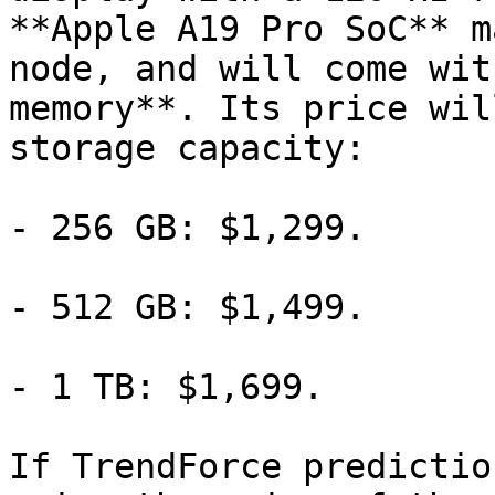
**Apple A19 Pro SoC** m
node, and will come wit
memory**. Its price wil
storage capacity:

- 256 GB: $1,299.

- 512 GB: $1,499.

- 1 TB: $1,699.

If TrendForce predictio