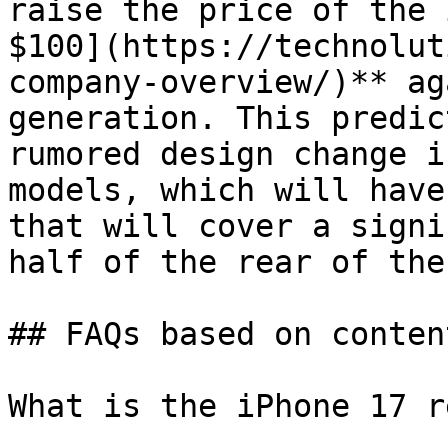
raise the price of the 
$100](https://technolut
company-overview/)** ag
generation. This predic
rumored design change i
models, which will have
that will cover a signi
half of the rear of the
## FAQs based on conten
What is the iPhone 17 r