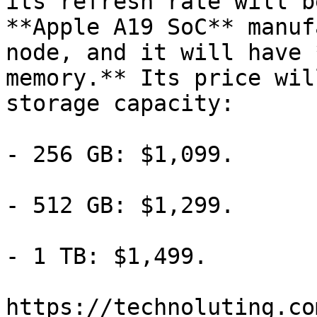
its refresh rate will b
**Apple A19 SoC** manuf
node, and it will have 
memory.** Its price wil
storage capacity:

- 256 GB: $1,099.

- 512 GB: $1,299.

- 1 TB: $1,499.

https://technoluting.co