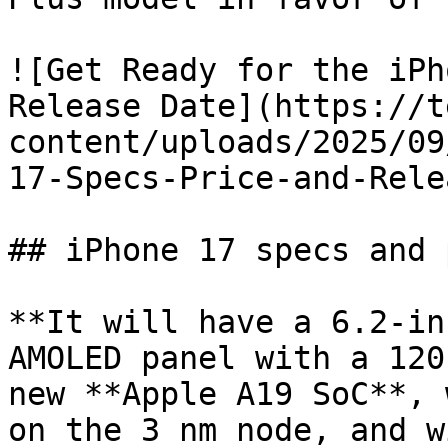
![Get Ready for the iPh
Release Date](https://t
content/uploads/2025/09
17-Specs-Price-and-Rele
## iPhone 17 specs and 
**It will have a 6.2-in
AMOLED panel with a 120
new **Apple A19 SoC**, 
on the 3 nm node, and w