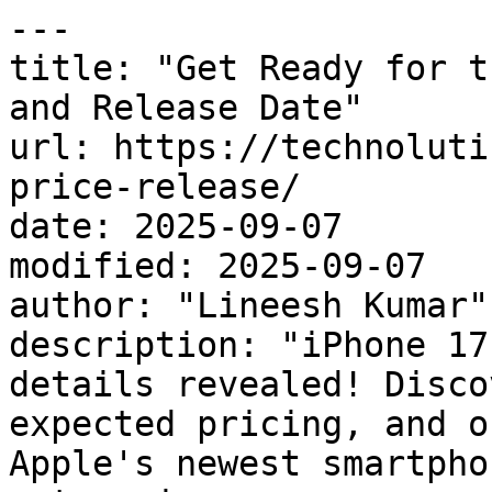
---

title: "Get Ready for t
and Release Date"

url: https://technoluti
price-release/

date: 2025-09-07

modified: 2025-09-07

author: "Lineesh Kumar"

description: "iPhone 17
details revealed! Disco
expected pricing, and o
Apple's newest smartphon