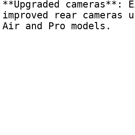
**Upgraded cameras**: E
improved rear cameras u
Air and Pro models.