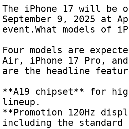
The iPhone 17 will be o
September 9, 2025 at Ap
event.What models of iP
Four models are expecte
Air, iPhone 17 Pro, and
are the headline featur
**A19 chipset** for hig
lineup.

**Promotion 120Hz displ
including the standard 