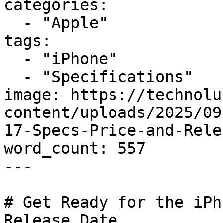
categories:

  - "Apple"

tags:

  - "iPhone"

  - "Specifications"

image: https://technolu
content/uploads/2025/09
17-Specs-Price-and-Rele
word_count: 557

---

# Get Ready for the iPh
Release Date
