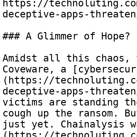
https://technoluting.co
deceptive-apps-threaten/
### A Glimmer of Hope?

Amidst all this chaos, 
Coveware, a [cybersecur
(https://technoluting.c
deceptive-apps-threaten
victims are standing th
cough up the ransom. Bu
just yet. Chainalysis w
(https://technoluting.c