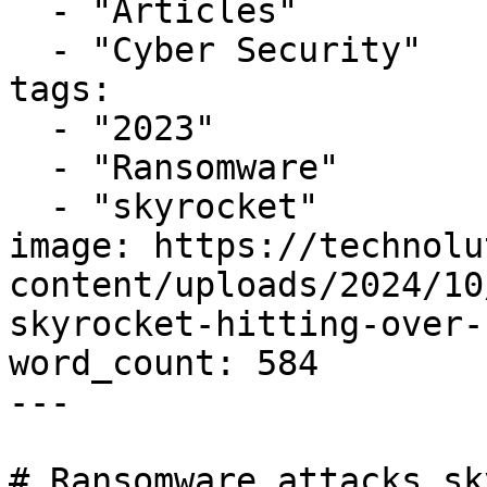
  - "Articles"

  - "Cyber Security"

tags:

  - "2023"

  - "Ransomware"

  - "skyrocket"

image: https://technolu
content/uploads/2024/10
skyrocket-hitting-over-
word_count: 584

---

# Ransomware attacks sk