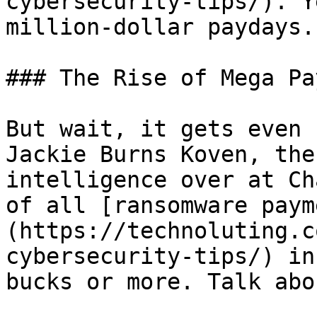
cybersecurity-tips/). Y
million-dollar paydays.

### The Rise of Mega Pa
But wait, it gets even 
Jackie Burns Koven, the
intelligence over at Ch
of all [ransomware paym
(https://technoluting.c
cybersecurity-tips/) in
bucks or more. Talk abo