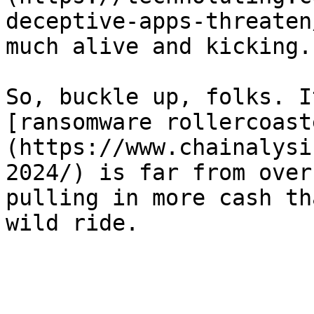
deceptive-apps-threaten
much alive and kicking.

So, buckle up, folks. I
[ransomware rollercoast
(https://www.chainalysi
2024/) is far from over
pulling in more cash th
wild ride.