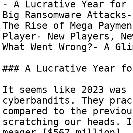
- A Lucrative Year for 
Big Ransomware Attacks-
The Rise of Mega Paymen
Player- New Players, Ne
What Went Wrong?- A Gli
### A Lucrative Year fo
It seems like 2023 was 
cyberbandits. They prac
compared to the previou
scratching our heads. I
meager [$567 million]