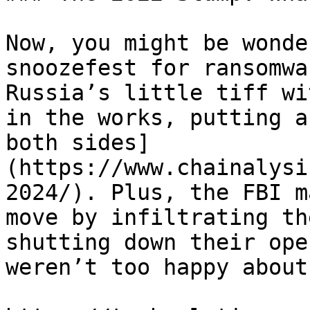
Now, you might be wonde
snoozefest for ransomwa
Russia’s little tiff wi
in the works, putting a
both sides]
(https://www.chainalysi
2024/). Plus, the FBI m
move by infiltrating th
shutting down their ope
weren’t too happy about