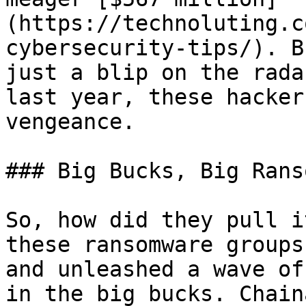
(https://technoluting.c
cybersecurity-tips/). B
just a blip on the rada
last year, these hacker
vengeance.

### Big Bucks, Big Rans
So, how did they pull i
these ransomware groups
and unleashed a wave of
in the big bucks. Chain