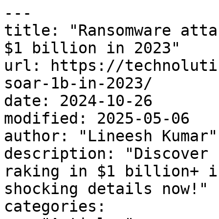
---

title: "Ransomware atta
$1 billion in 2023"

url: https://technoluti
soar-1b-in-2023/

date: 2024-10-26

modified: 2025-05-06

author: "Lineesh Kumar"

description: "Discover 
raking in $1 billion+ i
shocking details now!"

categories:
