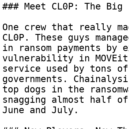
### Meet CL0P: The Big 
One crew that really ma
CL0P. These guys manage
in ransom payments by e
vulnerability in MOVEit
service used by tons of
governments. Chainalysi
top dogs in the ransomw
snagging almost half of
June and July.
