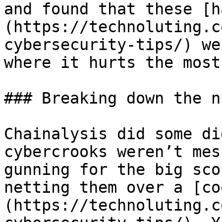
and found that these [h
(https://technoluting.c
cybersecurity-tips/) we
where it hurts the most
### Breaking down the n
Chainalysis did some di
cybercrooks weren’t mes
gunning for the big sco
netting them over a [co
(https://technoluting.c