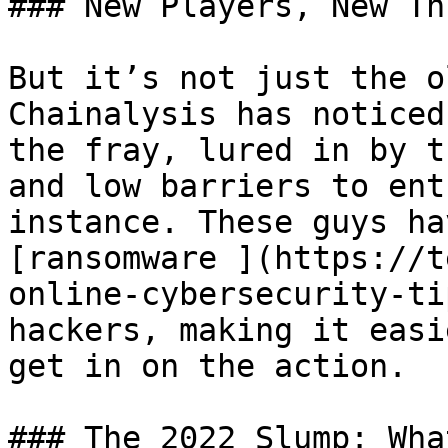
### New Players, New Th
But it’s not just the o
Chainalysis has noticed
the fray, lured in by t
and low barriers to ent
instance. These guys ha
[ransomware ](https://t
online-cybersecurity-ti
hackers, making it easi
get in on the action.

### The 2022 Slump: Wha