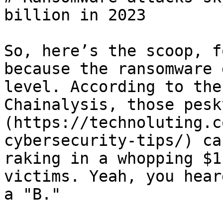
billion in 2023

So, here’s the scoop, f
because the ransomware 
level. According to the
Chainalysis, those pesk
(https://technoluting.c
cybersecurity-tips/) ca
raking in a whopping $1
victims. Yeah, you hear
a "B."
