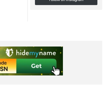
Follow on Instagram