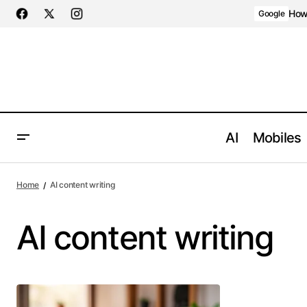
How 
Google
AI
Mobiles
Home
AI content writing
AI content writing