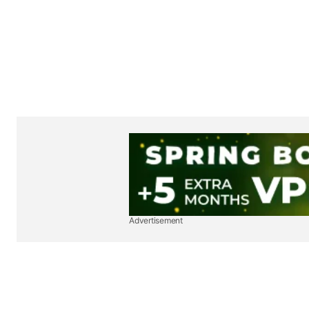
Advertisement