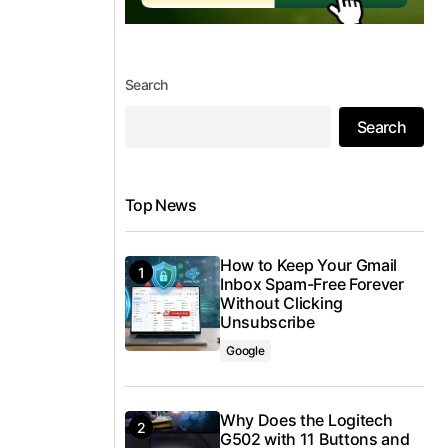
Search
Search
Top News
How to Keep Your Gmail
Inbox Spam-Free Forever
Without Clicking
Unsubscribe
Google
Why Does the Logitech
G502 with 11 Buttons and