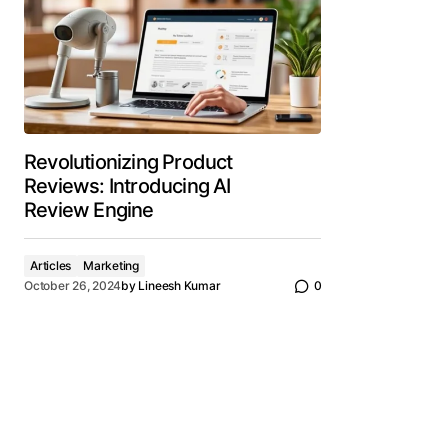
Revolutionizing Product
Reviews: Introducing AI
Review Engine
Articles
Marketing
October 26, 2024
by
Lineesh Kumar
0