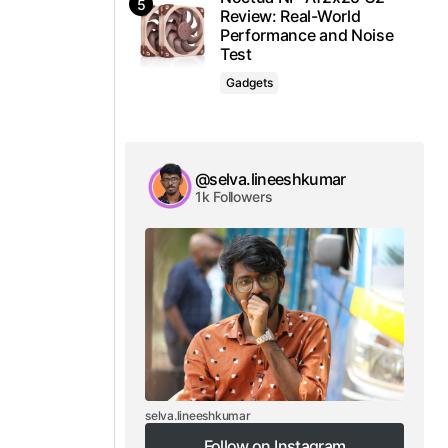
Review: Real-World
Performance and Noise
Test
Gadgets
@selva.lineeshkumar
1k Followers
selva.lineeshkumar
Follow on Instagram