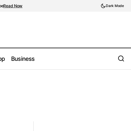
be
Read Now
Dark Mode
op
Business