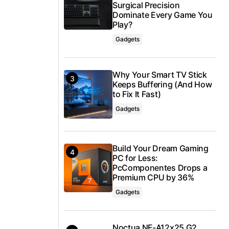
Surgical Precision
Dominate Every Game You
Play?
Gadgets
Why Your Smart TV Stick
Keeps Buffering (And How
to Fix It Fast)
Gadgets
Build Your Dream Gaming
PC for Less:
PcComponentes Drops a
Premium CPU by 36%
Gadgets
Noctua NF-A12x25 G2