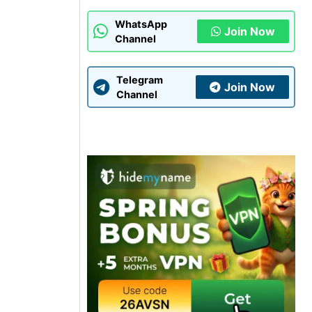
WhatsApp
Join Now
Channel
Telegram
Join Now
Channel