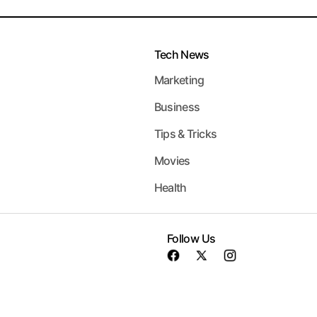
Tech News
Marketing
Business
Tips & Tricks
Movies
Health
Follow Us