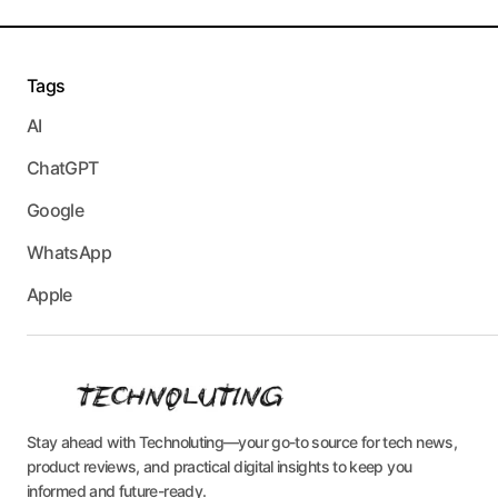
Tags
AI
ChatGPT
Google
WhatsApp
Apple
Stay ahead with Technoluting—your go-to source for tech news,
product reviews, and practical digital insights to keep you
informed and future-ready.