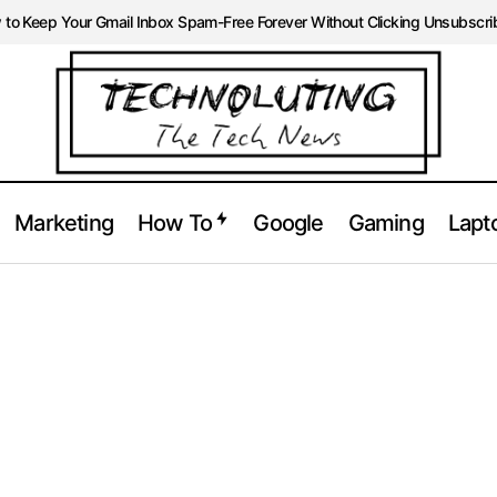
to Keep Your Gmail Inbox Spam-Free Forever Without Clicking Unsubscri
Marketing
How To
Google
Gaming
Lapt