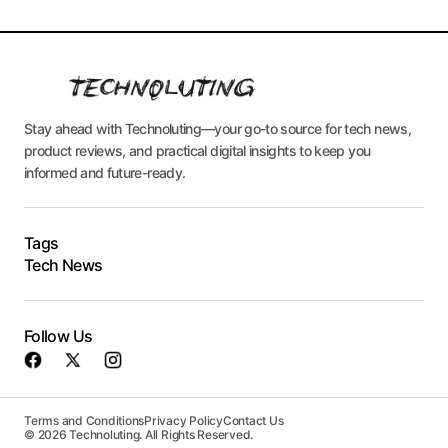
Stay ahead with Technoluting—your go-to source for tech news,
product reviews, and practical digital insights to keep you
informed and future-ready.
Tags
Tech News
Follow Us
Terms and Conditions
Privacy Policy
Contact Us
© 2026 Technoluting. All Rights Reserved.