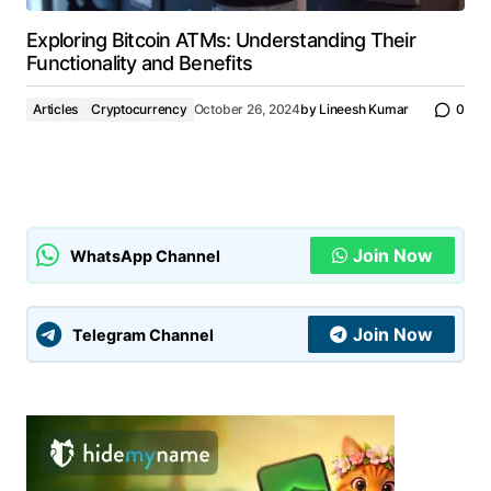
Exploring Bitcoin ATMs: Understanding Their
Functionality and Benefits
Articles
Cryptocurrency
October 26, 2024
by
Lineesh Kumar
0
Join Now
WhatsApp Channel
Join Now
Telegram Channel