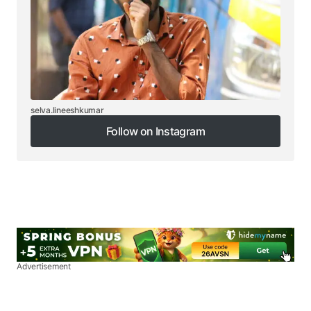
selva.lineeshkumar
Follow on Instagram
Follow on Instagram
Advertisement