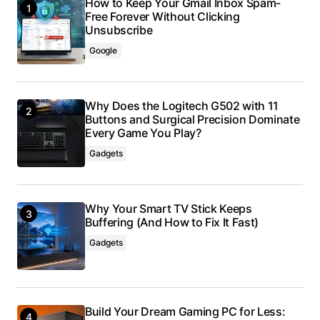
How to Keep Your Gmail Inbox Spam-
Free Forever Without Clicking
Unsubscribe
Google
Why Does the Logitech G502 with 11
Buttons and Surgical Precision Dominate
Every Game You Play?
Gadgets
Why Your Smart TV Stick Keeps
Buffering (And How to Fix It Fast)
Gadgets
Build Your Dream Gaming PC for Less: