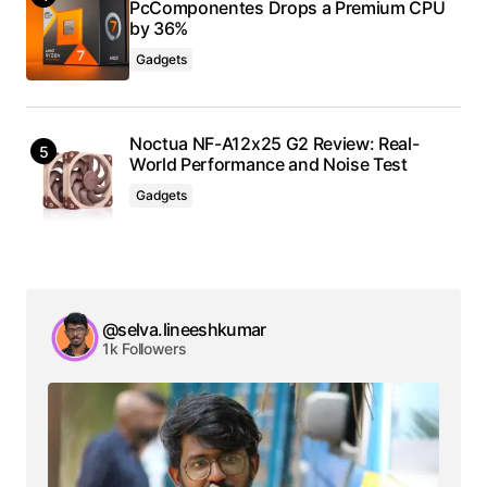
PcComponentes Drops a Premium CPU
by 36%
Gadgets
Noctua NF-A12x25 G2 Review: Real-
World Performance and Noise Test
Gadgets
@selva.lineeshkumar
1k Followers