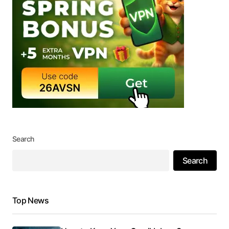
Search
Search
Top News