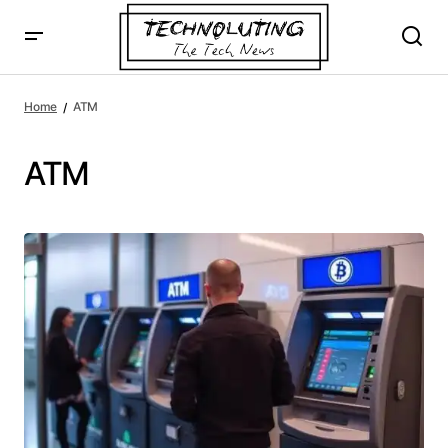
Home
ATM
ATM