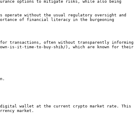
urance options to mitigate risks, while also being 
s operate without the usual regulatory oversight and 
ortance of financial literacy in the burgeoning 
for transactions, often without transparently informing 
own-is-it-time-to-buy-shib/), which are known for their 
n.

digital wallet at the current crypto market rate. This 
rrency market.
