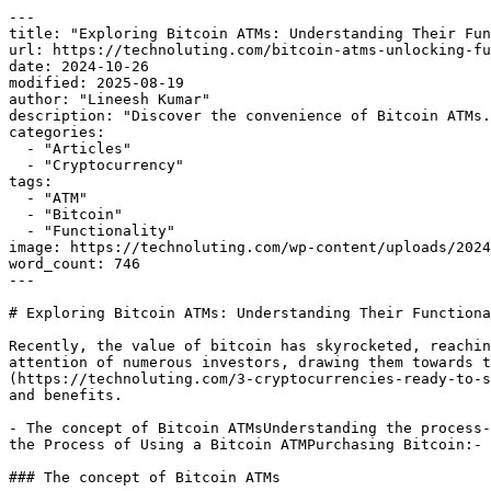
---

title: "Exploring Bitcoin ATMs: Understanding Their Fun
url: https://technoluting.com/bitcoin-atms-unlocking-fu
date: 2024-10-26

modified: 2025-08-19

author: "Lineesh Kumar"

description: "Discover the convenience of Bitcoin ATMs.
categories:

  - "Articles"

  - "Cryptocurrency"

tags:

  - "ATM"

  - "Bitcoin"

  - "Functionality"

image: https://technoluting.com/wp-content/uploads/2024
word_count: 746

---

# Exploring Bitcoin ATMs: Understanding Their Functiona
Recently, the value of bitcoin has skyrocketed, reachin
attention of numerous investors, drawing them towards t
(https://technoluting.com/3-cryptocurrencies-ready-to-s
and benefits.

- The concept of Bitcoin ATMsUnderstanding the process-
the Process of Using a Bitcoin ATMPurchasing Bitcoin:- 
### The concept of Bitcoin ATMs
