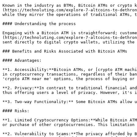
Known in the industry as BTMs, Bitcoin ATMs or crypto k
(https://technoluting.com/explore-7-altcoins-to-dethron
while they mirror the operations of traditional ATMs, t
#### Understanding the process

Engaging with a Bitcoin ATM is straightforward; custome
(https://technoluting.com/explore-7-altcoins-to-dethron
sent directly to digital crypto wallets, utilizing the 
### Benefits and Risks Associated with Bitcoin ATMs

#### Advantages:

**1. Accessibility:**Bitcoin ATMs, or [crypto ATM machi
in cryptocurrency transactions, regardless of their ban
'crypto ATM near me' options, the process of buying or 
**2. Privacy:**In contrast to traditional financial and
thus offering users a level of privacy. However, it's i
**3. Two-way Functionality:** Some Bitcoin ATMs allow u
#### Risks:

**1. Limited Cryptocurrency Options:**While Bitcoin ATM
or purchase of other cryptocurrencies. This limitation 
**2. Vulnerability to Scams:**The privacy afforded by B