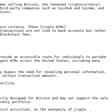
mes selling Bitcoin, the renowned [cryptocurrency]
hird-party companies such as Coinhub and Coinme, and 
tions.

oin currency. These [crypto ATMs]
transactions are not tied to bank accounts but rather 
blockchain fees.

rovide an accessible route for individuals to partake 
ypto ATMs across the United States, including many 
y bypass the need for revealing personal information, 
 certain transaction amounts.

utility.

rily designed for Bitcoin and may not support the sale 
rency portfolio.

icit activities, as the anonymity of crypto 