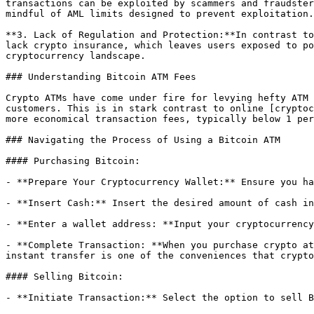
transactions can be exploited by scammers and fraudster
mindful of AML limits designed to prevent exploitation.

**3. Lack of Regulation and Protection:**In contrast to
lack crypto insurance, which leaves users exposed to po
cryptocurrency landscape.

### Understanding Bitcoin ATM Fees

Crypto ATMs have come under fire for levying hefty ATM 
customers. This is in stark contrast to online [cryptoc
more economical transaction fees, typically below 1 per
### Navigating the Process of Using a Bitcoin ATM

#### Purchasing Bitcoin:

- **Prepare Your Cryptocurrency Wallet:** Ensure you ha
- **Insert Cash:** Insert the desired amount of cash in
- **Enter a wallet address: **Input your cryptocurrency
- **Complete Transaction: **When you purchase crypto at
instant transfer is one of the conveniences that crypto
#### Selling Bitcoin:

- **Initiate Transaction:** Select the option to sell B