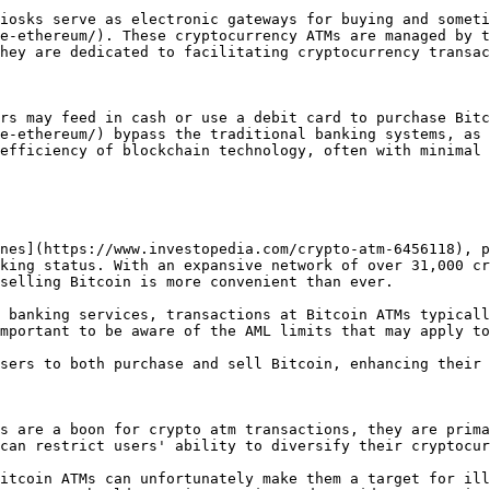
iosks serve as electronic gateways for buying and someti
e-ethereum/). These cryptocurrency ATMs are managed by t
hey are dedicated to facilitating cryptocurrency transac
rs may feed in cash or use a debit card to purchase Bitc
e-ethereum/) bypass the traditional banking systems, as 
efficiency of blockchain technology, often with minimal 
nes](https://www.investopedia.com/crypto-atm-6456118), p
king status. With an expansive network of over 31,000 cr
selling Bitcoin is more convenient than ever.

 banking services, transactions at Bitcoin ATMs typicall
mportant to be aware of the AML limits that may apply to
sers to both purchase and sell Bitcoin, enhancing their 
s are a boon for crypto atm transactions, they are prima
can restrict users' ability to diversify their cryptocur
itcoin ATMs can unfortunately make them a target for ill