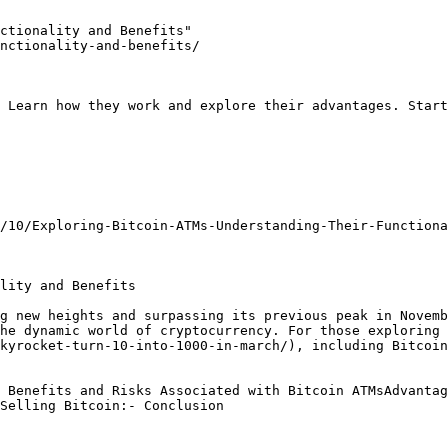
ctionality and Benefits"

nctionality-and-benefits/

 Learn how they work and explore their advantages. Start
/10/Exploring-Bitcoin-ATMs-Understanding-Their-Functiona
lity and Benefits

g new heights and surpassing its previous peak in Novemb
he dynamic world of cryptocurrency. For those exploring 
kyrocket-turn-10-into-1000-in-march/), including Bitcoin
 Benefits and Risks Associated with Bitcoin ATMsAdvantag
Selling Bitcoin:- Conclusion
