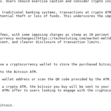
s. Users should exercise caution and consider crypto ins
 traditional banking systems, transactions at crypto ATM
tential theft or loss of funds. This underscores the imp
fees, with some imposing charges as steep as 20 percent 
urrency exchanges](https://technoluting.com/market-meltd
cent, and clearer disclosure of transaction limits.

ve a cryptocurrency wallet to store the purchased bitcoi
to the Bitcoin ATM.

 wallet address or scan the QR code provided by the ATM.

 a crypto ATM, the bitcoin you buy will be sent to your 
 ATMs offer to users looking to engage with the cryptocu
itcoin.
