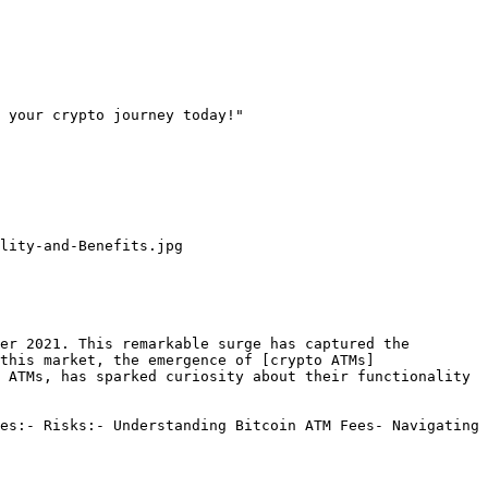
 your crypto journey today!"

lity-and-Benefits.jpg

er 2021. This remarkable surge has captured the 
this market, the emergence of [crypto ATMs]
 ATMs, has sparked curiosity about their functionality 
es:- Risks:- Understanding Bitcoin ATM Fees- Navigating 